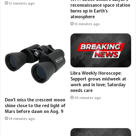
12 minutes ago
reconnaissance space station
burns up in Earth’s
atmosphere
13 minutes ago
Libra Weekly Horoscope:
Support grows midweek at
work and in love; Saturday
needs care
43 minutes ago
Don’t miss the crescent moon
shine close to the red light of
Mars before dawn on Aug. 9
14 minutes ago