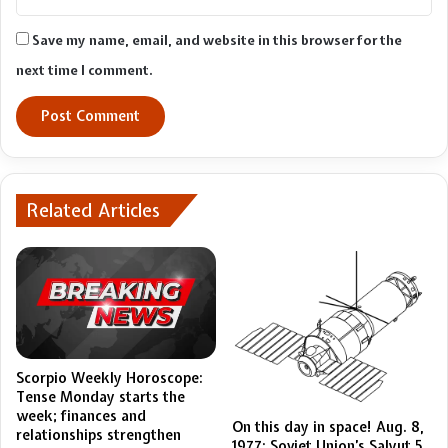
Save my name, email, and website in this browser for the
next time I comment.
Related Articles
Scorpio Weekly Horoscope:
Tense Monday starts the
week; finances and
On this day in space! Aug. 8,
relationships strengthen
1977: Soviet Union’s Salyut 5