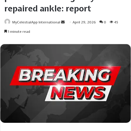
repaired ankle: report
Send
MyCelestialApp International
April 29, 2026
0
45
an
1 minute read
email