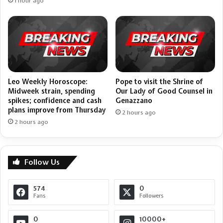
1 hour ago
Leo Weekly Horoscope:
Pope to visit the Shrine of
Midweek strain, spending
Our Lady of Good Counsel in
spikes; confidence and cash
Genazzano
plans improve from Thursday
2 hours ago
2 hours ago
Follow Us
574
0
Fans
Followers
0
10000+