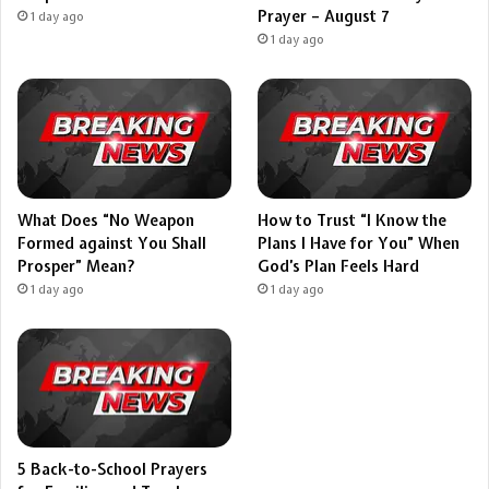
Prayer – August 7
1 day ago
1 day ago
What Does “No Weapon
How to Trust “I Know the
Formed against You Shall
Plans I Have for You” When
Prosper” Mean?
God’s Plan Feels Hard
1 day ago
1 day ago
5 Back-to-School Prayers