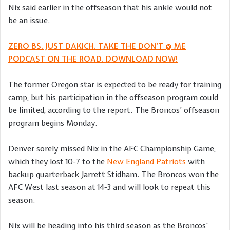
Nix said earlier in the offseason that his ankle would not
be an issue.
ZERO BS. JUST DAKICH. TAKE THE DON’T @ ME
PODCAST ON THE ROAD. DOWNLOAD NOW!
The former Oregon star is expected to be ready for training
camp, but his participation in the offseason program could
be limited, according to the report. The Broncos’ offseason
program begins Monday.
Denver sorely missed Nix in the AFC Championship Game,
which they lost 10-7 to the
New England Patriots
with
backup quarterback Jarrett Stidham. The Broncos won the
AFC West last season at 14-3 and will look to repeat this
season.
Nix will be heading into his third season as the Broncos’