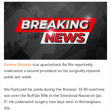
Denver Broncos
star quarterback Bo Nix reportedly
underwent a second procedure on his surgically repaired
ankle last week.
Nix fractured his ankle during the Broncos’ 33-30 overtime
win over the Buffalo Bills in the Divisional Round on Jan.
17. He underwent surgery two days later in Birmingham,
Ala..