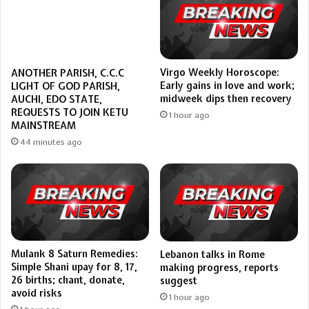
Virgo Weekly Horoscope:
ANOTHER PARISH, C.C.C
Early gains in love and work;
LIGHT OF GOD PARISH,
midweek dips then recovery
AUCHI, EDO STATE,
REQUESTS TO JOIN KETU
1 hour ago
MAINSTREAM
44 minutes ago
Mulank 8 Saturn Remedies:
Lebanon talks in Rome
Simple Shani upay for 8, 17,
making progress, reports
26 births; chant, donate,
suggest
avoid risks
1 hour ago