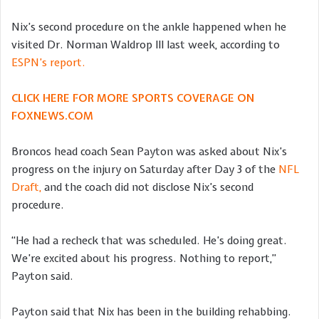
Nix’s second procedure on the ankle happened when he
visited Dr. Norman Waldrop III last week, according to
ESPN’s report.
CLICK HERE FOR MORE SPORTS COVERAGE ON
FOXNEWS.COM
Broncos head coach Sean Payton was asked about Nix’s
progress on the injury on Saturday after Day 3 of the
NFL
Draft,
and the coach did not disclose Nix’s second
procedure.
“He had a recheck that was scheduled. He’s doing great.
We’re excited about his progress. Nothing to report,”
Payton said.
Payton said that Nix has been in the building rehabbing.