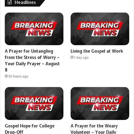
Headlines
A Prayer for Untangling
Living the Gospel at Work
from the Stress of Worry –
1 day ago
Your Daily Prayer – August
8
10 hours ago
Gospel Hope for College
A Prayer for the Weary
Drop-Off
Volunteer – Your Daily