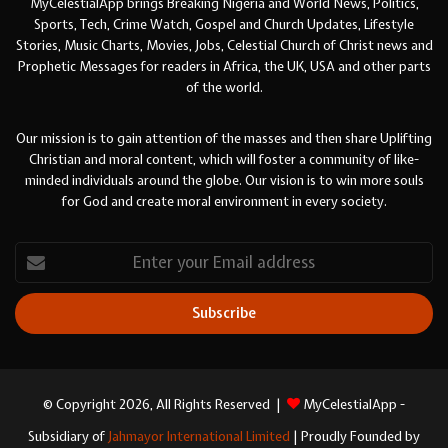
MyCelestialApp brings Breaking Nigeria and World News, Politics,
Sports, Tech, Crime Watch, Gospel and Church Updates, Lifestyle
Stories, Music Charts, Movies, Jobs, Celestial Church of Christ news and
Prophetic Messages for readers in Africa, the UK, USA and other parts
of the world.
Our mission is to gain attention of the masses and then share Uplifting
Christian and moral content, which will foster a community of like-
minded individuals around the globe. Our vision is to win more souls
for God and create moral environment in every society.
Enter
your
Email
address
© Copyright 2026, All Rights Reserved |
MyCelestialApp -
Subsidiary of
Jahmayor International Limited
| Proudly Founded by