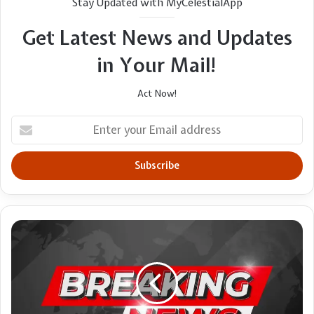
Stay Updated with MyCelestialApp
Get Latest News and Updates
in Your Mail!
Act Now!
Enter
your
Email
address
Deshaun
Watson
has
'inside
track'
to