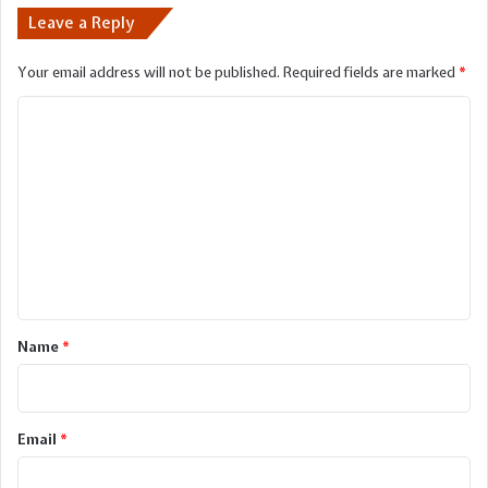
Leave a Reply
Your email address will not be published.
Required fields are marked
*
C
o
m
m
e
n
t
*
Name
*
Email
*