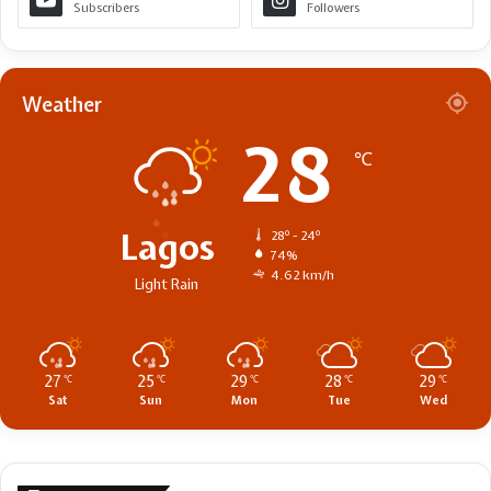
Subscribers
Followers
Weather
28
℃
Lagos
28º - 24º
74%
4.62 km/h
Light Rain
27
25
29
28
29
℃
℃
℃
℃
℃
Sat
Sun
Mon
Tue
Wed