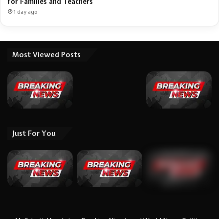
for Families and Teachers
1 day ago
Most Viewed Posts
Just For You