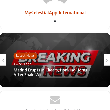
MyCelestialApp International
Website
Latest News
3 weeks ago
Madrid Erupts In Cheers, Honking Horns
After Spain Win