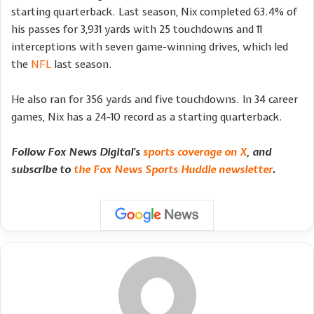
starting quarterback. Last season, Nix completed 63.4% of
his passes for 3,931 yards with 25 touchdowns and 11
interceptions with seven game-winning drives, which led
the
NFL
last season.
He also ran for 356 yards and five touchdowns. In 34 career
games, Nix has a 24-10 record as a starting quarterback.
Follow Fox News Digital’s
sports coverage on X
, and
subscribe to
the Fox News Sports Huddle newsletter
.