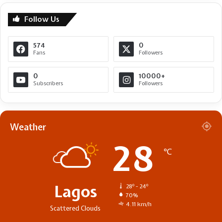
Follow Us
574
0
Fans
Followers
0
10000+
Subscribers
Followers
Weather
28
℃
Lagos
28º - 24º
70%
4.11 km/h
Scattered Clouds