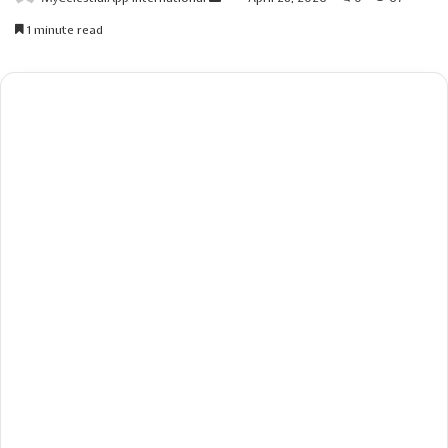
an
1 minute read
email