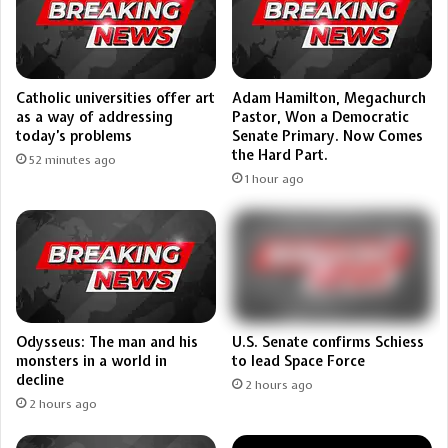
Catholic universities offer art
Adam Hamilton, Megachurch
as a way of addressing
Pastor, Won a Democratic
today’s problems
Senate Primary. Now Comes
the Hard Part.
52 minutes ago
1 hour ago
U.S. Senate confirms Schiess
Odysseus: The man and his
to lead Space Force
monsters in a world in
decline
2 hours ago
2 hours ago