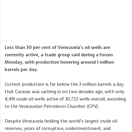
Less than 30 per cent of Venezuela’s oil wells are
currently active, a trade group said during a forum
Monday, with production hovering around 1 million
barrels per day.
Current production is far below the 3 million barrels a day
that Caracas was cashing in on two decades ago, with only
8,491 crude oil wells active of 30,722 wells overall, according
to the Venezuelan Petroleum Chamber (CPV).
Despite Venezuela holding the world’s largest crude oil
reserves, years of corruption, underinvestment, and