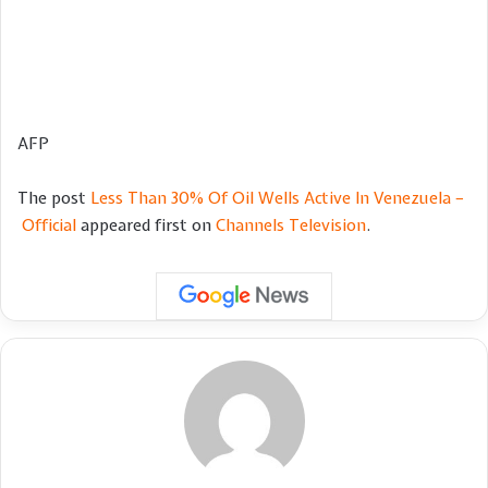
AFP
The post
Less Than 30% Of Oil Wells Active In Venezuela –
Official
appeared first on
Channels Television
.