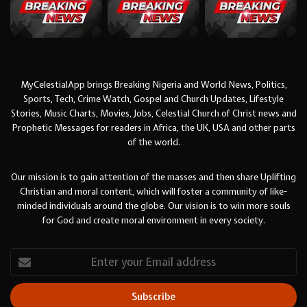
MyCelestialApp brings Breaking Nigeria and World News, Politics,
Sports, Tech, Crime Watch, Gospel and Church Updates, Lifestyle
Stories, Music Charts, Movies, Jobs, Celestial Church of Christ news and
Prophetic Messages for readers in Africa, the UK, USA and other parts
of the world.
Our mission is to gain attention of the masses and then share Uplifting
Christian and moral content, which will foster a community of like-
minded individuals around the globe. Our vision is to win more souls
for God and create moral environment in every society.
Enter
your
Email
address