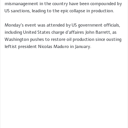
mismanagement in the country have been compounded by
US sanctions, leading to the epic collapse in production.
Monday’s event was attended by US government officials,
including United States charge d’affaires John Barrett, as
Washington pushes to restore oil production since ousting
leftist president Nicolas Maduro in January.