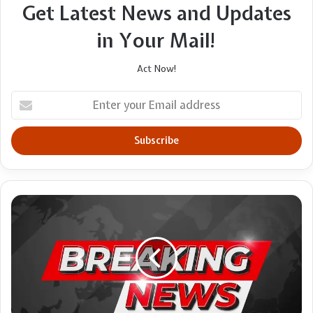
Get Latest News and Updates
in Your Mail!
Act Now!
Enter
your
Email
address
TV
review:
Queen
Elizabeth
II:
Her
story,
our