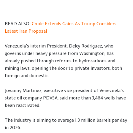
READ ALSO:
Crude Extends Gains As Trump Considers
Latest Iran Proposal
Venezuela’s interim President, Delcy Rodriguez, who
governs under heavy pressure from Washington, has
already pushed through reforms to hydrocarbons and
mining laws, opening the door to private investors, both
foreign and domestic.
Jovanny Martinez, executive vice president of Venezuela’s
state oil company PDVSA, said more than 3,464 wells have
been reactivated.
The industry is aiming to average 1.3 million barrels per day
in 2026.