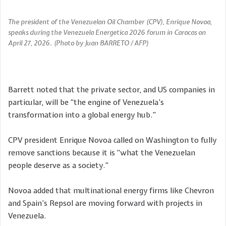
The president of the Venezuelan Oil Chamber (CPV), Enrique Novoa,
speaks during the Venezuela Energetica 2026 forum in Caracas on
April 27, 2026. (Photo by Juan BARRETO / AFP)
Barrett noted that the private sector, and US companies in
particular, will be “the engine of Venezuela’s
transformation into a global energy hub.”
CPV president Enrique Novoa called on Washington to fully
remove sanctions because it is “what the Venezuelan
people deserve as a society.”
Novoa added that multinational energy firms like Chevron
and Spain’s Repsol are moving forward with projects in
Venezuela.