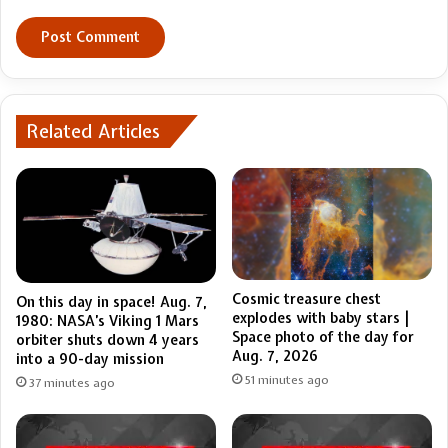
Related Articles
Cosmic treasure chest
On this day in space! Aug. 7,
explodes with baby stars |
1980: NASA’s Viking 1 Mars
Space photo of the day for
orbiter shuts down 4 years
Aug. 7, 2026
into a 90-day mission
51 minutes ago
37 minutes ago