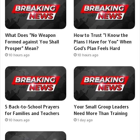
What Does “No Weapon
How to Trust “I Know the
Formed against You Shall
Plans I Have for You” When
Prosper” Mean?
God’s Plan Feels Hard
10 hours ago
10 hours ago
5 Back-to-School Prayers
Your Small Group Leaders
for Families and Teachers
Need More Than Training
10 hours ago
1 day ago