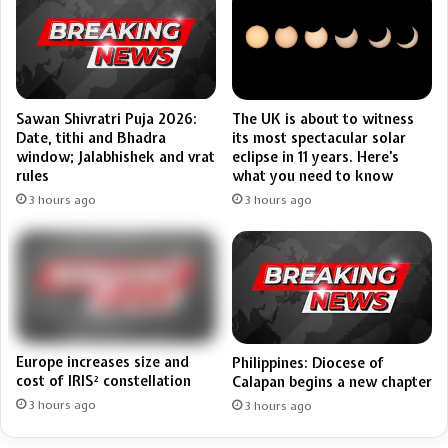
Sawan Shivratri Puja 2026:
The UK is about to witness
Date, tithi and Bhadra
its most spectacular solar
window; Jalabhishek and vrat
eclipse in 11 years. Here’s
rules
what you need to know
3 hours ago
3 hours ago
Europe increases size and
Philippines: Diocese of
cost of IRIS² constellation
Calapan begins a new chapter
3 hours ago
3 hours ago