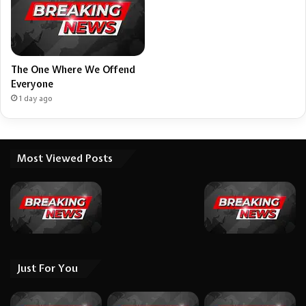
The One Where We Offend
Everyone
1 day ago
Most Viewed Posts
Just For You