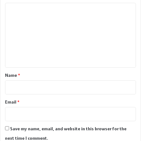
C
o
m
m
e
n
t
*
Name
*
Email
*
Save my name, email, and website in this browser for the
next time I comment.