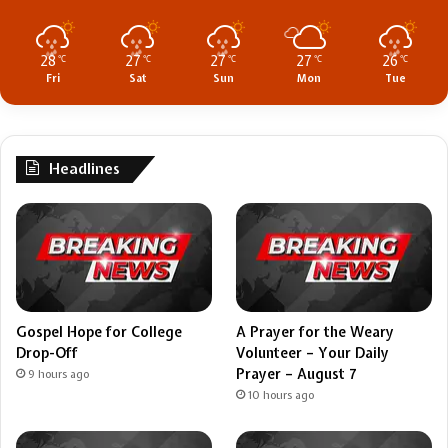
28
27
27
27
26
℃
℃
℃
℃
℃
Fri
Sat
Sun
Mon
Tue
Headlines
Gospel Hope for College
A Prayer for the Weary
Drop-Off
Volunteer – Your Daily
Prayer – August 7
9 hours ago
10 hours ago