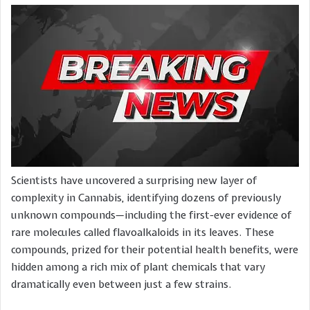
Scientists have uncovered a surprising new layer of
complexity in Cannabis, identifying dozens of previously
unknown compounds—including the first-ever evidence of
rare molecules called flavoalkaloids in its leaves. These
compounds, prized for their potential health benefits, were
hidden among a rich mix of plant chemicals that vary
dramatically even between just a few strains.