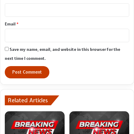
Email
*
Save my name, email, and website in this browser for the
next time I comment.
Related Articles