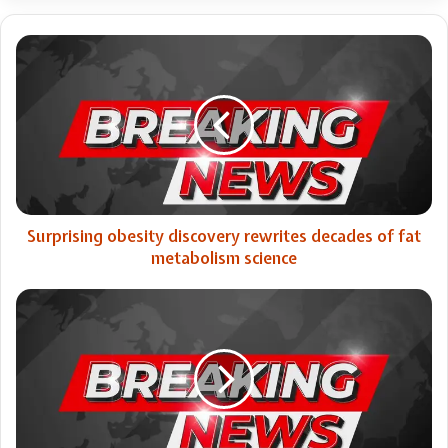
Surprising
obesity
discovery
rewrites
decades
of
fat
metabolism
science
Surprising obesity discovery rewrites decades of fat
metabolism science
Catholic
not-
for-
profit
hospital
in
Singapore
expands