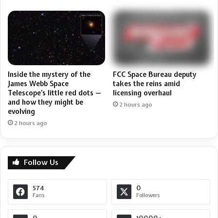
FCC Space Bureau deputy
Inside the mystery of the
takes the reins amid
James Webb Space
licensing overhaul
Telescope’s little red dots —
and how they might be
2 hours ago
evolving
2 hours ago
Follow Us
574
0
Fans
Followers