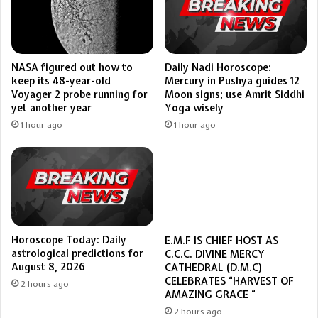
Daily Nadi Horoscope:
NASA figured out how to
Mercury in Pushya guides 12
keep its 48-year-old
Moon signs; use Amrit Siddhi
Voyager 2 probe running for
Yoga wisely
yet another year
1 hour ago
1 hour ago
Horoscope Today: Daily
E.M.F IS CHIEF HOST AS
astrological predictions for
C.C.C. DIVINE MERCY
August 8, 2026
CATHEDRAL (D.M.C)
CELEBRATES “HARVEST OF
2 hours ago
AMAZING GRACE “
2 hours ago