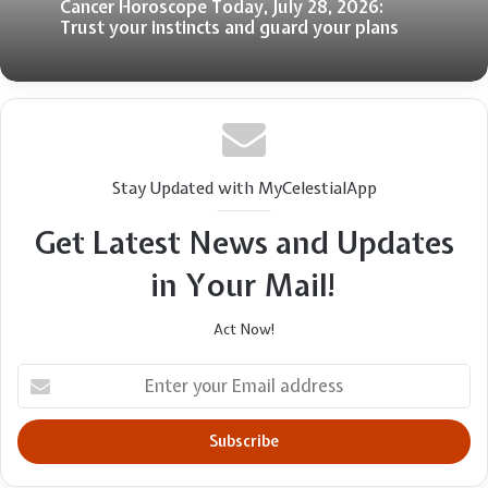
Cancer Horoscope Today, July 28, 2026:
Trust your instincts and guard your plans
Stay Updated with MyCelestialApp
Get Latest News and Updates
in Your Mail!
Act Now!
Enter
your
Email
address