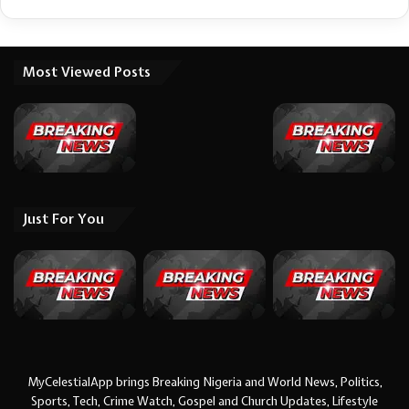
Most Viewed Posts
Just For You
MyCelestialApp brings Breaking Nigeria and World News, Politics,
Sports, Tech, Crime Watch, Gospel and Church Updates, Lifestyle