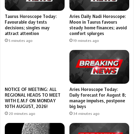
Taurus Horoscope Today:
Aries Daily Nadi Horoscope:
Favourable day tests
Moon in Taurus favours
decisions; singles may
steady home finances; avoid
attract attention
comfort splurges
5 minutes ago
19 minutes ago
Aries Horoscope Today:
NOTICE OF MEETING: ALL
Daily forecast for August 8;
REGIONAL HEADS TO MEET
manage impulses, postpone
WITH E.M.F ON MONDAY
big buys
10TH AUGUST, 2026!
34 minutes ago
20 minutes ago