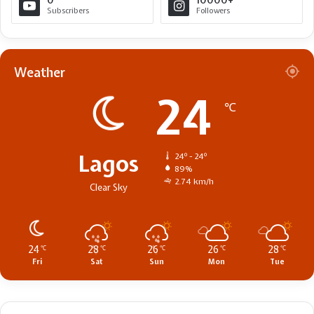
0
10000+
Subscribers
Followers
Weather
24
℃
Lagos
24º - 24º
89%
2.74 km/h
Clear Sky
24
28
26
26
28
℃
℃
℃
℃
℃
Fri
Sat
Sun
Mon
Tue