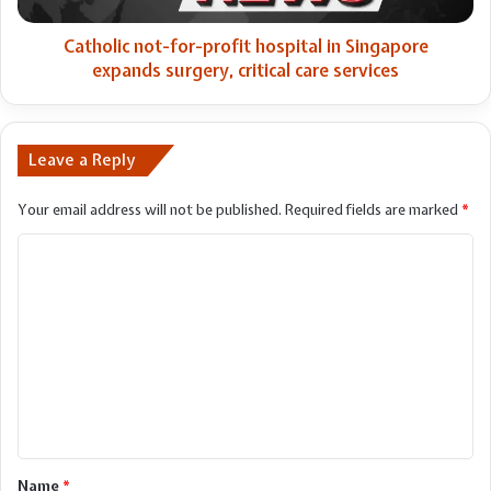
surgery,
critical
Catholic not-for-profit hospital in Singapore
care
expands surgery, critical care services
services
Leave a Reply
Your email address will not be published.
Required fields are marked
*
C
o
m
m
e
n
t
*
Name
*