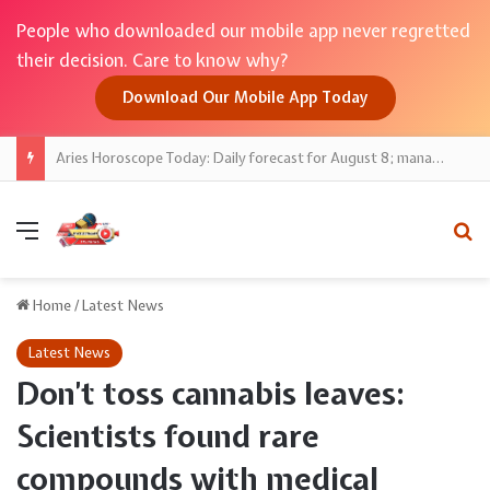
People who downloaded our mobile app never regretted
their decision. Care to know why?
Download Our Mobile App Today
Aries Horoscope Today: Daily forecast for August 8; manage impulses, postpone big buys
Menu
Se
Home
/
Latest News
Latest News
Don’t toss cannabis leaves:
Scientists found rare
compounds with medical