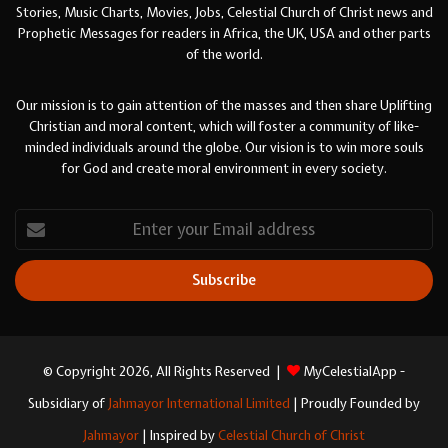
Stories, Music Charts, Movies, Jobs, Celestial Church of Christ news and
Prophetic Messages for readers in Africa, the UK, USA and other parts
of the world.
Our mission is to gain attention of the masses and then share Uplifting
Christian and moral content, which will foster a community of like-
minded individuals around the globe. Our vision is to win more souls
for God and create moral environment in every society.
Enter
your
Email
address
© Copyright 2026, All Rights Reserved |
MyCelestialApp -
Subsidiary of
Jahmayor International Limited
| Proudly Founded by
Jahmayor
| Inspired by
Celestial Church of Christ