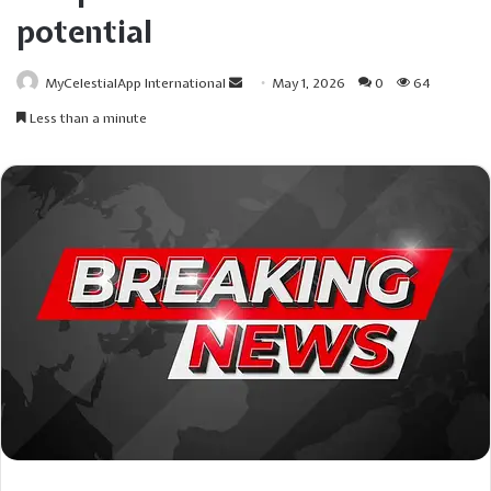
potential
Send
MyCelestialApp International
May 1, 2026
0
64
an
Less than a minute
email