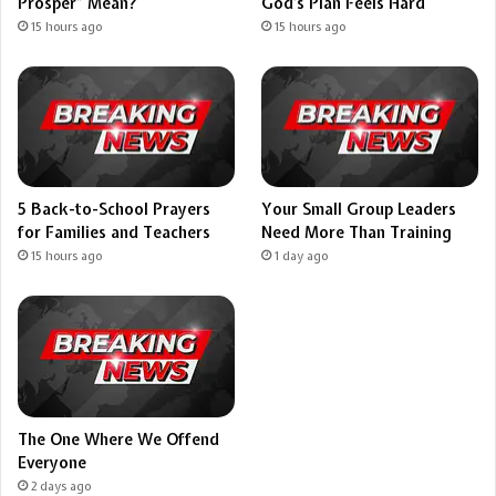
Prosper” Mean?
God’s Plan Feels Hard
15 hours ago
15 hours ago
5 Back-to-School Prayers
Your Small Group Leaders
for Families and Teachers
Need More Than Training
15 hours ago
1 day ago
The One Where We Offend
Everyone
2 days ago