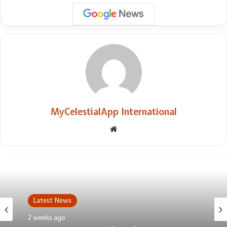
MyCelestialApp International
Website
Latest News
2 weeks ago