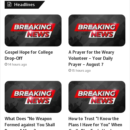
Headlines
Gospel Hope for College
A Prayer for the Weary
Drop-Off
Volunteer – Your Daily
Prayer – August 7
14 hours ago
15 hours ago
What Does “No Weapon
How to Trust “I Know the
Formed against You Shall
Plans I Have for You” When