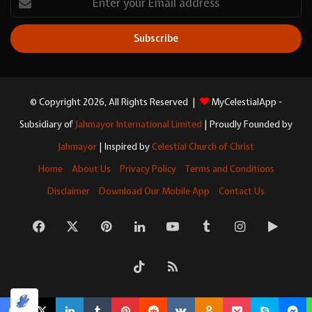
your
Email
address
© Copyright 2026, All Rights Reserved |
MyCelestialApp -
Subsidiary of
Jahmayor International Limited
| Proudly Founded by
Jahmayor
| Inspired by
Celestial Church of Christ
Home
About Us
Privacy Policy
Terms and Conditions
Disclaimer
Download Our Mobile App
Contact Us
Facebook
X
Pinterest
LinkedIn
YouTube
Tumblr
Instagram
Googl
Play
TikTok
RSS