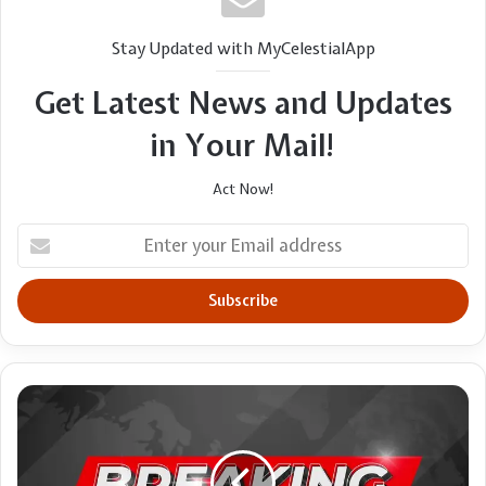
Stay Updated with MyCelestialApp
Get Latest News and Updates
in Your Mail!
Act Now!
Enter
your
Email
address
The
lies
that
workaholism