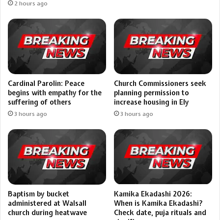
2 hours ago
Cardinal Parolin: Peace
Church Commissioners seek
begins with empathy for the
planning permission to
suffering of others
increase housing in Ely
3 hours ago
3 hours ago
Kamika Ekadashi 2026:
Baptism by bucket
When is Kamika Ekadashi?
administered at Walsall
Check date, puja rituals and
church during heatwave