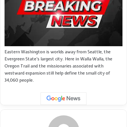
Eastern Washington is worlds away from Seattle, the
Evergreen State’s largest city. Here in Walla Walla, the
Oregon Trail and the missionaries associated with
westward expansion still help define the small city of
34,060 people.