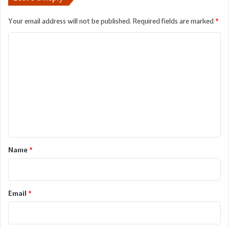
Your email address will not be published.
Required fields are marked
*
C
o
m
m
e
n
t
*
Name
*
Email
*