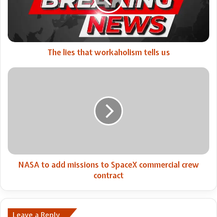
tells
us
The lies that workaholism tells us
NASA
to
add
missions
to
SpaceX
commercial
crew
contract
NASA to add missions to SpaceX commercial crew
contract
Leave a Reply