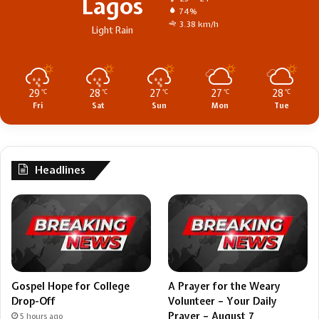
Lagos
74%
3.38 km/h
Light Rain
29
28
27
27
28
℃
℃
℃
℃
℃
Fri
Sat
Sun
Mon
Tue
Headlines
Gospel Hope for College
A Prayer for the Weary
Drop-Off
Volunteer – Your Daily
Prayer – August 7
5 hours ago