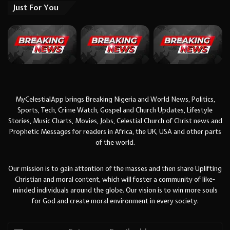
Just For You
MyCelestialApp brings Breaking Nigeria and World News, Politics,
Sports, Tech, Crime Watch, Gospel and Church Updates, Lifestyle
Stories, Music Charts, Movies, Jobs, Celestial Church of Christ news and
Prophetic Messages for readers in Africa, the UK, USA and other parts
of the world.
Our mission is to gain attention of the masses and then share Uplifting
Christian and moral content, which will foster a community of like-
minded individuals around the globe. Our vision is to win more souls
for God and create moral environment in every society.
Enter