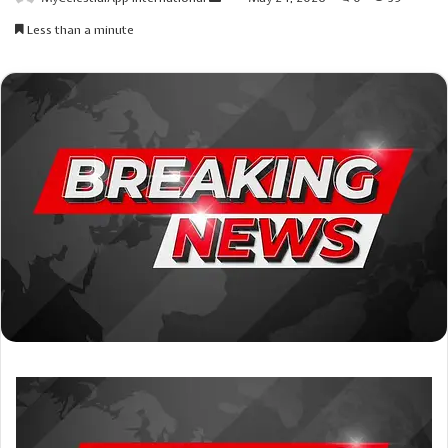
an
Less than a minute
email