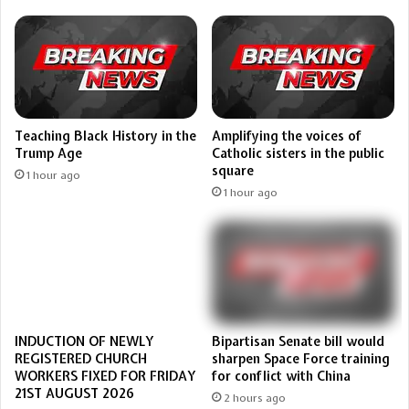
Teaching Black History in the
Amplifying the voices of
Trump Age
Catholic sisters in the public
square
1 hour ago
1 hour ago
Bipartisan Senate bill would
INDUCTION OF NEWLY
sharpen Space Force training
REGISTERED CHURCH
for conflict with China
WORKERS FIXED FOR FRIDAY
21ST AUGUST 2026
2 hours ago