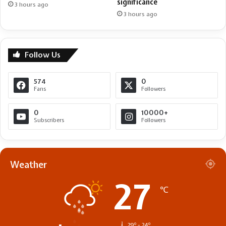
significance
3 hours ago
3 hours ago
Follow Us
574
0
Fans
Followers
0
10000+
Subscribers
Followers
Weather
27
℃
29º - 24º