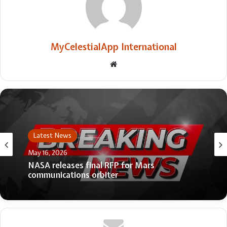
MyCelestialApp International
Website
Latest News
May 16, 2026
NASA releases final RFP for Mars
communications orbiter