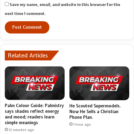
Save my name, email, and website in this browser for the
next time I comment.
Related Articles
Palm Colour Guide: Palmistry
He Scouted Supermodels.
says shades reflect energy
Now He Sells a Christian
and mood; readers learn
Phone Plan.
simple meanings
1 hour ago
12 minutes ago