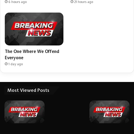
6 hours ago
21 hours ago
The One Where We Offend
Everyone
1 day ago
Most Viewed Posts