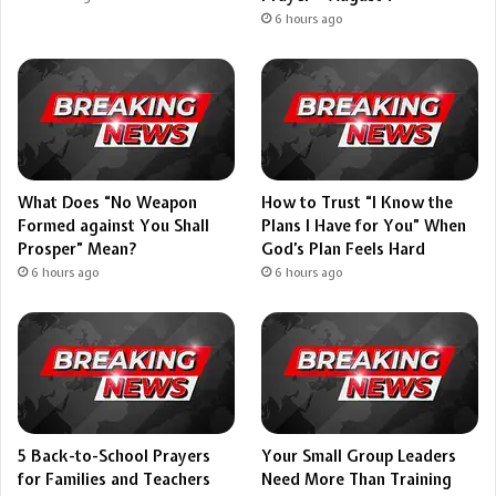
6 hours ago
What Does “No Weapon
How to Trust “I Know the
Formed against You Shall
Plans I Have for You” When
Prosper” Mean?
God’s Plan Feels Hard
6 hours ago
6 hours ago
5 Back-to-School Prayers
Your Small Group Leaders
for Families and Teachers
Need More Than Training