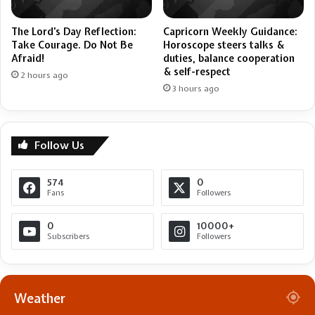
Capricorn Weekly Guidance:
The Lord’s Day Reflection:
Horoscope steers talks &
Take Courage. Do Not Be
duties, balance cooperation
Afraid!
& self-respect
2 hours ago
3 hours ago
Follow Us
574
0
Fans
Followers
0
10000+
Subscribers
Followers
Weather