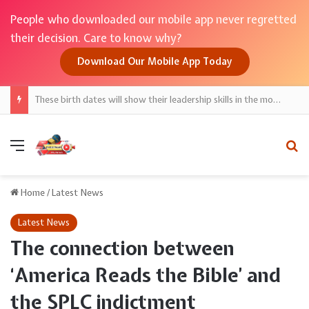
People who downloaded our mobile app never regretted
their decision. Care to know why?
Download Our Mobile App Today
Sky-Watcher SolarQuest mount head review
Menu
Se
Home
/
Latest News
Latest News
The connection between
‘America Reads the Bible’ and
the SPLC indictment