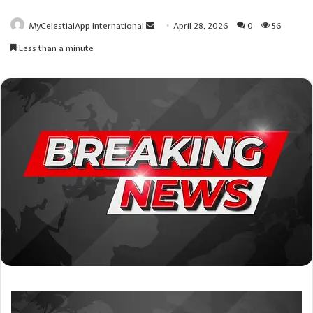
Send
MyCelestialApp International
April 28, 2026
0
56
an
Less than a minute
email