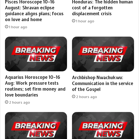
Pisces Horoscope 10–16
Honduras: The hidden human
August: Shravan eclipse
cost of a forgotten
guidance aligns plans; focus
displacement crisis
on love and home
1 hour ago
1 hour ago
Aquarius Horoscope 10–16
Archbishop Nwachukwu:
Aug: Work pressure tests
Communication in the service
routines; set firm money and
of the Gospel
love boundaries
2 hours ago
2 hours ago