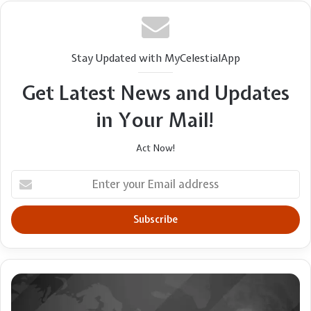
Stay Updated with MyCelestialApp
Get Latest News and Updates
in Your Mail!
Act Now!
Enter
your
Email
address
Exposing
darkness
or