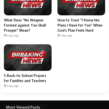
What Does “No Weapon
How to Trust “I Know the
Formed against You Shall
Plans I Have for You” When
Prosper” Mean?
God’s Plan Feels Hard
1 day ago
1 day ago
5 Back-to-School Prayers
for Families and Teachers
1 day ago
Most Viewed Posts