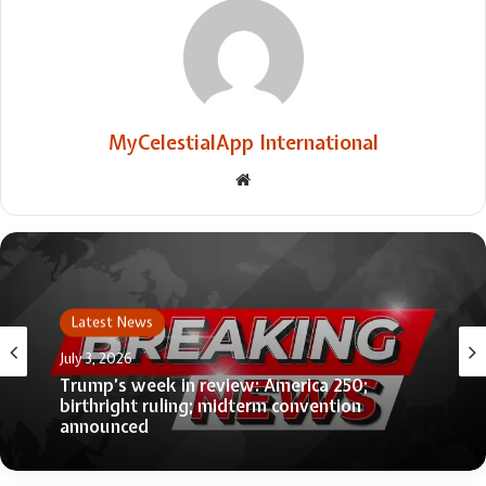
MyCelestialApp International
Website
Latest News
July 3, 2026
Trump’s week in review: America 250;
birthright ruling; midterm convention
announced