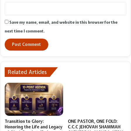
Save my name, email, and website in this browser for the
next time I comment.
Related Articles
Transition to Glory:
ONE PASTOR, ONE FOLD:
Honoring the Life and Legacy
C.C.C JEHOVAH SHAMMAH