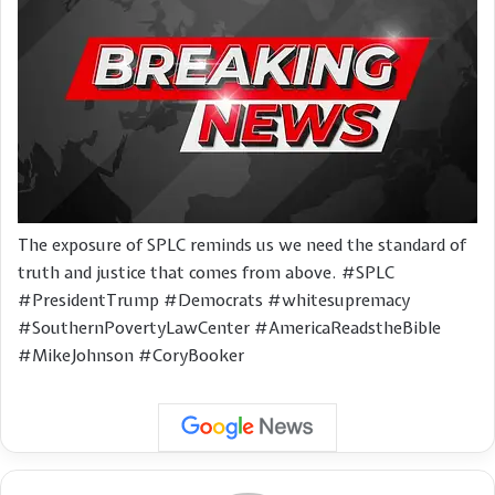
The exposure of SPLC reminds us we need the standard of
truth and justice that comes from above. #SPLC
#PresidentTrump #Democrats #whitesupremacy
#SouthernPovertyLawCenter #AmericaReadstheBible
#MikeJohnson #CoryBooker