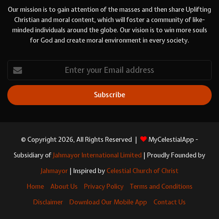
Our mission is to gain attention of the masses and then share Uplifting
Christian and moral content, which will foster a community of like-
minded individuals around the globe. Our vision is to win more souls
for God and create moral environment in every society.
Enter
your
Email
address
© Copyright 2026, All Rights Reserved |
MyCelestialApp -
Subsidiary of
Jahmayor International Limited
| Proudly Founded by
Jahmayor
| Inspired by
Celestial Church of Christ
Home
About Us
Privacy Policy
Terms and Conditions
Disclaimer
Download Our Mobile App
Contact Us