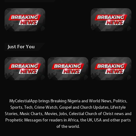
Just For You
MyCelestialApp brings Breaking Nigeria and World News, Politics,
Sports, Tech, Crime Watch, Gospel and Church Updates, Lifestyle
Stories, Music Charts, Movies, Jobs, Celestial Church of Christ news and
Prophetic Messages for readers in Africa, the UK, USA and other parts
of the world.