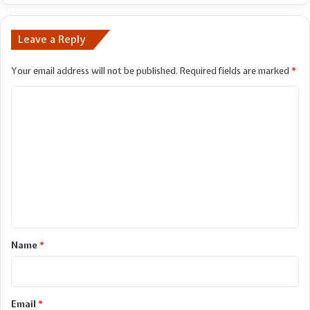
Leave a Reply
Your email address will not be published.
Required fields are marked
*
C
o
m
m
e
n
t
*
Name
*
Email
*