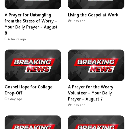
A Prayer for Untangling
Living the Gospel at Work
from the Stress of Worry –
1 day ago
Your Daily Prayer – August
8
6 hours ago
Gospel Hope for College
A Prayer for the Weary
Drop-Off
Volunteer – Your Daily
Prayer – August 7
1 day ago
1 day ago