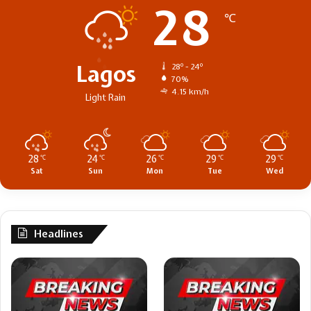
28
℃
Lagos
28º - 24º
70%
4.15 km/h
Light Rain
28
24
26
29
29
℃
℃
℃
℃
℃
Sat
Sun
Mon
Tue
Wed
Headlines