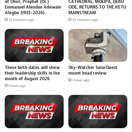
of Olori, Prophet (Dr.)
CATHEDRAL, MOLIPA, IJEBU
Emmanuel Abiodun Adewale
ODE, RETURNS TO THE KETU
Alogbo (1933–2026).
MAINSTREAM
32 minutes ago
47 minutes ago
These birth dates will show
Sky-Watcher SolarQuest
their leadership skills in the
mount head review
month of August 2026
1 hour ago
1 hour ago