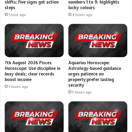
shifts; five signs get action
numbers 1 to 9; highlights
steps
lucky colours
1 hour ago
4 hours ago
7th August 2026 Pisces
Aquarius Horoscope:
Horoscope: Use discipline in
Astrology-based guidance
busy deals; clear records
urges patience on
boost income
property;prefer lasting
security
5 hours ago
5 hours ago