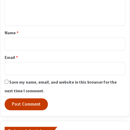
e
n
t
*
Name
*
Email
*
Save my name, email, and website in this browser for the
next time I comment.