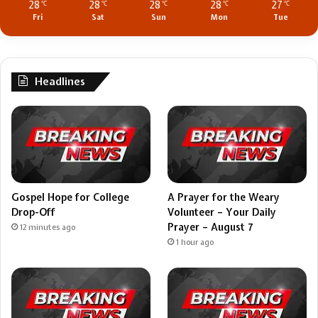
28
28
28
28
27
℃
℃
℃
℃
℃
Fri
Sat
Sun
Mon
Tue
Headlines
Gospel Hope for College
A Prayer for the Weary
Drop-Off
Volunteer – Your Daily
Prayer – August 7
12 minutes ago
1 hour ago