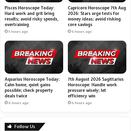
Pisces Horoscope Today:
Capricorn Horoscope 7th Aug
Hard work and grit bring
2026: Stars urge tests for
results; avoid risky spends,
money ideas; avoid risking
overtraining
core savings
5 hours ago
6 hours ago
Aquarius Horoscope Today:
7th August 2026 Sagittarius
Calm home, quiet gains
Horoscope: Handle work
possible; check property
pressure wisely; let
deals twice
efficiency win
6 hours ago
6 hours ago
Follow Us