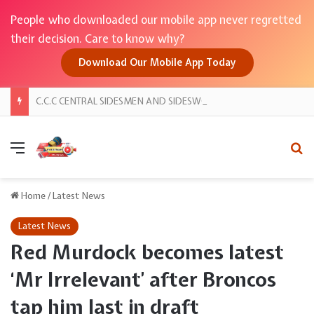
People who downloaded our mobile app never regretted
their decision. Care to know why?
Download Our Mobile App Today
C.C.C CENTRAL SIDESMEN AND SIDESWOMEN PRESENT “NIGHT OF AUTHORITY 2026”
Menu
Se
Home
/
Latest News
Latest News
Red Murdock becomes latest
‘Mr Irrelevant’ after Broncos
tap him last in draft