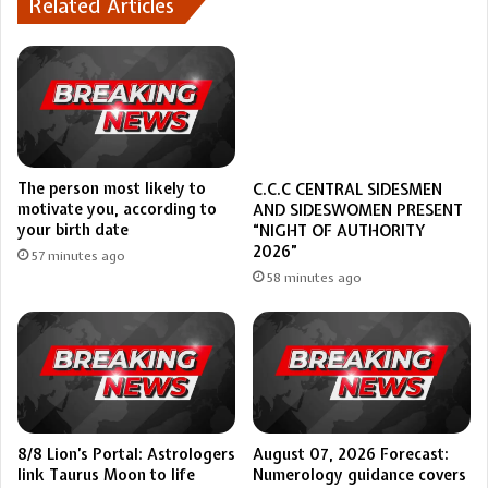
Related Articles
The person most likely to
C.C.C CENTRAL SIDESMEN
motivate you, according to
AND SIDESWOMEN PRESENT
your birth date
“NIGHT OF AUTHORITY
2026”
57 minutes ago
58 minutes ago
8/8 Lion’s Portal: Astrologers
August 07, 2026 Forecast:
link Taurus Moon to life
Numerology guidance covers