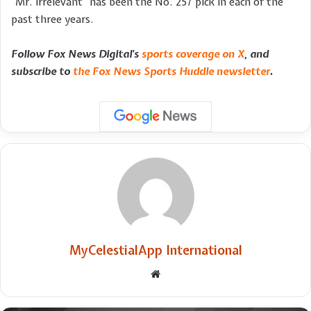
“Mr. Irrelevant” has been the No. 257 pick in each of the
past three years.
Follow Fox News Digital’s
sports coverage on X
, and
subscribe to
the Fox News Sports Huddle newsletter
.
MyCelestialApp International
Website