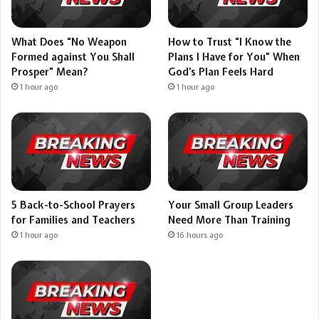
What Does “No Weapon
How to Trust “I Know the
Formed against You Shall
Plans I Have for You” When
Prosper” Mean?
God’s Plan Feels Hard
1 hour ago
1 hour ago
5 Back-to-School Prayers
Your Small Group Leaders
for Families and Teachers
Need More Than Training
1 hour ago
16 hours ago