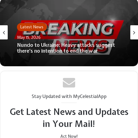
Latest News
May 15, 2026
Nuncio to Ukraine: Heavy attacks suggest
there’s no intention to end the war
Stay Updated with MyCelestialApp
Get Latest News and Updates
in Your Mail!
Act Now!