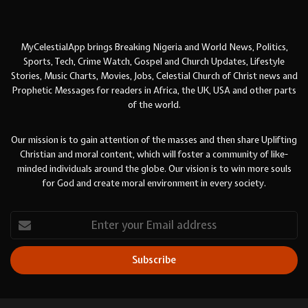
MyCelestialApp brings Breaking Nigeria and World News, Politics,
Sports, Tech, Crime Watch, Gospel and Church Updates, Lifestyle
Stories, Music Charts, Movies, Jobs, Celestial Church of Christ news and
Prophetic Messages for readers in Africa, the UK, USA and other parts
of the world.
Our mission is to gain attention of the masses and then share Uplifting
Christian and moral content, which will foster a community of like-
minded individuals around the globe. Our vision is to win more souls
for God and create moral environment in every society.
Enter
your
Email
address