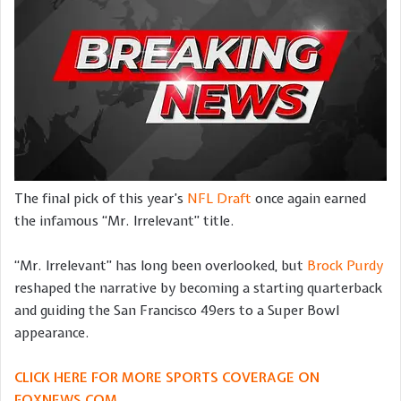
The final pick of this year’s
NFL Draft
once again earned
the infamous “Mr. Irrelevant” title.
“Mr. Irrelevant” has long been overlooked, but
Brock Purdy
reshaped the narrative by becoming a starting quarterback
and guiding the San Francisco 49ers to a Super Bowl
appearance.
CLICK HERE FOR MORE SPORTS COVERAGE ON
FOXNEWS.COM