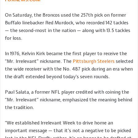
On Saturday, the Broncos used the 257th pick on former
Buffalo linebacker Red Murdock, who recorded 142 tackles
— the second-most in the nation — along with 13.5 tackles
for loss.
In 1976, Kelvin Kirk became the first player to receive the
“Mr. Irrelevant” nickname. The
Pittsburgh Steelers
selected
the wide receiver with the No. 487 pick during an era when
the draft extended beyond today’s seven rounds.
Paul Salata, a former NFL player credited with coining the
“Mr. Irrelevant” nickname, emphasized the meaning behind
the tradition.
“We established Irrelevant Week to drive home an
important message — that it’s not a negative to be picked