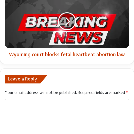
court
blocks
fetal
heartbeat
abortion
law
Wyoming court blocks fetal heartbeat abortion law
Leave a Reply
Your email address will not be published.
Required fields are marked
*
C
o
m
m