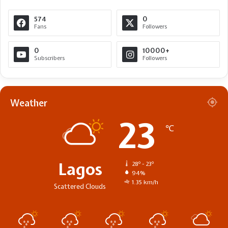
574
0
Fans
Followers
0
10000+
Subscribers
Followers
Weather
23
℃
Lagos
28º - 23º
94%
1.35 km/h
Scattered Clouds