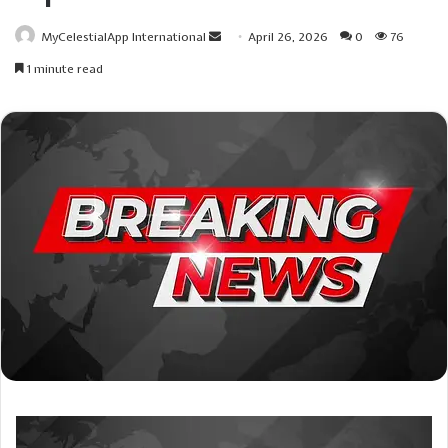
Send
MyCelestialApp International
April 26, 2026
0
76
an
1 minute read
email