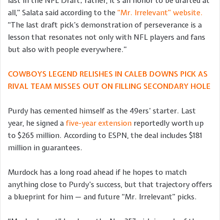
last in the NFL Draft; rather, it’s an honor to be drafted at
all,” Salata said according to the
“Mr. Irrelevant” website.
“The last draft pick’s demonstration of perseverance is a
lesson that resonates not only with NFL players and fans
but also with people everywhere.”
COWBOYS LEGEND RELISHES IN CALEB DOWNS PICK AS
RIVAL TEAM MISSES OUT ON FILLING SECONDARY HOLE
Purdy has cemented himself as the 49ers’ starter. Last
year, he signed a
five-year extension
reportedly worth up
to $265 million. According to ESPN, the deal includes $181
million in guarantees.
Murdock has a long road ahead if he hopes to match
anything close to Purdy’s success, but that trajectory offers
a blueprint for him — and future “Mr. Irrelevant” picks.