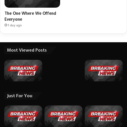
The One Where We Offend
Everyone
1 day ago
Most Viewed Posts
Just For You