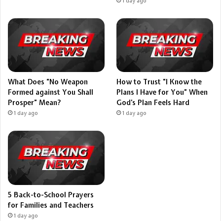
1 day ago
What Does “No Weapon
How to Trust “I Know the
Formed against You Shall
Plans I Have for You” When
Prosper” Mean?
God’s Plan Feels Hard
1 day ago
1 day ago
5 Back-to-School Prayers
for Families and Teachers
1 day ago