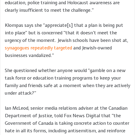
education, police training and Holocaust awareness are
clearly insufficient to meet the challenge.”
Klompas says she “appreciate[s] that a plan is being put
into place” but is concerned “that it doesn’t meet the
urgency of the moment. Jewish schools have been shot at,
synagogues repeatedly targeted
and Jewish-owned
businesses vandalized.”
She questioned whether anyone would “gamble on a new
task force or education training programs to keep your
family and friends safe at a moment when they are actively
under attack?”
Ian McLeod, senior media relations adviser at the Canadian
Department of Justice, told Fox News Digital that “the
Government of Canada is taking concrete action to counter
hate in all its forms, including antisemitism, and reinforce