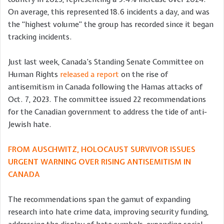
On average, this represented 18.6 incidents a day, and was
the “highest volume” the group has recorded since it began
tracking incidents.
Just last week, Canada’s Standing Senate Committee on
Human Rights
released a report
on the rise of
antisemitism in Canada following the Hamas attacks of
Oct. 7, 2023. The committee issued 22 recommendations
for the Canadian government to address the tide of anti-
Jewish hate.
FROM AUSCHWITZ, HOLOCAUST SURVIVOR ISSUES
URGENT WARNING OVER RISING ANTISEMITISM IN
CANADA
The recommendations span the gamut of expanding
research into hate crime data, improving security funding,