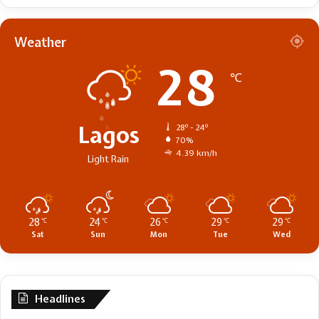
Weather
28
℃
Lagos
28º - 24º
70%
4.39 km/h
Light Rain
28
24
26
29
29
℃
℃
℃
℃
℃
Sat
Sun
Mon
Tue
Wed
Headlines