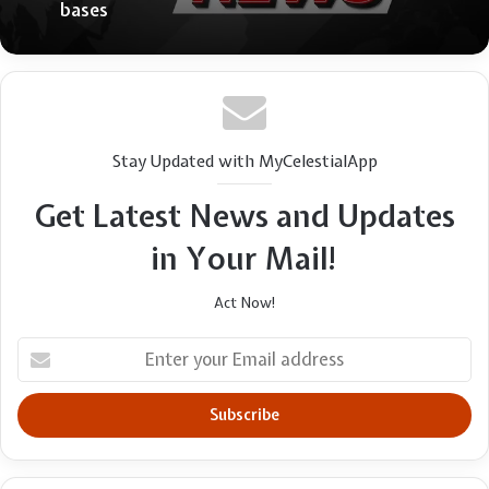
bases
Stay Updated with MyCelestialApp
Get Latest News and Updates
in Your Mail!
Act Now!
Enter
your
Email
address