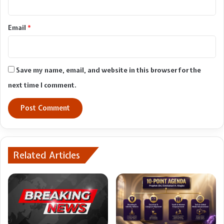
Email
*
Save my name, email, and website in this browser for the
next time I comment.
Related Articles