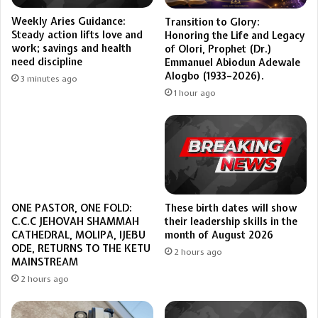
Weekly Aries Guidance:
Transition to Glory:
Steady action lifts love and
Honoring the Life and Legacy
work; savings and health
of Olori, Prophet (Dr.)
need discipline
Emmanuel Abiodun Adewale
Alogbo (1933–2026).
3 minutes ago
1 hour ago
These birth dates will show
ONE PASTOR, ONE FOLD:
their leadership skills in the
C.C.C JEHOVAH SHAMMAH
month of August 2026
CATHEDRAL, MOLIPA, IJEBU
ODE, RETURNS TO THE KETU
2 hours ago
MAINSTREAM
2 hours ago