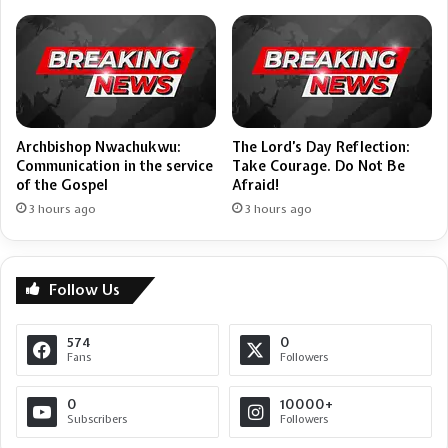
Archbishop Nwachukwu:
The Lord’s Day Reflection:
Communication in the service
Take Courage. Do Not Be
of the Gospel
Afraid!
3 hours ago
3 hours ago
Follow Us
574
0
Fans
Followers
0
10000+
Subscribers
Followers