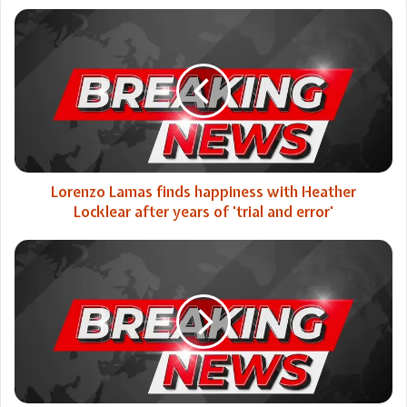
Lorenzo
Lamas
finds
happiness
with
Heather
Locklear
after
years
of
Lorenzo Lamas finds happiness with Heather
'trial
Locklear after years of 'trial and error'
and
error'
Trump's
agenda
on
razor's
edge
as
GOP
divisions
block