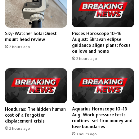
Pisces Horoscope 10–16
Sky-Watcher SolarQuest
August: Shravan eclipse
mount head review
guidance aligns plans; focus
2 hours ago
on love and home
2 hours ago
Aquarius Horoscope 10–16
Honduras: The hidden human
Aug: Work pressure tests
cost of a forgotten
routines; set firm money and
displacement crisis
love boundaries
2 hours ago
3 hours ago