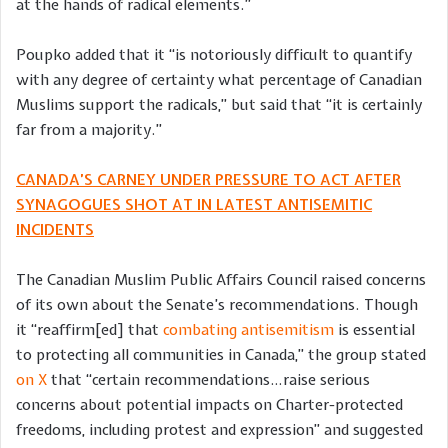
at the hands of radical elements.”
Poupko added that it “is notoriously difficult to quantify
with any degree of certainty what percentage of Canadian
Muslims support the radicals,” but said that “it is certainly
far from a majority.”
CANADA’S CARNEY UNDER PRESSURE TO ACT AFTER
SYNAGOGUES SHOT AT IN LATEST ANTISEMITIC
INCIDENTS
The Canadian Muslim Public Affairs Council raised concerns
of its own about the Senate’s recommendations. Though
it “reaffirm[ed] that
combating antisemitism
is essential
to protecting all communities in Canada,” the group stated
on X
that “certain recommendations…raise serious
concerns about potential impacts on Charter-protected
freedoms, including protest and expression” and suggested