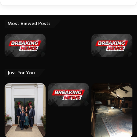
Most Viewed Posts
Just For You