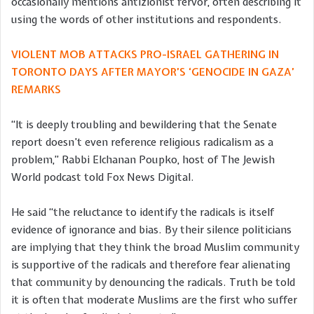
occasionally mentions antizionist fervor, often describing it
using the words of other institutions and respondents.
VIOLENT MOB ATTACKS PRO-ISRAEL GATHERING IN
TORONTO DAYS AFTER MAYOR’S ‘GENOCIDE IN GAZA’
REMARKS
“It is deeply troubling and bewildering that the Senate
report doesn’t even reference religious radicalism as a
problem,” Rabbi Elchanan Poupko, host of The Jewish
World podcast told Fox News Digital.
He said “the reluctance to identify the radicals is itself
evidence of ignorance and bias. By their silence politicians
are implying that they think the broad Muslim community
is supportive of the radicals and therefore fear alienating
that community by denouncing the radicals. Truth be told
it is often that moderate Muslims are the first who suffer