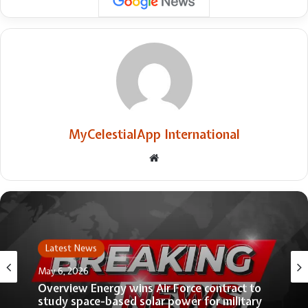
MyCelestialApp International
Website
Latest News
May 6, 2026
Overview Energy wins Air Force contract to
study space-based solar power for military