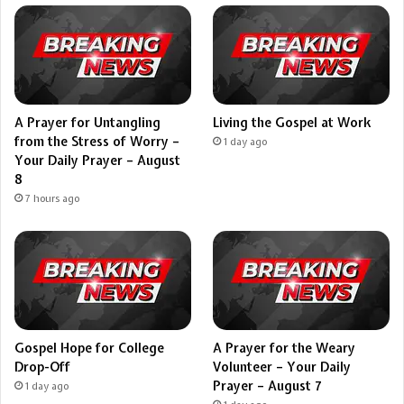
A Prayer for Untangling
Living the Gospel at Work
from the Stress of Worry –
1 day ago
Your Daily Prayer – August
8
7 hours ago
Gospel Hope for College
A Prayer for the Weary
Drop-Off
Volunteer – Your Daily
Prayer – August 7
1 day ago