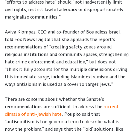
“efforts to address hate” should “not inadvertently limit
civil rights, restrict lawful advocacy or disproportionately
marginalize communities.”
Aviva Klompas, CEO and co-founder of Boundless Israel,
told Fox News Digital that she applauds the report’s
recommendations of “creating safety zones around
religious institutions and community spaces, strengthening
hate crime enforcement and education,” but does not
“think it fully accounts for the multiple dimensions driving
this immediate surge, including Islamic extremism and the
ways antizionism is used as a cover to target Jews.”
There are concerns about whether the Senate’s
recommendations are sufficient to address the
current
climate of anti-Jewish hate
. Poupko said that
“antisemitism is too generic a term to describe what is
now the problem,” and says that the “‘old’ solutions, like