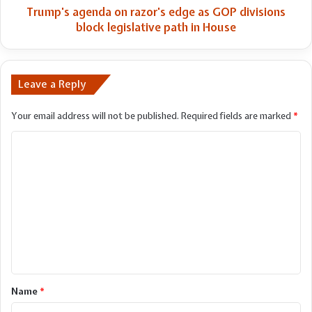
legislative
Trump's agenda on razor's edge as GOP divisions
path
block legislative path in House
in
House
Leave a Reply
Your email address will not be published.
Required fields are marked
*
C
o
m
m
e
n
t
*
Name
*