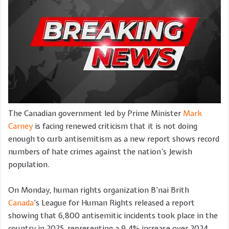
The Canadian government led by Prime Minister
Mark
Carney
is facing renewed criticism that it is not doing
enough to curb antisemitism as a new report shows record
numbers of hate crimes against the nation’s Jewish
population.
On Monday, human rights organization B’nai Brith
Canada
’s League for Human Rights released a report
showing that 6,800 antisemitic incidents took place in the
country in 2025, representing a 9.4% increase over 2024.