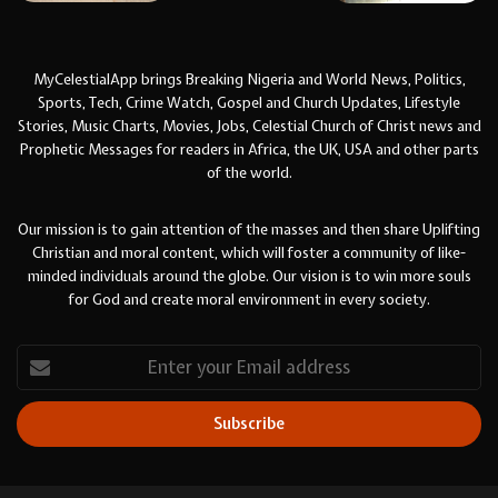
MyCelestialApp brings Breaking Nigeria and World News, Politics,
Sports, Tech, Crime Watch, Gospel and Church Updates, Lifestyle
Stories, Music Charts, Movies, Jobs, Celestial Church of Christ news and
Prophetic Messages for readers in Africa, the UK, USA and other parts
of the world.
Our mission is to gain attention of the masses and then share Uplifting
Christian and moral content, which will foster a community of like-
minded individuals around the globe. Our vision is to win more souls
for God and create moral environment in every society.
Enter
your
Email
address