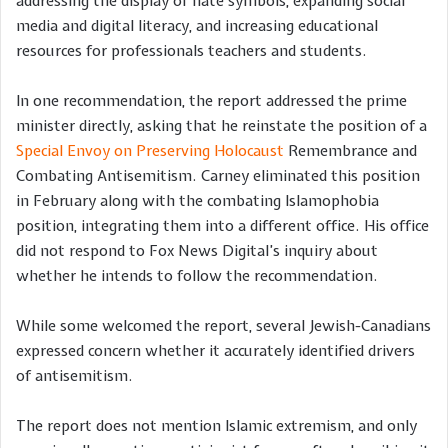
addressing the display of hate symbols, expanding social
media and digital literacy, and increasing educational
resources for professionals teachers and students.
In one recommendation, the report addressed the prime
minister directly, asking that he reinstate the position of a
Special Envoy on Preserving Holocaust
Remembrance and
Combating Antisemitism. Carney eliminated this position
in February along with the combating Islamophobia
position, integrating them into a different office. His office
did not respond to Fox News Digital’s inquiry about
whether he intends to follow the recommendation.
While some welcomed the report, several Jewish-Canadians
expressed concern whether it accurately identified drivers
of antisemitism.
The report does not mention Islamic extremism, and only