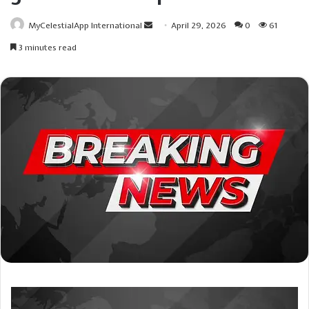
Send
MyCelestialApp International
April 29, 2026
0
61
an
3 minutes read
email