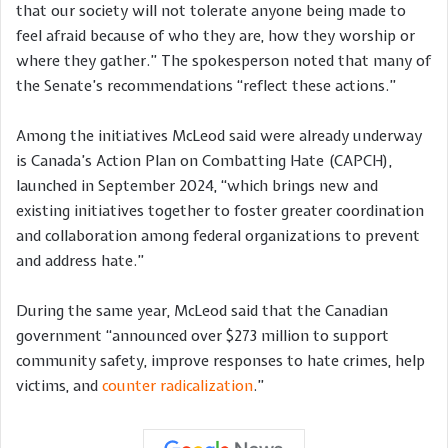
that our society will not tolerate anyone being made to
feel afraid because of who they are, how they worship or
where they gather.” The spokesperson noted that many of
the Senate’s recommendations “reflect these actions.”
Among the initiatives McLeod said were already underway
is Canada’s Action Plan on Combatting Hate (CAPCH),
launched in September 2024, “which brings new and
existing initiatives together to foster greater coordination
and collaboration among federal organizations to prevent
and address hate.”
During the same year, McLeod said that the Canadian
government “announced over $273 million to support
community safety, improve responses to hate crimes, help
victims, and
counter radicalization
.”