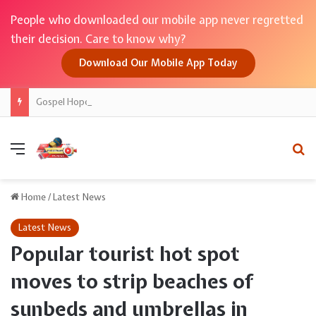
People who downloaded our mobile app never regretted
their decision. Care to know why?
Download Our Mobile App Today
Gospel Hope for College Drop-Off
Menu
Se
Home
/
Latest News
Latest News
Popular tourist hot spot
moves to strip beaches of
sunbeds and umbrellas in