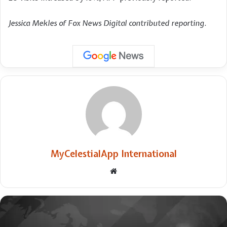
Jessica Mekles of Fox News Digital contributed reporting.
MyCelestialApp International
Website