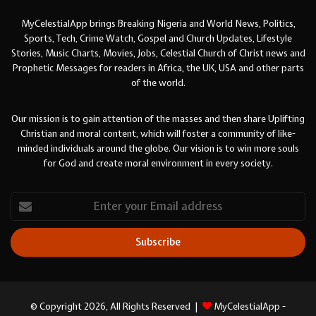
MyCelestialApp brings Breaking Nigeria and World News, Politics,
Sports, Tech, Crime Watch, Gospel and Church Updates, Lifestyle
Stories, Music Charts, Movies, Jobs, Celestial Church of Christ news and
Prophetic Messages for readers in Africa, the UK, USA and other parts
of the world.
Our mission is to gain attention of the masses and then share Uplifting
Christian and moral content, which will foster a community of like-
minded individuals around the globe. Our vision is to win more souls
for God and create moral environment in every society.
Enter
your
Email
address
© Copyright 2026, All Rights Reserved |
MyCelestialApp -