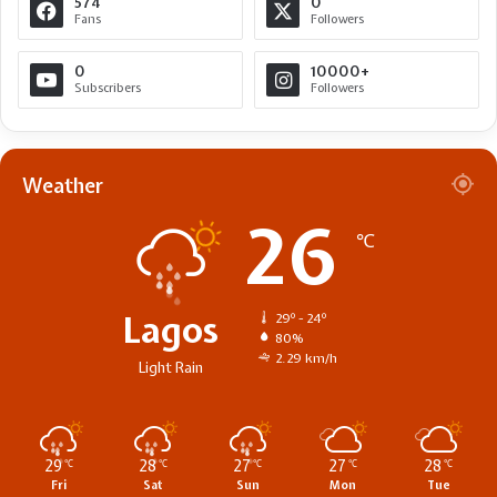
574
0
Fans
Followers
0
10000+
Subscribers
Followers
Weather
26
℃
Lagos
29º - 24º
80%
2.29 km/h
Light Rain
29
28
27
27
28
℃
℃
℃
℃
℃
Fri
Sat
Sun
Mon
Tue