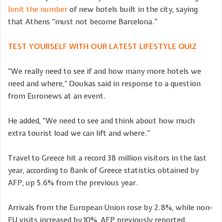
limit the number
of new hotels built in the city, saying
that Athens “must not become Barcelona.”
TEST YOURSELF WITH OUR LATEST LIFESTYLE QUIZ
“We really need to see if and how many more hotels we
need and where,
“
Doukas said in response to a question
from Euronews at an event.
He added, “We need to see and think about how much
extra tourist load we can lift and where.”
Travel to Greece hit a record 38 million visitors in the last
year, according to Bank of Greece statistics obtained by
AFP, up 5.6% from the previous year.
Arrivals from the European Union rose by 2.8%, while non-
EU visits increased by 10%, AFP previously reported.