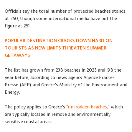
Officials say the total number of protected beaches stands
at 250, though some international media have put the
figure at 251.
POPULAR DESTINATION CRACKS DOWN HARD ON
TOURISTS AS NEW LIMITS THREATEN SUMMER
GETAWAYS
The list has grown from 238 beaches in 2025 and 198 the
year before, according to news agency Agence France-
Presse (AFP) and Greece’s Ministry of the Environment and
Energy.
The policy applies to Greece’s
“untrodden beaches,”
which
are typically located in remote and environmentally
sensitive coastal areas.