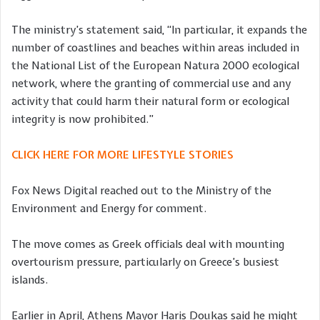
The ministry’s statement said, “In particular, it expands the
number of coastlines and beaches within areas included in
the National List of the European Natura 2000 ecological
network, where the granting of commercial use and any
activity that could harm their natural form or ecological
integrity is now prohibited.”
CLICK HERE FOR MORE LIFESTYLE STORIES
Fox News Digital reached out to the Ministry of the
Environment and Energy for comment.
The move comes as Greek officials deal with mounting
overtourism pressure, particularly on Greece’s busiest
islands.
Earlier in April, Athens Mayor Haris Doukas said he might