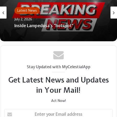
Latest News
July 2, 2026
Inside Lampedusa’s “hotspot”
Stay Updated with MyCelestialApp
Get Latest News and Updates
in Your Mail!
Act Now!
Enter
your