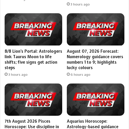
3 hours ago
8/8 Lion’s Portal: Astrologers
August 07, 2026 Forecast:
link Taurus Moon to life
Numerology guidance covers
shifts; five signs get action
numbers 1 to 9; highlights
steps
lucky colours
3 hours ago
6 hours ago
7th August 2026 Pisces
Aquarius Horoscope:
Horoscope: Use discipline in
Astrology-based guidance