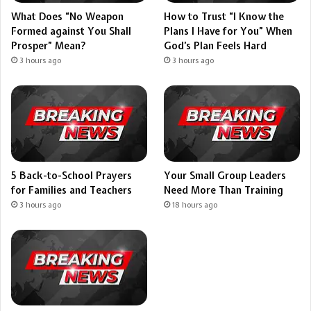
What Does “No Weapon
How to Trust “I Know the
Formed against You Shall
Plans I Have for You” When
Prosper” Mean?
God’s Plan Feels Hard
3 hours ago
3 hours ago
5 Back-to-School Prayers
Your Small Group Leaders
for Families and Teachers
Need More Than Training
3 hours ago
18 hours ago