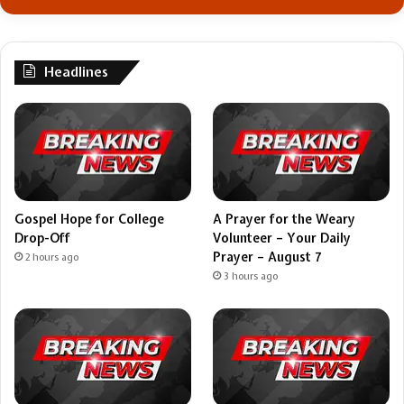
Headlines
Gospel Hope for College
A Prayer for the Weary
Drop-Off
Volunteer – Your Daily
Prayer – August 7
2 hours ago
3 hours ago