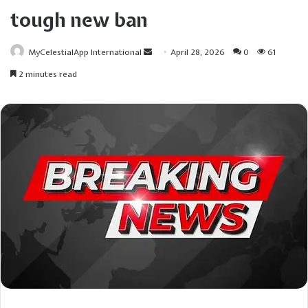
tough new ban
Send
MyCelestialApp International
April 28, 2026
0
61
an
2 minutes read
email