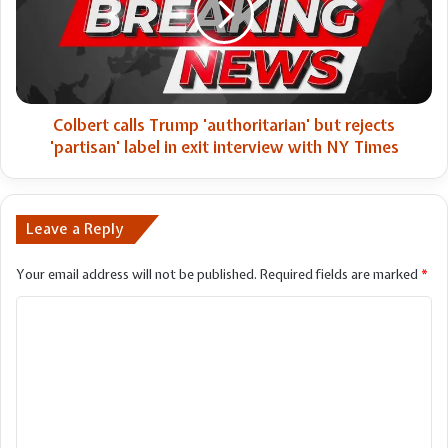
but
rejects
'partisan'
label
in
exit
Colbert calls Trump 'authoritarian' but rejects
interview
'partisan' label in exit interview with NY Times
with
NY
Times
Leave a Reply
Your email address will not be published.
Required fields are marked
*
C
o
m
m
e