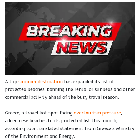
A top
summer destination
has expanded its list of
protected beaches, banning the rental of sunbeds and other
commercial activity ahead of the busy travel season.
Greece, a travel hot spot facing
overtourism pressure
,
added new beaches to its protected list this month,
according to a translated statement from Greece’s Ministry
of the Environment and Energy.