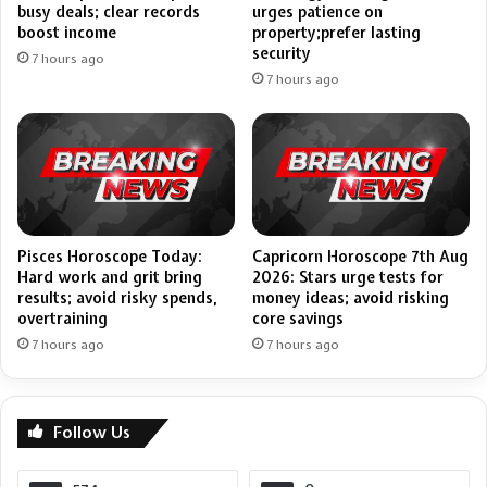
busy deals; clear records
urges patience on
boost income
property;prefer lasting
security
7 hours ago
7 hours ago
Pisces Horoscope Today:
Capricorn Horoscope 7th Aug
Hard work and grit bring
2026: Stars urge tests for
results; avoid risky spends,
money ideas; avoid risking
overtraining
core savings
7 hours ago
7 hours ago
Follow Us