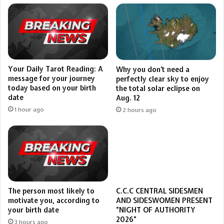
Your Daily Tarot Reading: A
Why you don’t need a
message for your journey
perfectly clear sky to enjoy
today based on your birth
the total solar eclipse on
date
Aug. 12
1 hour ago
2 hours ago
The person most likely to
C.C.C CENTRAL SIDESMEN
motivate you, according to
AND SIDESWOMEN PRESENT
your birth date
“NIGHT OF AUTHORITY
2026”
3 hours ago