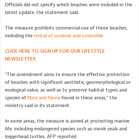
Officials did not specify which beaches were included in the
latest update, the statement said.
The measure prohibits commercial use of those beaches,
including the
rental of sunbeds and umbrellas
.
CLICK HERE TO SIGN UP FOR OUR LIFESTYLE
NEWSLETTER
“The amendment aims to ensure the effective protection
of beaches with significant aesthetic, geomorphological or
ecological value, as well as to preserve habitat types and
species of
flora and fauna
found in these areas,” the
ministry said in its statement.
In some areas, the measure is aimed at protecting marine
life, including endangered species such as monk seals and
loggerhead turtles, AFP reported.