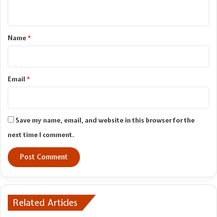
n
t
*
Name
*
Email
*
Save my name, email, and website in this browser for the
next time I comment.
Related Articles