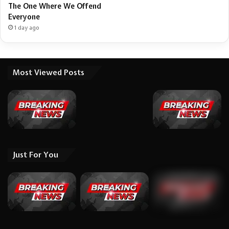
The One Where We Offend
Everyone
1 day ago
Most Viewed Posts
Just For You