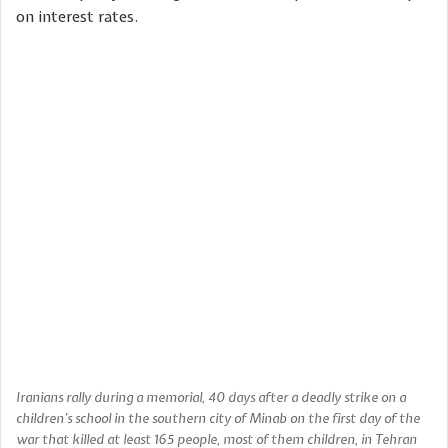
on interest rates.
Iranians rally during a memorial, 40 days after a deadly strike on a
children’s school in the southern city of Minab on the first day of the
war that killed at least 165 people, most of them children, in Tehran