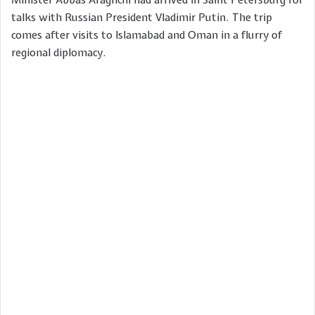
talks with Russian President Vladimir Putin. The trip
comes after visits to Islamabad and Oman in a flurry of
regional diplomacy.