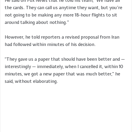
He said on Fox News that he told his team, “We have all
the cards. They can call us anytime they want, but you’re
not going to be making any more 18-hour flights to sit
around talking about nothing.”
However, he told reporters a revised proposal from Iran
had followed within minutes of his decision.
“They gave us a paper that should have been better and —
interestingly — immediately, when I cancelled it, within 10
minutes, we got a new paper that was much better,” he
said, without elaborating.