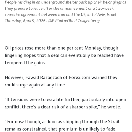
People residing in an underground shelter pack up their belongings as
they prepare to leave after the announcement of a two-week
ceasefire agreement between Iran and the US, in Tel Aviv, Israel,
Thursday, April 9, 2026. (AP Photo/Ohad Zwigenberg)
Oil prices rose more than one per cent Monday, though
lingering hopes that a deal can eventually be reached have
tempered the gains.
However, Fawad Razaqzada of Forex.com warned they
could surge again at any time.
“If tensions were to escalate further, particularly into open
conflict, there’s a clear risk of a sharper spike,” he wrote.
“For now though, as long as shipping through the Strait
remains constrained, that premium is unlikely to fade.