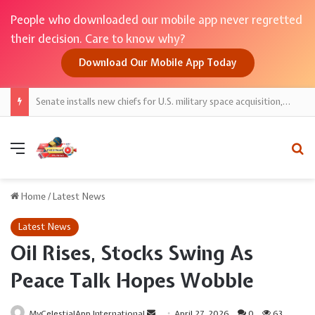
People who downloaded our mobile app never regretted
their decision. Care to know why?
Download Our Mobile App Today
Senate installs new chiefs for U.S. military space acquisition, spy satellites
Menu
Se
Home
/
Latest News
Latest News
Oil Rises, Stocks Swing As
Peace Talk Hopes Wobble
Send
MyCelestialApp International
April 27, 2026
0
63