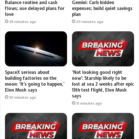
Balance routine and cash
Gemini: Curb hidden
flows; use delayed plans for
expenses; build quiet savings
love
plan
28 minutes ago
29 minutes ago
SpaceX serious about
‘Not looking good right
building factories on the
now’: Starship likely to be
moon: ‘It’s going to happen,’
lost at sea 2 weeks after epic
Elon Musk says
13th test flight, Elon Musk
says
30 minutes ago
31 minutes ago