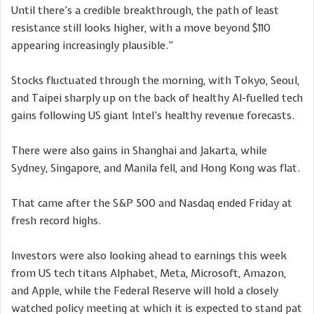
Until there’s a credible breakthrough, the path of least
resistance still looks higher, with a move beyond $110
appearing increasingly plausible.”
Stocks fluctuated through the morning, with Tokyo, Seoul,
and Taipei sharply up on the back of healthy AI-fuelled tech
gains following US giant Intel’s healthy revenue forecasts.
There were also gains in Shanghai and Jakarta, while
Sydney, Singapore, and Manila fell, and Hong Kong was flat.
That came after the S&P 500 and Nasdaq ended Friday at
fresh record highs.
Investors were also looking ahead to earnings this week
from US tech titans Alphabet, Meta, Microsoft, Amazon,
and Apple, while the Federal Reserve will hold a closely
watched policy meeting at which it is expected to stand pat