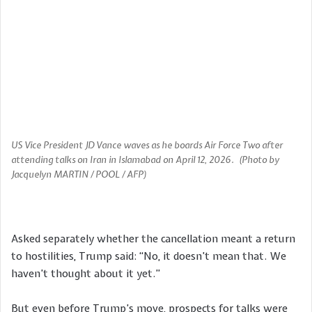
US Vice President JD Vance waves as he boards Air Force Two after
attending talks on Iran in Islamabad on April 12, 2026. (Photo by
Jacquelyn MARTIN / POOL / AFP)
Asked separately whether the cancellation meant a return
to hostilities, Trump said: “No, it doesn’t mean that. We
haven’t thought about it yet.”
But even before Trump’s move, prospects for talks were