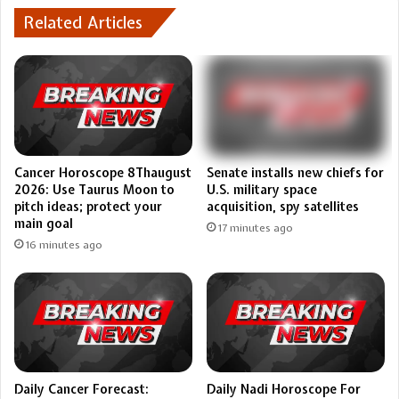
Related Articles
Cancer Horoscope 8Thaugust
Senate installs new chiefs for
2026: Use Taurus Moon to
U.S. military space
pitch ideas; protect your
acquisition, spy satellites
main goal
17 minutes ago
16 minutes ago
Daily Cancer Forecast:
Daily Nadi Horoscope For