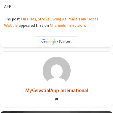
AFP
The post
Oil Rises, Stocks Swing As Peace Talk Hopes
Wobble
appeared first on
Channels Television
.
MyCelestialApp International
Website