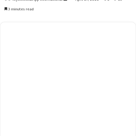
an
3 minutes read
email