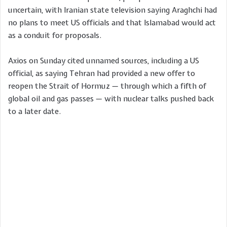
uncertain, with Iranian state television saying Araghchi had
no plans to meet US officials and that Islamabad would act
as a conduit for proposals.
Axios on Sunday cited unnamed sources, including a US
official, as saying Tehran had provided a new offer to
reopen the Strait of Hormuz — through which a fifth of
global oil and gas passes — with nuclear talks pushed back
to a later date.