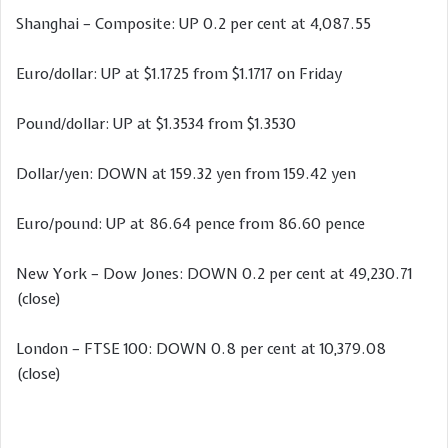
Shanghai – Composite: UP 0.2 per cent at 4,087.55
Euro/dollar: UP at $1.1725 from $1.1717 on Friday
Pound/dollar: UP at $1.3534 from $1.3530
Dollar/yen: DOWN at 159.32 yen from 159.42 yen
Euro/pound: UP at 86.64 pence from 86.60 pence
New York – Dow Jones: DOWN 0.2 per cent at 49,230.71
(close)
London – FTSE 100: DOWN 0.8 per cent at 10,379.08
(close)