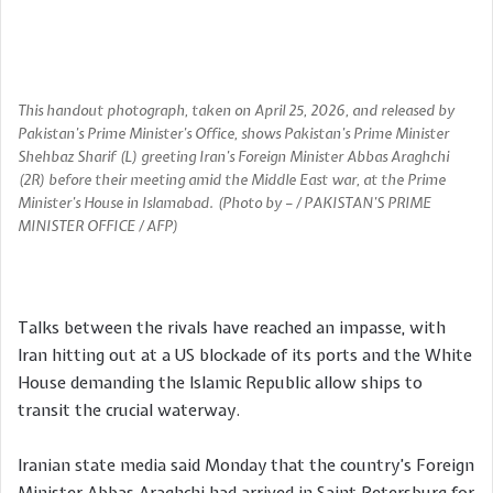
This handout photograph, taken on April 25, 2026, and released by
Pakistan’s Prime Minister’s Office, shows Pakistan’s Prime Minister
Shehbaz Sharif (L) greeting Iran’s Foreign Minister Abbas Araghchi
(2R) before their meeting amid the Middle East war, at the Prime
Minister’s House in Islamabad. (Photo by – / PAKISTAN’S PRIME
MINISTER OFFICE / AFP)
Talks between the rivals have reached an impasse, with
Iran hitting out at a US blockade of its ports and the White
House demanding the Islamic Republic allow ships to
transit the crucial waterway.
Iranian state media said Monday that the country’s Foreign
Minister Abbas Araghchi had arrived in Saint Petersburg for