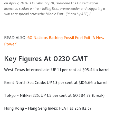
on April 7, 2026. On February 28, Israel and the United States
launched strikes on Iran, killing its supreme leader and triggering a
war that spread across the Middle East. (Photo by AFP) /
READ ALSO:
60 Nations Backing Fossil Fuel Exit ‘A New
Power’
Key Figures At 0230 GMT
West Texas Intermediate: UP 1.1 per cent at $95.44 a barrel
Brent North Sea Crude: UP 1.3 per cent at $106.66 a barrel
Tokyo – Nikkei 225: UP 1.5 per cent at 60,584.37 (break)
Hong Kong – Hang Seng Index: FLAT at 25,982.57