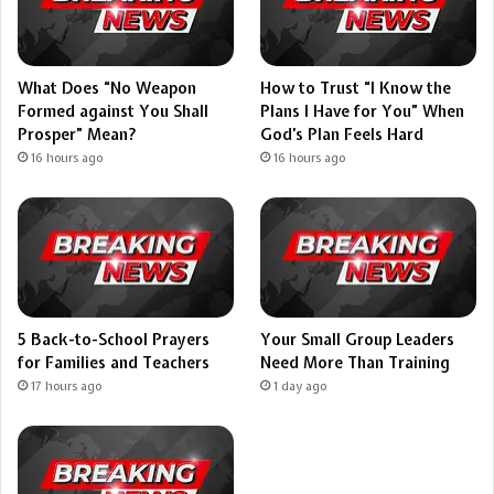
What Does “No Weapon
How to Trust “I Know the
Formed against You Shall
Plans I Have for You” When
Prosper” Mean?
God’s Plan Feels Hard
16 hours ago
16 hours ago
5 Back-to-School Prayers
Your Small Group Leaders
for Families and Teachers
Need More Than Training
17 hours ago
1 day ago