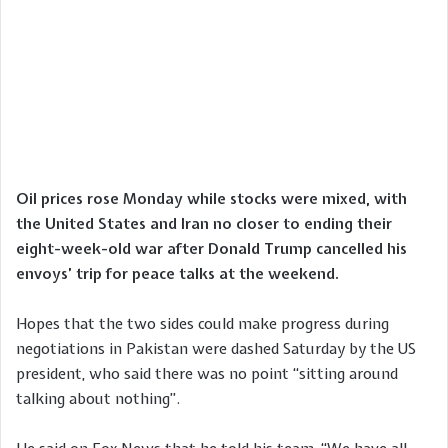
Oil prices rose Monday while stocks were mixed, with
the United States and Iran no closer to ending their
eight-week-old war after Donald Trump cancelled his
envoys’ trip for peace talks at the weekend.
Hopes that the two sides could make progress during
negotiations in Pakistan were dashed Saturday by the US
president, who said there was no point “sitting around
talking about nothing”.