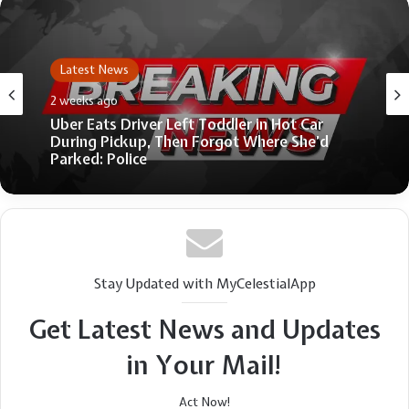
Latest News
June 25, 2026
Fmr. Scottish Dpty. First Minister Kate
Forbes: The West will ‘pay a heavy price’ if
people betray Judeo-Christian heritage
Stay Updated with MyCelestialApp
Get Latest News and Updates
in Your Mail!
Act Now!