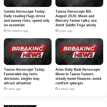
Gemini Horoscope Today:
Taurus Horoscope 8th
Daily reading flags stress
August 2026: Moon and
and money risks; spend only
Mercury favour talks; use
on essentials
Amrit Siddhi Yoga wisely
46 minutes ago
1 hour ago
Taurus Horoscope Today:
Aries Daily Nadi Horoscope:
Favourable day tests
Moon in Taurus favours
decisions; singles may
steady home finances; avoid
attract attention
comfort splurges
1 hour ago
2 hours ago