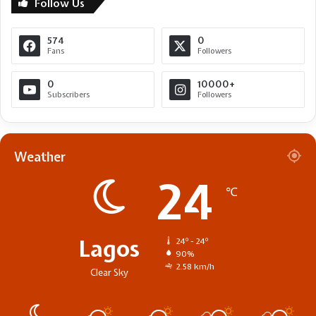
Follow Us
574
0
Fans
Followers
0
10000+
Subscribers
Followers
Weather
24
℃
Lagos
24º - 24º
90%
2.58 km/h
Clear Sky