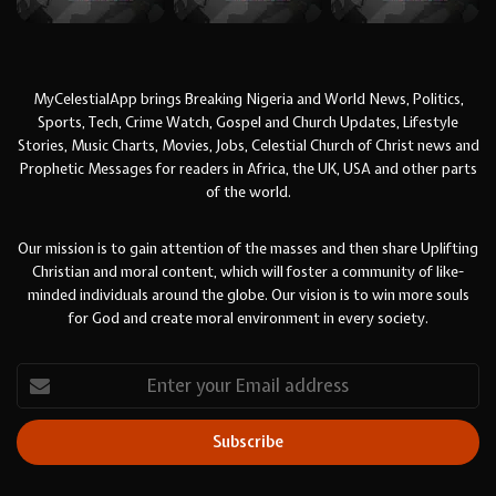
MyCelestialApp brings Breaking Nigeria and World News, Politics,
Sports, Tech, Crime Watch, Gospel and Church Updates, Lifestyle
Stories, Music Charts, Movies, Jobs, Celestial Church of Christ news and
Prophetic Messages for readers in Africa, the UK, USA and other parts
of the world.
Our mission is to gain attention of the masses and then share Uplifting
Christian and moral content, which will foster a community of like-
minded individuals around the globe. Our vision is to win more souls
for God and create moral environment in every society.
Enter
your
Email
address