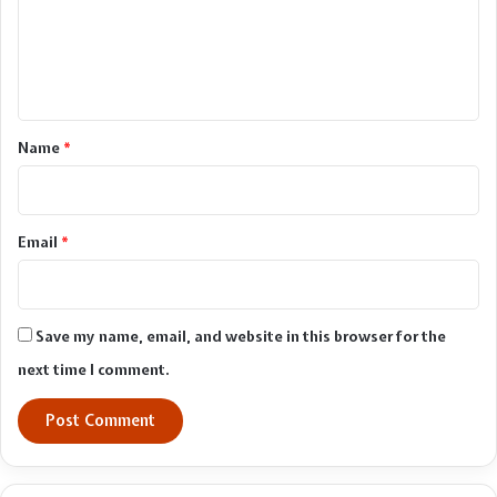
m
e
n
t
*
Name
*
Email
*
Save my name, email, and website in this browser for the
next time I comment.