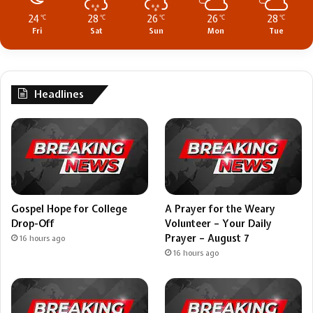
24
28
26
26
28
℃
℃
℃
℃
℃
Fri
Sat
Sun
Mon
Tue
Headlines
Gospel Hope for College
A Prayer for the Weary
Drop-Off
Volunteer – Your Daily
Prayer – August 7
16 hours ago
16 hours ago