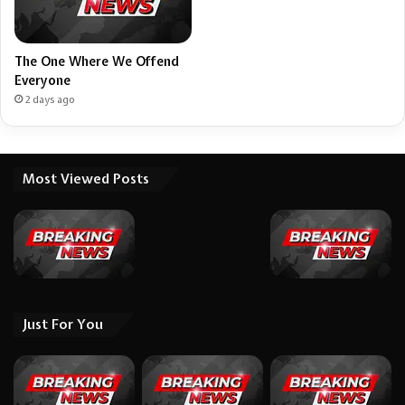
The One Where We Offend
Everyone
2 days ago
Most Viewed Posts
Just For You