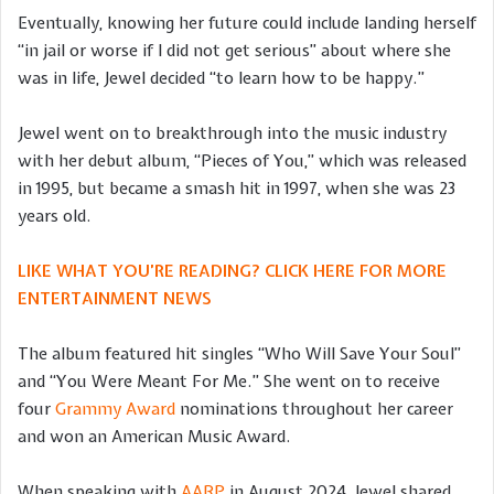
Eventually, knowing her future could include landing herself
“in jail or worse if I did not get serious” about where she
was in life, Jewel decided “to learn how to be happy.”
Jewel went on to breakthrough into the music industry
with her debut album, “Pieces of You,” which was released
in 1995, but became a smash hit in 1997, when she was 23
years old.
LIKE WHAT YOU’RE READING? CLICK HERE FOR MORE
ENTERTAINMENT NEWS
The album featured hit singles “Who Will Save Your Soul”
and “You Were Meant For Me.” She went on to receive
four
Grammy Award
nominations throughout her career
and won an American Music Award.
When speaking with
AARP
in August 2024, Jewel shared