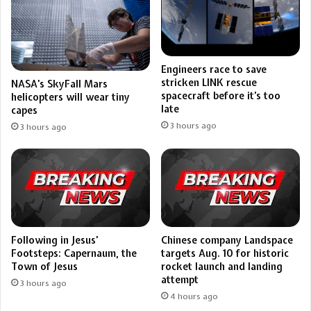
Engineers race to save
stricken LINK rescue
NASA’s SkyFall Mars
spacecraft before it’s too
helicopters will wear tiny
late
capes
3 hours ago
3 hours ago
Following in Jesus’
Chinese company Landspace
Footsteps: Capernaum, the
targets Aug. 10 for historic
Town of Jesus
rocket launch and landing
attempt
3 hours ago
4 hours ago