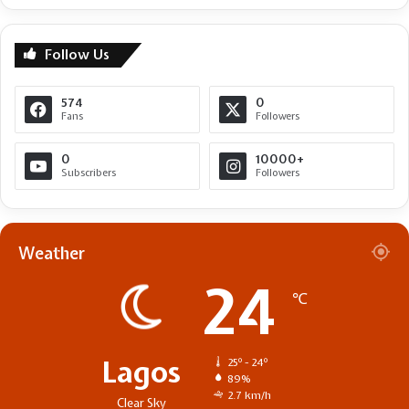
Follow Us
574
0
Fans
Followers
0
10000+
Subscribers
Followers
Weather
24
℃
Lagos
25º - 24º
89%
2.7 km/h
Clear Sky