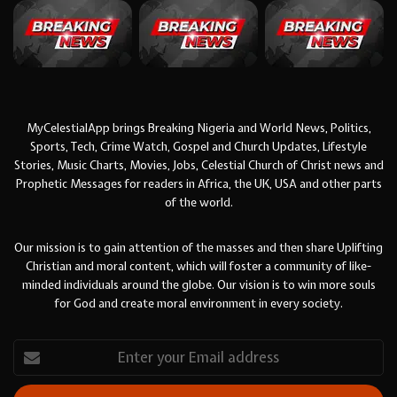
MyCelestialApp brings Breaking Nigeria and World News, Politics,
Sports, Tech, Crime Watch, Gospel and Church Updates, Lifestyle
Stories, Music Charts, Movies, Jobs, Celestial Church of Christ news and
Prophetic Messages for readers in Africa, the UK, USA and other parts
of the world.
Our mission is to gain attention of the masses and then share Uplifting
Christian and moral content, which will foster a community of like-
minded individuals around the globe. Our vision is to win more souls
for God and create moral environment in every society.
Enter
your
Email