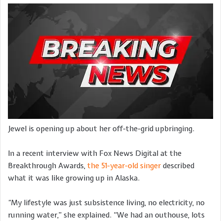
Jewel is opening up about her off-the-grid upbringing.
In a recent interview with Fox News Digital at the
Breakthrough Awards,
the 51-year-old singer
described
what it was like growing up in Alaska.
“
My lifestyle was just subsistence living, no electricity, no
running water,” she explained. “We had an outhouse, lots