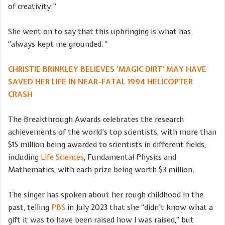
of creativity.”
She went on to say that this upbringing is what has
“always kept me grounded.
“
CHRISTIE BRINKLEY BELIEVES ‘MAGIC DIRT’ MAY HAVE
SAVED HER LIFE IN NEAR-FATAL 1994 HELICOPTER
CRASH
The Breakthrough Awards celebrates the research
achievements of the world’s top scientists, with more than
$15 million being awarded to scientists in different fields,
including
Life Sciences
, Fundamental Physics and
Mathematics, with each prize being worth $3 million.
The singer has spoken about her rough childhood in the
past, telling
PBS
in July 2023 that she “didn’t know what a
gift it was to have been raised how I was raised,” but