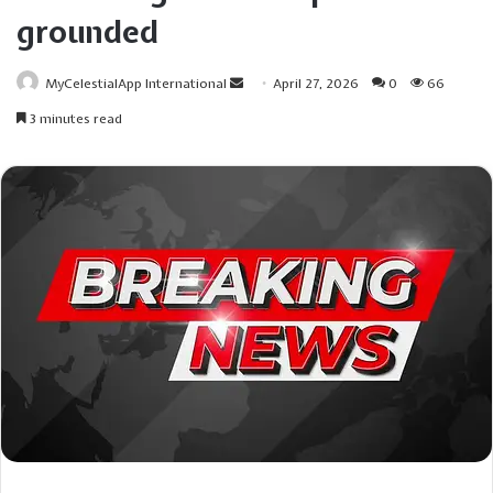
grounded
Send
MyCelestialApp International
April 27, 2026
0
66
an
3 minutes read
email