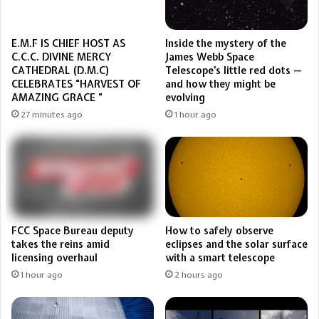
Inside the mystery of the
E.M.F IS CHIEF HOST AS
James Webb Space
C.C.C. DIVINE MERCY
Telescope’s little red dots —
CATHEDRAL (D.M.C)
and how they might be
CELEBRATES “HARVEST OF
evolving
AMAZING GRACE “
1 hour ago
27 minutes ago
FCC Space Bureau deputy
How to safely observe
takes the reins amid
eclipses and the solar surface
licensing overhaul
with a smart telescope
1 hour ago
2 hours ago