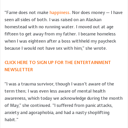
“Fame does not make
happiness
. Nor does money — I have
seen all sides of both. I was raised on an Alaskan
homestead with no running water. I moved out at age
fifteen to get away from my father. I became homeless
when I was eighteen after a boss withheld my paycheck
because I would not have sex with him,” she wrote.
CLICK HERE TO SIGN UP FOR THE ENTERTAINMENT
NEWSLETTER
“I was a trauma survivor, though I wasn’t aware of the
term then; I was even less aware of mental health
awareness, which today we acknowledge during the month
of May,” she continued. “I suffered from panic attacks,
anxiety and agoraphobia, and had a nasty shoplifting
habit.”