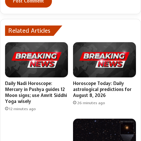
Related Articles
Daily Nadi Horoscope:
Horoscope Today: Daily
Mercury in Pushya guides 12
astrological predictions for
Moon signs; use Amrit Siddhi
August 8, 2026
Yoga wisely
26 minutes ago
12 minutes ago