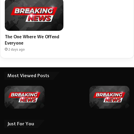
The One Where We Offend
Everyone
2 days ago
Most Viewed Posts
Just For You