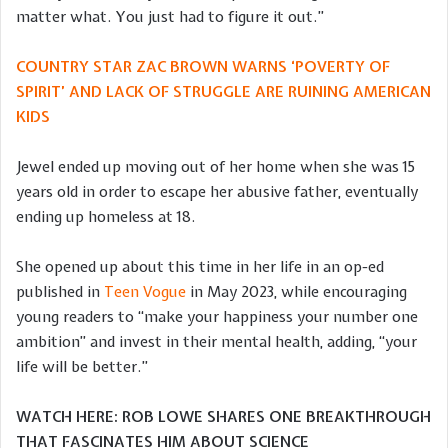
matter what. You just had to figure it out.”
COUNTRY STAR ZAC BROWN WARNS ‘POVERTY OF
SPIRIT’ AND LACK OF STRUGGLE ARE RUINING AMERICAN
KIDS
Jewel ended up moving out of her home when she was 15
years old in order to escape her abusive father, eventually
ending up homeless at 18.
She opened up about this time in her life in an op-ed
published in
Teen Vogue
in May 2023, while encouraging
young readers to “make your happiness your number one
ambition” and invest in their mental health, adding, “your
life will be better.”
WATCH HERE: ROB LOWE SHARES ONE BREAKTHROUGH
THAT FASCINATES HIM ABOUT SCIENCE