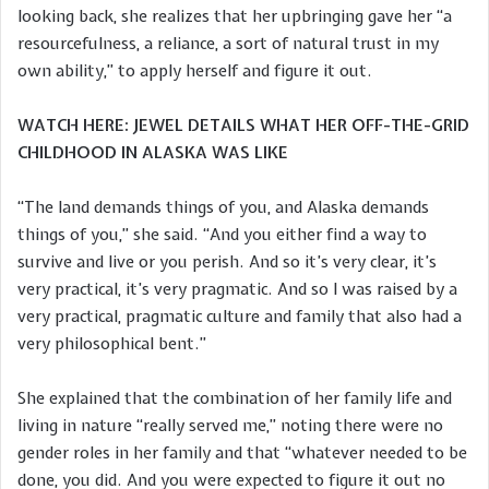
looking back, she realizes that her upbringing gave her “a
resourcefulness, a reliance, a sort of natural trust in my
own ability,” to apply herself and figure it out.
WATCH HERE: JEWEL DETAILS WHAT HER OFF-THE-GRID
CHILDHOOD IN ALASKA WAS LIKE
“The land demands things of you, and Alaska demands
things of you,” she said. “And you either find a way to
survive and live or you perish. And so it’s very clear, it’s
very practical, it’s very pragmatic. And so I was raised by a
very practical, pragmatic culture and family that also had a
very philosophical bent.”
She explained that the combination of her family life and
living in nature “really served me,” noting there were no
gender roles in her family and that “whatever needed to be
done, you did. And you were expected to figure it out no