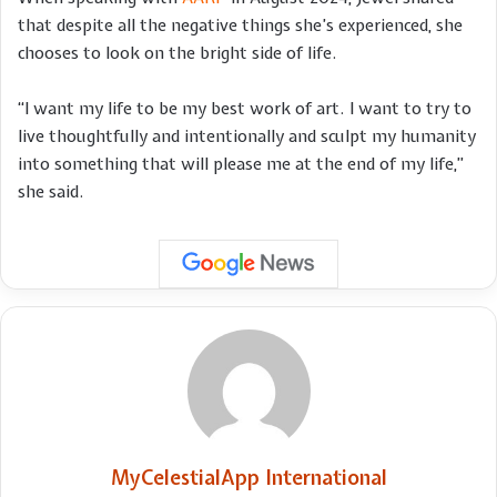
that despite all the negative things she’s experienced, she
chooses to look on the bright side of life.
“I want my life to be my best work of art. I want to try to
live thoughtfully and intentionally and sculpt my humanity
into something that will please me at the end of my life,”
she said.
MyCelestialApp International