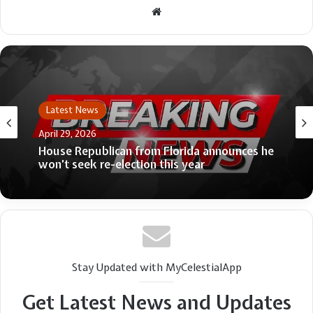
Website
Latest News
April 29, 2026
House Republican from Florida announces he
won’t seek re-election this year
Stay Updated with MyCelestialApp
Get Latest News and Updates