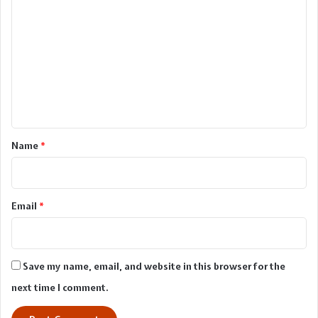
o
m
m
e
n
t
*
Name
*
Email
*
Save my name, email, and website in this browser for the
next time I comment.