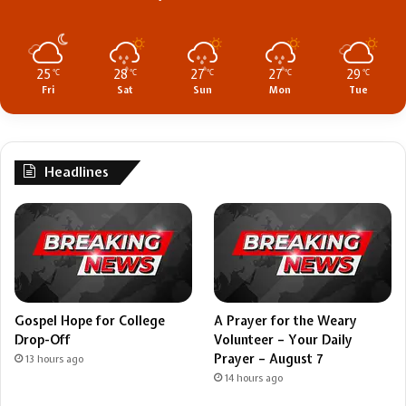
25
28
27
27
29
℃
℃
℃
℃
℃
Fri
Sat
Sun
Mon
Tue
Headlines
Gospel Hope for College
A Prayer for the Weary
Drop-Off
Volunteer – Your Daily
Prayer – August 7
13 hours ago
14 hours ago