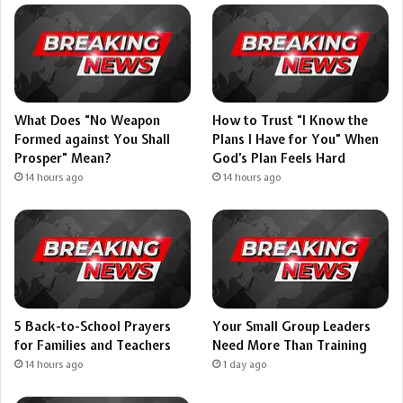
What Does “No Weapon
How to Trust “I Know the
Formed against You Shall
Plans I Have for You” When
Prosper” Mean?
God’s Plan Feels Hard
14 hours ago
14 hours ago
5 Back-to-School Prayers
Your Small Group Leaders
for Families and Teachers
Need More Than Training
14 hours ago
1 day ago