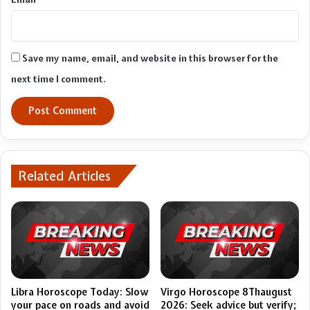
Save my name, email, and website in this browser for the
next time I comment.
Related Articles
Libra Horoscope Today: Slow
Virgo Horoscope 8Thaugust
your pace on roads and avoid
2026: Seek advice but verify;