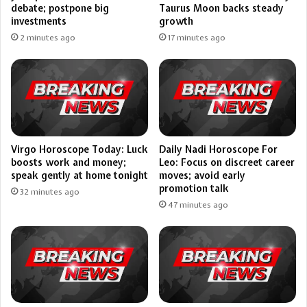
debate; postpone big
Taurus Moon backs steady
investments
growth
2 minutes ago
17 minutes ago
Virgo Horoscope Today: Luck
Daily Nadi Horoscope For
boosts work and money;
Leo: Focus on discreet career
speak gently at home tonight
moves; avoid early
promotion talk
32 minutes ago
47 minutes ago