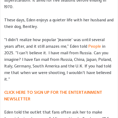
superstardom. It aired for five seasons before ending in
1970.
These days, Eden enjoys a quieter life with her husband and
their dog, Bentley.
“I didn’t realize how popular ‘Jeannie’ was until several
years after, and it still amazes me,” Eden told
People
in
2025. “I can’t believe it. I have mail from Russia. Can you
imagine? I have fan mail from Russia, China, Japan, Poland,
Italy, Germany, South America and the U.K. If you had told
me that when we were shooting, I wouldn’t have believed
it.”
CLICK HERE TO SIGN UP FOR THE ENTERTAINMENT
NEWSLETTER
Eden told the outlet that fans often ask her to make