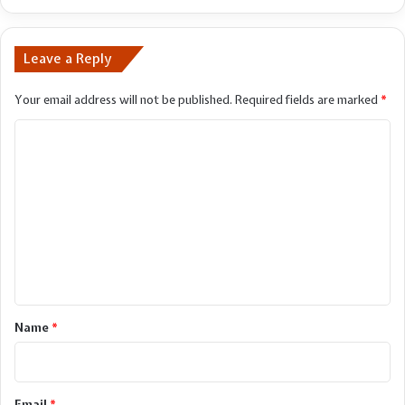
lunar
flight
Leave a Reply
Your email address will not be published.
Required fields are marked
*
C
o
m
m
e
n
t
*
Name
*
Email
*