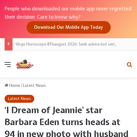
People who downloaded our mobile app never regretted
their decision. Care to know why?
Download Our Mobile App Today
Virgo Horoscope 8Thaugust 2026: Seek advice but verify; Taurus Moon backs steady growth
Menu
Se
Home
/
Latest News
Latest News
‘I Dream of Jeannie’ star
Barbara Eden turns heads at
94 in new photo with husband