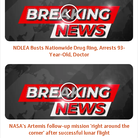
Nationwide
Drug
Ring,
Arrests
93-
Year-
Old,
Doctor
NDLEA Busts Nationwide Drug Ring, Arrests 93-
Year-Old, Doctor
NASA's
Artemis
follow-
up
mission
'right
around
the
corner'
after
NASA's Artemis follow-up mission 'right around the
successful
corner' after successful lunar flight