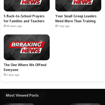
5 Back-to-School Prayers
Your Small Group Leaders
for Families and Teachers
Need More Than Training
18 hours ago
1 day ago
The One Where We Offend
Everyone
2 days ago
Most Viewed Posts