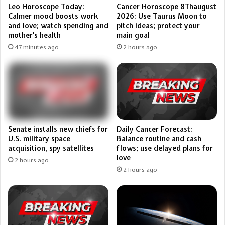
Leo Horoscope Today:
Cancer Horoscope 8Thaugust
Calmer mood boosts work
2026: Use Taurus Moon to
and love; watch spending and
pitch ideas; protect your
mother’s health
main goal
47 minutes ago
2 hours ago
Senate installs new chiefs for
Daily Cancer Forecast:
U.S. military space
Balance routine and cash
acquisition, spy satellites
flows; use delayed plans for
love
2 hours ago
2 hours ago