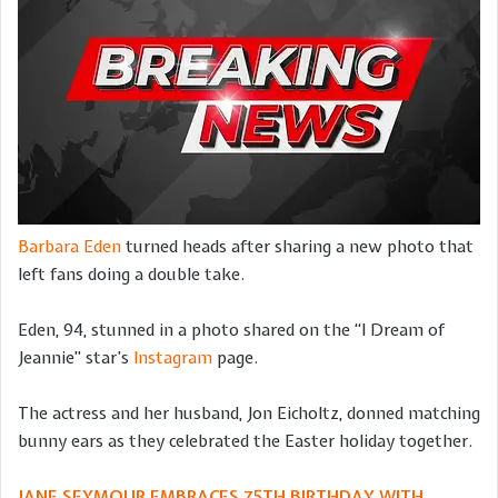
Barbara Eden
turned heads after sharing a new photo that
left fans doing a double take.
Eden, 94, stunned in a photo shared on the “I Dream of
Jeannie” star’s
Instagram
page.
The actress and her husband, Jon Eicholtz, donned matching
bunny ears as they celebrated the Easter holiday together.
JANE SEYMOUR EMBRACES 75TH BIRTHDAY WITH