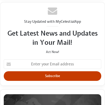
Former youth pastor accused in wife’s death
Users Must Now Decide
takes his life while in police custody
Stay Updated with MyCelestialApp
Get Latest News and Updates
in Your Mail!
Act Now!
Enter
your
Email
address
NDLEA
Busts