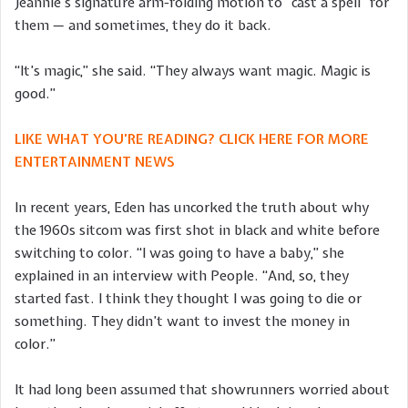
Jeannie’s signature arm-folding motion to “cast a spell” for
them — and sometimes, they do it back.
“It’s magic,” she said. “They always want magic. Magic is
good.”
LIKE WHAT YOU’RE READING? CLICK HERE FOR MORE
ENTERTAINMENT NEWS
In recent years, Eden has uncorked the truth about why
the 1960s sitcom was first shot in black and white before
switching to color. “I was going to have a baby,” she
explained in an interview with People. “And, so, they
started fast. I think they thought I was going to die or
something. They didn’t want to invest the money in
color.”
It had long been assumed that showrunners worried about