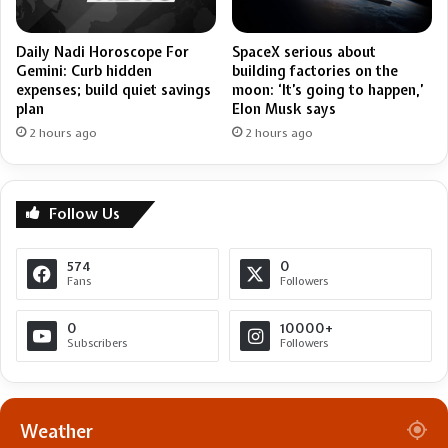
Daily Nadi Horoscope For
SpaceX serious about
Gemini: Curb hidden
building factories on the
expenses; build quiet savings
moon: ‘It’s going to happen,’
plan
Elon Musk says
2 hours ago
2 hours ago
Follow Us
574
0
Fans
Followers
0
10000+
Subscribers
Followers
Weather