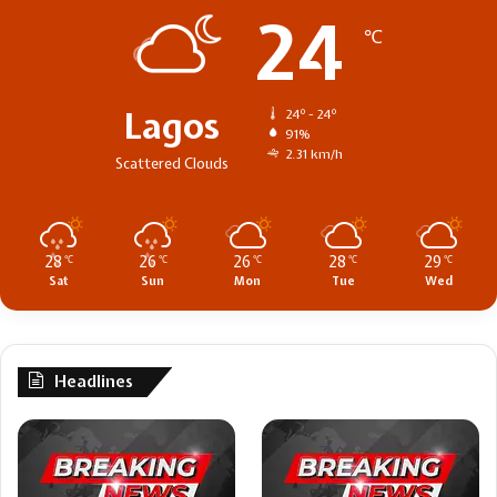
24
℃
Lagos
24º - 24º
91%
2.31 km/h
Scattered Clouds
28
26
26
28
29
℃
℃
℃
℃
℃
Sat
Sun
Mon
Tue
Wed
Headlines