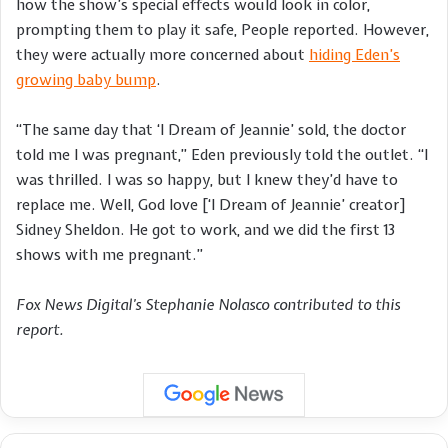
how the show’s special effects would look in color,
prompting them to play it safe, People reported. However,
they were actually more concerned about
hiding Eden’s
growing baby bump
.
“The same day that ‘I Dream of Jeannie’ sold, the doctor
told me I was pregnant,” Eden previously told the outlet. “I
was thrilled. I was so happy, but I knew they’d have to
replace me. Well, God love [‘I Dream of Jeannie’ creator]
Sidney Sheldon. He got to work, and we did the first 13
shows with me pregnant.”
Fox News Digital’s Stephanie Nolasco contributed to this
report.