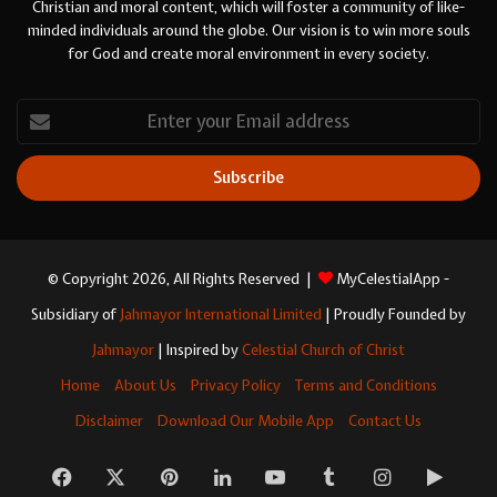
Christian and moral content, which will foster a community of like-
minded individuals around the globe. Our vision is to win more souls
for God and create moral environment in every society.
Enter
your
Email
address
© Copyright 2026, All Rights Reserved |
MyCelestialApp -
Subsidiary of
Jahmayor International Limited
| Proudly Founded by
Jahmayor
| Inspired by
Celestial Church of Christ
Home
About Us
Privacy Policy
Terms and Conditions
Disclaimer
Download Our Mobile App
Contact Us
Facebook
X
Pinterest
LinkedIn
YouTube
Tumblr
Instagram
Googl