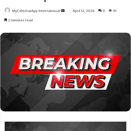
Send
MyCelestialApp International
April 12, 2026
0
91
an
2 minutes read
email