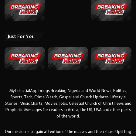
Just For You
MyCelestialApp brings Breaking Nigeria and World News, Politics,
Sports, Tech, Crime Watch, Gospel and Church Updates, Lifestyle
Stories, Music Charts, Movies, Jobs, Celestial Church of Christ news and
Prophetic Messages for readers in Africa, the UK, USA and other parts
of the world.
Our mission is to gain attention of the masses and then share Uplifting