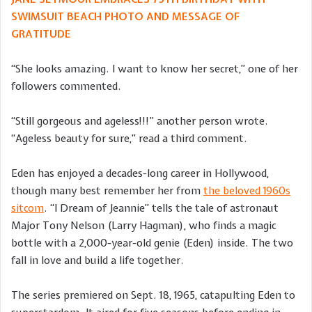
SWIMSUIT BEACH PHOTO AND MESSAGE OF
GRATITUDE
“She looks amazing. I want to know her secret,” one of her
followers commented.
“Still gorgeous and ageless!!!” another person wrote.
“Ageless beauty for sure,” read a third comment.
Eden has enjoyed a decades-long career in Hollywood,
though many best remember her from
the beloved 1960s
sitcom
. “I Dream of Jeannie” tells the tale of astronaut
Major Tony Nelson (Larry Hagman), who finds a magic
bottle with a 2,000-year-old genie (Eden) inside. The two
fall in love and build a life together.
The series premiered on Sept. 18, 1965, catapulting Eden to