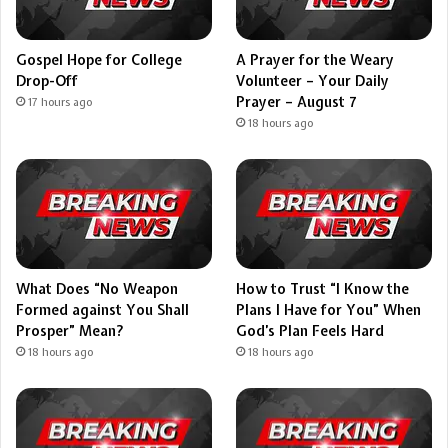
Gospel Hope for College
A Prayer for the Weary
Drop-Off
Volunteer – Your Daily
Prayer – August 7
17 hours ago
18 hours ago
What Does “No Weapon
How to Trust “I Know the
Formed against You Shall
Plans I Have for You” When
Prosper” Mean?
God’s Plan Feels Hard
18 hours ago
18 hours ago