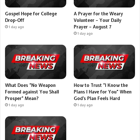
Gospel Hope for College
A Prayer for the Weary
Drop-Off
Volunteer – Your Daily
Prayer – August 7
1 day ago
1 day ago
What Does “No Weapon
How to Trust “I Know the
Formed against You Shall
Plans I Have for You” When
Prosper” Mean?
God’s Plan Feels Hard
1 day ago
1 day ago