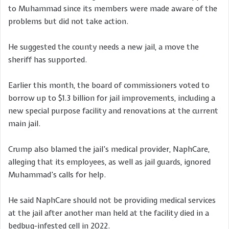
to Muhammad since its members were made aware of the
problems but did not take action.
He suggested the county needs a new jail, a move the
sheriff has supported.
Earlier this month, the board of commissioners voted to
borrow up to $1.3 billion for jail improvements, including a
new special purpose facility and renovations at the current
main jail.
Crump also blamed the jail’s medical provider, NaphCare,
alleging that its employees, as well as jail guards, ignored
Muhammad’s calls for help.
He said NaphCare should not be providing medical services
at the jail after another man held at the facility died in a
bedbug-infested cell in 2022.