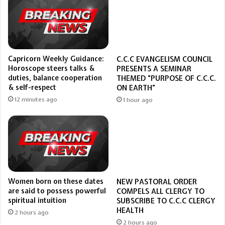
Capricorn Weekly Guidance:
C.C.C EVANGELISM COUNCIL
Horoscope steers talks &
PRESENTS A SEMINAR
duties, balance cooperation
THEMED “PURPOSE OF C.C.C.
& self-respect
ON EARTH”
12 minutes ago
1 hour ago
Women born on these dates
NEW PASTORAL ORDER
are said to possess powerful
COMPELS ALL CLERGY TO
spiritual intuition
SUBSCRIBE TO C.C.C CLERGY
HEALTH
2 hours ago
2 hours ago