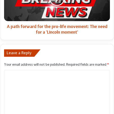
pro-
life
movement:
The
need
A path forward for the pro-life movement: The need
for
for a 'Lincoln moment'
a
'Lincoln
moment'
Leave a Reply
Your email address will not be published.
Required fields are marked
*
C
o
m
m
e
n