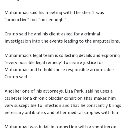
Muhammad said his meeting with the sheriff was
“productive” but “not enough.”
Crump said he and his client asked for a criminal
investigation into the events leading to the amputations.
Muhammad’s legal team is collecting details and exploring
“every possible legal remedy” to secure justice for
Muhammad and to hold those responsible accountable,
Crump said.
Another one of his attorneys, Liza Park, said he uses a
catheter for a chronic bladder condition that makes him
very susceptible to infection and that he constantly brings
necessary antibiotics and other medical supplies with him.
Muhammad was in jail in connection with a shooting on