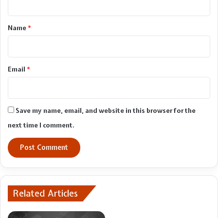
t
*
Name
*
Email
*
Save my name, email, and website in this browser for the
next time I comment.
Related Articles