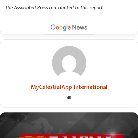
The Associated Press contributed to this report.
MyCelestialApp International
Website