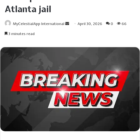
Atlanta jail
Send
MyCelestialApp International
April 30, 2026
0
66
an
3 minutes read
email