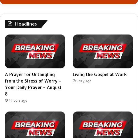
Headlines
A Prayer for Untangling
Living the Gospel at Work
from the Stress of Worry –
1 day ago
Your Daily Prayer – August
8
4 hours ago