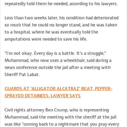
repeatedly told them he needed, according to his lawyers.
Less than two weeks later, his condition had deteriorated
so much that he could no longer stand, and he was taken
to a hospital, where he was eventually told the
amputations were needed to save his life.
“I’m not okay. Every day is a battle. It’s a struggle,”
Muhammad, who now uses a wheelchair, said during a
news conference outside the jail after a meeting with
Sheriff Pat Labat.
GUARDS AT ‘ALLIGATOR ALCATRAZ’ BEAT, PEPPER-
SPRAYED DETAINEES, LAWYER SAYS
Civil rights attorney Ben Crump, who is representing
Muhammad, said the meeting with the sheriff at the jail
was like “coming back to a nightmare that you pray every