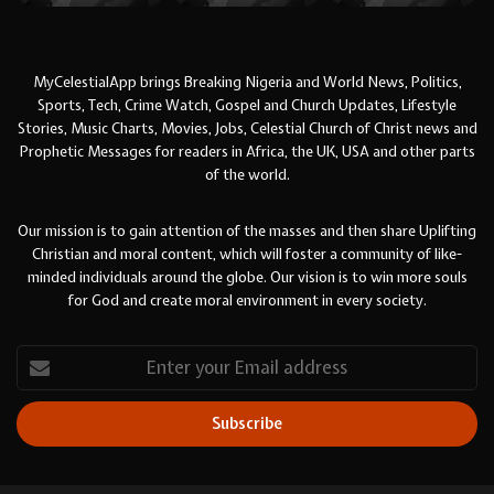
MyCelestialApp brings Breaking Nigeria and World News, Politics,
Sports, Tech, Crime Watch, Gospel and Church Updates, Lifestyle
Stories, Music Charts, Movies, Jobs, Celestial Church of Christ news and
Prophetic Messages for readers in Africa, the UK, USA and other parts
of the world.
Our mission is to gain attention of the masses and then share Uplifting
Christian and moral content, which will foster a community of like-
minded individuals around the globe. Our vision is to win more souls
for God and create moral environment in every society.
Enter
your
Email
address