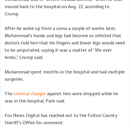
moved back to the hospital on Aug. 22, according to
Crump.
After he woke up from a coma a couple of weeks later,
Muhammad’s hands and legs had become so infected that
doctors told him that his fingers and lower legs would need
to be amputated, saying it was a matter of “life over
limbs,” Crump said.
Muhammad spent months in the hospital and had multiple
surgeries.
The
criminal charges
against him were dropped while he
was in the hospital, Park said.
Fox News Digital has reached out to the Fulton County
Sheriff’s Office for comment.