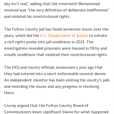
day isn’t real,” adding that the treatment Muhammad
received was “the very definition of deliberate indifference”
and violated his constitutional rights.
The Fulton County Jail has faced numerous issues over the
years, which led the
U.S. Department of Justice
to initiate
a civil rights probe into jail conditions in 2023. The
investigation revealed prisoners were housed in filthy and
unsafe conditions that violated their constitutional rights.
The DOJ and county officials announced a year ago that
they had entered into a court-enforceable consent decree.
An independent monitor has been visiting the county’s jails
and recording the issues and any progress in resolving
them.
Crump argued that the Fulton County Board of
Commissioners bears significant blame for what happened