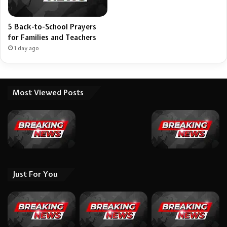
5 Back-to-School Prayers
for Families and Teachers
1 day ago
Most Viewed Posts
Just For You