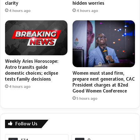
clarity
hidden worries
4 hours ago
4 hours ago
Weekly Aries Horoscope:
Astro transits guide
domestic choices; eclipse
Women must stand firm,
tests family decisions
prepare next generation, CAC
President charges at 82nd
4 hours ago
Good Women Conference
5 hours ago
Follow Us