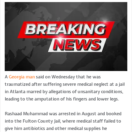
A
Georgia man
said on Wednesday that he was
traumatized after suffering severe medical neglect at a jail
in Atlanta marred by allegations of unsanitary conditions,
leading to the amputation of his fingers and lower legs.
Rashaad Muhammad was arrested in August and booked
into the Fulton County Jail, where medical staff failed to
give him antibiotics and other medical supplies he