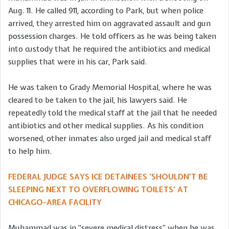
Aug. 11. He called 911, according to Park, but when police
arrived, they arrested him on aggravated assault and gun
possession charges. He told officers as he was being taken
into custody that he required the antibiotics and medical
supplies that were in his car, Park said.
He was taken to Grady Memorial Hospital, where he was
cleared to be taken to the jail, his lawyers said. He
repeatedly told the medical staff at the jail that he needed
antibiotics and other medical supplies. As his condition
worsened, other inmates also urged jail and medical staff
to help him.
FEDERAL JUDGE SAYS ICE DETAINEES ‘SHOULDN’T BE
SLEEPING NEXT TO OVERFLOWING TOILETS’ AT
CHICAGO-AREA FACILITY
Muhammad was in “severe medical distress” when he was