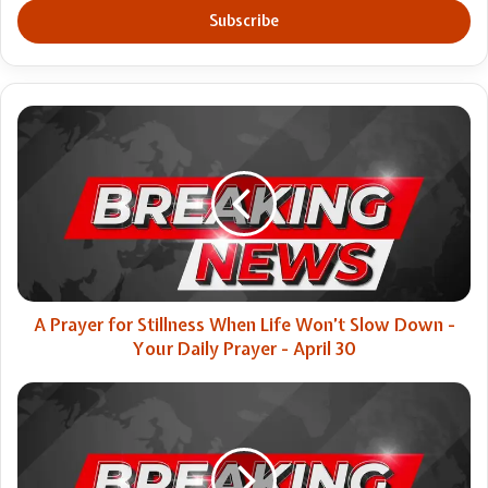
address
A
Prayer
for
Stillness
When
Life
Won’t
Slow
Down
-
A Prayer for Stillness When Life Won’t Slow Down -
Your
Your Daily Prayer - April 30
Daily
Prayer
A
-
path
April
forward
30
for
the