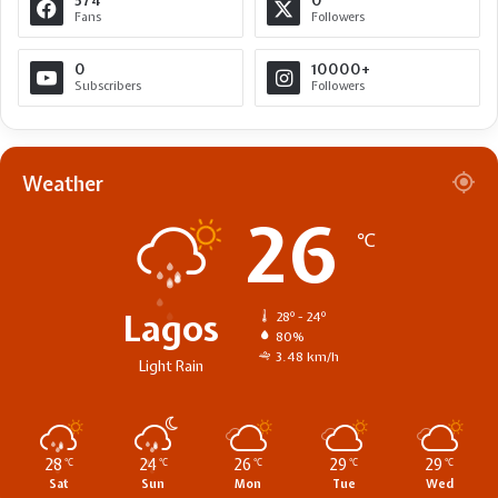
574
0
Fans
Followers
0
10000+
Subscribers
Followers
Weather
26
℃
Lagos
28º - 24º
80%
3.48 km/h
Light Rain
28
24
26
29
29
℃
℃
℃
℃
℃
Sat
Sun
Mon
Tue
Wed