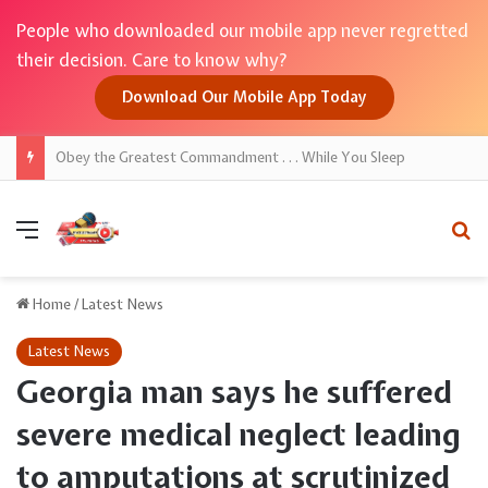
People who downloaded our mobile app never regretted
their decision. Care to know why?
Download Our Mobile App Today
Women born on these dates are said to possess powerful spiritual intuition
Menu
Se
Home
/
Latest News
Latest News
Georgia man says he suffered
severe medical neglect leading
to amputations at scrutinized