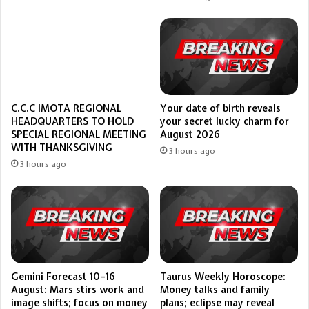
Your date of birth reveals
C.C.C IMOTA REGIONAL
your secret lucky charm for
HEADQUARTERS TO HOLD
August 2026
SPECIAL REGIONAL MEETING
WITH THANKSGIVING
3 hours ago
3 hours ago
Gemini Forecast 10–16
Taurus Weekly Horoscope:
August: Mars stirs work and
Money talks and family
image shifts; focus on money
plans; eclipse may reveal