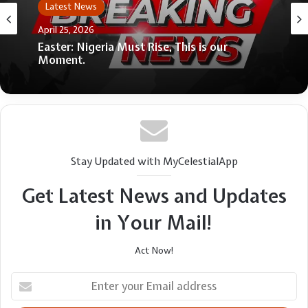
Latest News
April 25, 2026
Easter: Nigeria Must Rise, This is our
Moment.
Stay Updated with MyCelestialApp
Get Latest News and Updates
in Your Mail!
Act Now!
Enter
your
Email