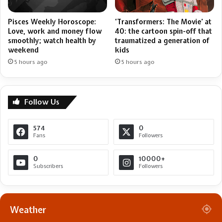
Pisces Weekly Horoscope:
‘Transformers: The Movie’ at
Love, work and money flow
40: the cartoon spin-off that
smoothly; watch health by
traumatized a generation of
weekend
kids
5 hours ago
5 hours ago
Follow Us
574
0
Fans
Followers
0
10000+
Subscribers
Followers
Weather