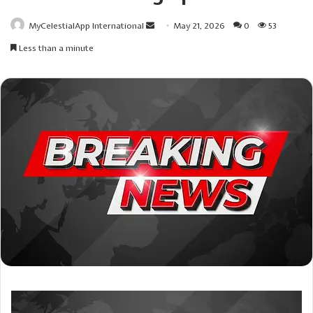
Send
MyCelestialApp International
May 21, 2026
0
53
an
Less than a minute
email