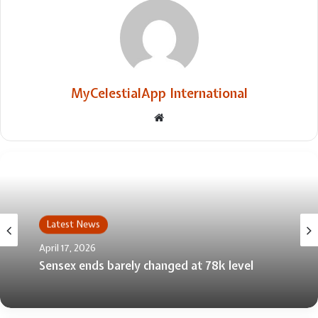
MyCelestialApp International
Website
Latest News
April 17, 2026
Sensex ends barely changed at 78k level