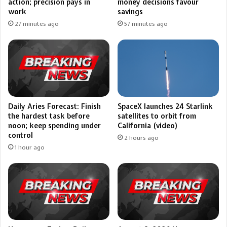
action; precision pays in
money decisions favour
work
savings
27 minutes ago
57 minutes ago
Daily Aries Forecast: Finish
SpaceX launches 24 Starlink
the hardest task before
satellites to orbit from
noon; keep spending under
California (video)
control
2 hours ago
1 hour ago