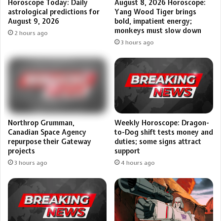
Horoscope Today: Daily
August 8, 2026 Horoscope:
astrological predictions for
Yang Wood Tiger brings
August 9, 2026
bold, impatient energy;
monkeys must slow down
2 hours ago
3 hours ago
Northrop Grumman,
Weekly Horoscope: Dragon-
Canadian Space Agency
to-Dog shift tests money and
repurpose their Gateway
duties; some signs attract
projects
support
3 hours ago
4 hours ago