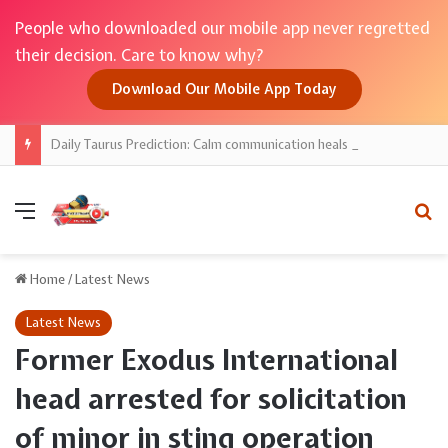
People who downloaded our mobile app never regretted
their decision. Care to know why?
Download Our Mobile App Today
Daily Taurus Prediction: Calm communication heals ties; money decisions favour savings
Menu
Se
Home
/
Latest News
Latest News
Former Exodus International
head arrested for solicitation
of minor in sting operation