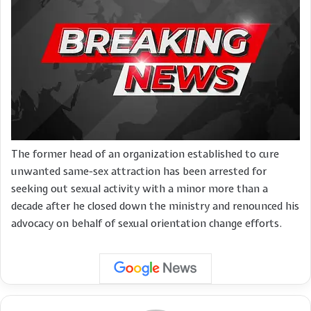
The former head of an organization established to cure
unwanted same-sex attraction has been arrested for
seeking out sexual activity with a minor more than a
decade after he closed down the ministry and renounced his
advocacy on behalf of sexual orientation change efforts.