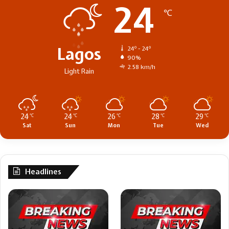
24
℃
Lagos
24º - 24º
90%
2.58 km/h
Light Rain
24
24
26
28
29
℃
℃
℃
℃
℃
Sat
Sun
Mon
Tue
Wed
Headlines