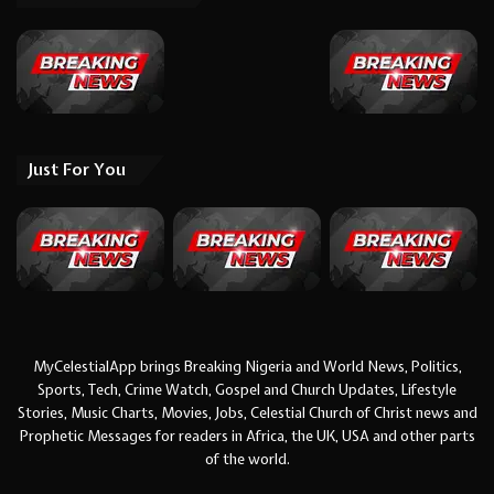
Just For You
MyCelestialApp brings Breaking Nigeria and World News, Politics,
Sports, Tech, Crime Watch, Gospel and Church Updates, Lifestyle
Stories, Music Charts, Movies, Jobs, Celestial Church of Christ news and
Prophetic Messages for readers in Africa, the UK, USA and other parts
of the world.