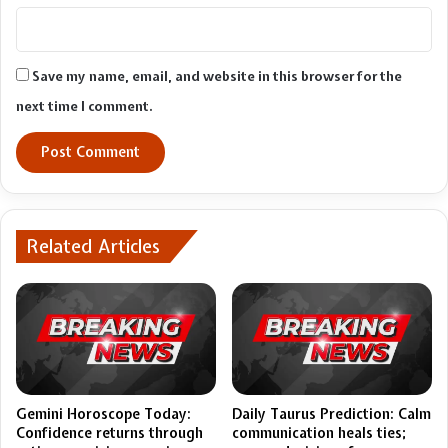
Save my name, email, and website in this browser for the
next time I comment.
Related Articles
Gemini Horoscope Today:
Daily Taurus Prediction: Calm
Confidence returns through
communication heals ties;