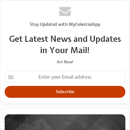
Stay Updated with MyCelestialApp
Get Latest News and Updates
in Your Mail!
Act Now!
Enter
your
Email
address
Holy
Land
leader