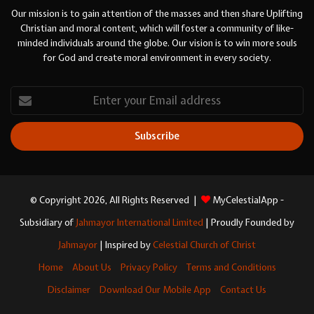
Our mission is to gain attention of the masses and then share Uplifting
Christian and moral content, which will foster a community of like-
minded individuals around the globe. Our vision is to win more souls
for God and create moral environment in every society.
Enter
your
Email
address
© Copyright 2026, All Rights Reserved |
MyCelestialApp -
Subsidiary of
Jahmayor International Limited
| Proudly Founded by
Jahmayor
| Inspired by
Celestial Church of Christ
Home
About Us
Privacy Policy
Terms and Conditions
Disclaimer
Download Our Mobile App
Contact Us