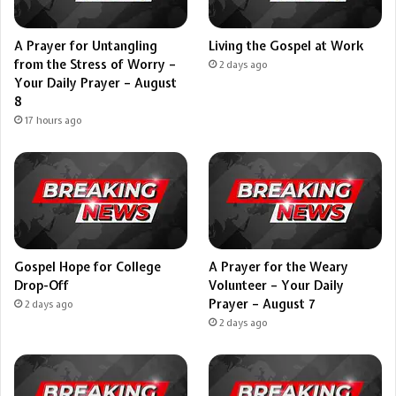
A Prayer for Untangling
Living the Gospel at Work
from the Stress of Worry –
2 days ago
Your Daily Prayer – August
8
17 hours ago
Gospel Hope for College
A Prayer for the Weary
Drop-Off
Volunteer – Your Daily
Prayer – August 7
2 days ago
2 days ago