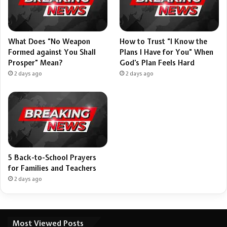
What Does “No Weapon
How to Trust “I Know the
Formed against You Shall
Plans I Have for You” When
Prosper” Mean?
God’s Plan Feels Hard
2 days ago
2 days ago
5 Back-to-School Prayers
for Families and Teachers
2 days ago
Most Viewed Posts