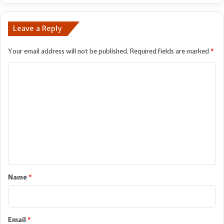
Leave a Reply
Your email address will not be published.
Required fields are marked
*
C
o
m
m
e
n
t
*
Name
*
Email
*