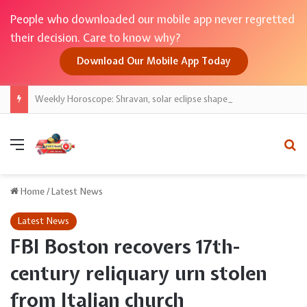
People who downloaded our mobile app never regretted
their decision. Care to know why?
Download Our Mobile App Today
Weekly Horoscope: Shravan, solar eclipse shape zodiac; sign-wise guide for money, work, love
Menu
Se
Home
/
Latest News
Latest News
FBI Boston recovers 17th-
century reliquary urn stolen
from Italian church