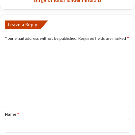
surge of lunar lander missions
lunar
lander
missions
Leave a Reply
Your email address will not be published.
Required fields are marked
*
C
o
m
m
e
n
t
*
Name
*