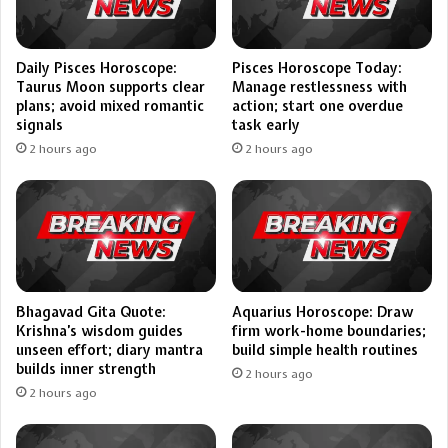
Daily Pisces Horoscope:
Pisces Horoscope Today:
Taurus Moon supports clear
Manage restlessness with
plans; avoid mixed romantic
action; start one overdue
signals
task early
2 hours ago
2 hours ago
Bhagavad Gita Quote:
Aquarius Horoscope: Draw
Krishna’s wisdom guides
firm work-home boundaries;
unseen effort; diary mantra
build simple health routines
builds inner strength
2 hours ago
2 hours ago