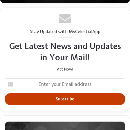
Stay Updated with MyCelestialApp
Get Latest News and Updates
in Your Mail!
Act Now!
Enter
your
Email
address
Louisiana