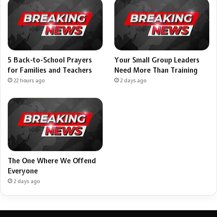
5 Back-to-School Prayers
Your Small Group Leaders
for Families and Teachers
Need More Than Training
22 hours ago
2 days ago
The One Where We Offend
Everyone
2 days ago