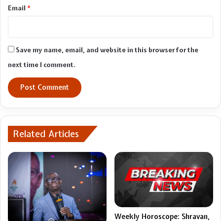
Email
*
Save my name, email, and website in this browser for the
next time I comment.
Related Articles
Weekly Horoscope: Shravan,