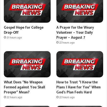
Gospel Hope for College
A Prayer for the Weary
Drop-Off
Volunteer – Your Daily
Prayer – August 7
21 hours ago
22 hours ago
What Does “No Weapon
How to Trust “I Know the
Formed against You Shall
Plans I Have for You” When
Prosper” Mean?
God’s Plan Feels Hard
22 hours ago
22 hours ago