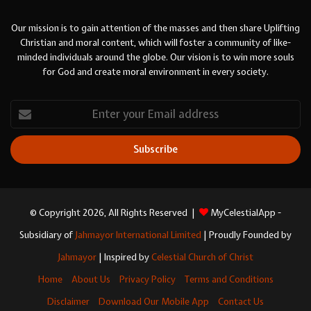
Our mission is to gain attention of the masses and then share Uplifting
Christian and moral content, which will foster a community of like-
minded individuals around the globe. Our vision is to win more souls
for God and create moral environment in every society.
Enter
your
Email
address
© Copyright 2026, All Rights Reserved |
MyCelestialApp -
Subsidiary of
Jahmayor International Limited
| Proudly Founded by
Jahmayor
| Inspired by
Celestial Church of Christ
Home
About Us
Privacy Policy
Terms and Conditions
Disclaimer
Download Our Mobile App
Contact Us