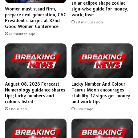
solar eclipse shape zodiac;
sign-wise guide for money,
Women must stand firm,
work, love
prepare next generation, CAC
President charges at 82nd
29 minutes ago
Good Women Conference
14 minutes ago
August 08, 2026 Forecast:
Lucky Number And Colour:
Numerology guidance shares
Taurus Moon encourages
tips; lucky numbers and
stability; 12 signs get money
colours listed
and work tips
1 hour ago
1 hour ago