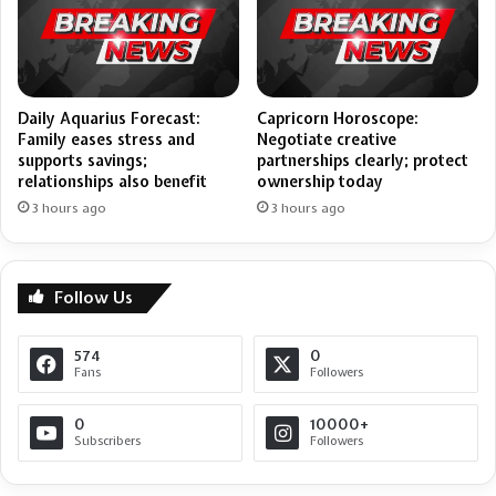
Daily Aquarius Forecast:
Capricorn Horoscope:
Family eases stress and
Negotiate creative
supports savings;
partnerships clearly; protect
relationships also benefit
ownership today
3 hours ago
3 hours ago
Follow Us
574
0
Fans
Followers
0
10000+
Subscribers
Followers