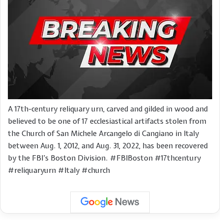
A 17th-century reliquary urn, carved and gilded in wood and
believed to be one of 17 ecclesiastical artifacts stolen from
the Church of San Michele Arcangelo di Cangiano in Italy
between Aug. 1, 2012, and Aug. 31, 2022, has been recovered
by the FBI’s Boston Division. #FBIBoston #17thcentury
#reliquaryurn #Italy #church