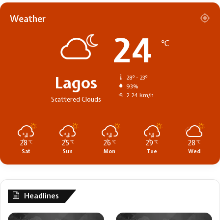
Weather
24
℃
Lagos
28º - 23º
93%
2.24 km/h
Scattered Clouds
28
25
26
29
28
℃
℃
℃
℃
℃
Sat
Sun
Mon
Tue
Wed
Headlines