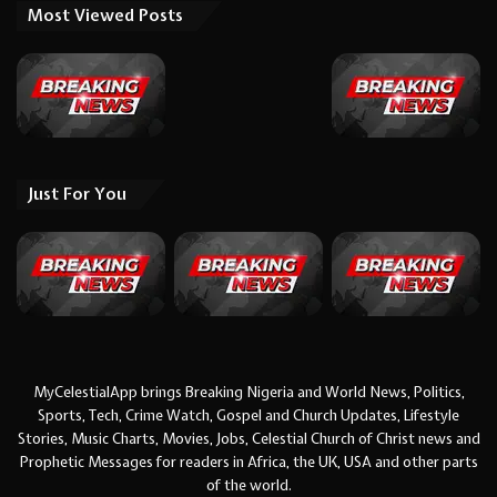
Most Viewed Posts
Just For You
MyCelestialApp brings Breaking Nigeria and World News, Politics,
Sports, Tech, Crime Watch, Gospel and Church Updates, Lifestyle
Stories, Music Charts, Movies, Jobs, Celestial Church of Christ news and
Prophetic Messages for readers in Africa, the UK, USA and other parts
of the world.