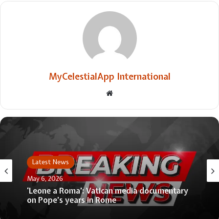
MyCelestialApp International
Website
Latest News
May 6, 2026
‘Leone a Roma’: Vatican media documentary
on Pope’s years in Rome