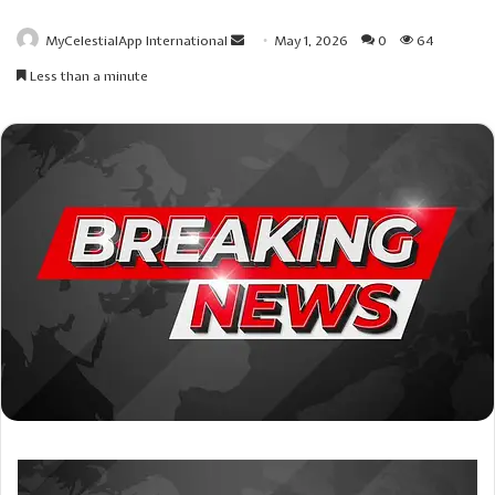
Send
MyCelestialApp International
May 1, 2026
0
64
an
Less than a minute
email