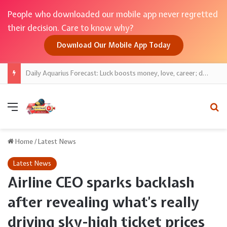
People who downloaded our mobile app never regretted
their decision. Care to know why?
Download Our Mobile App Today
Daily Aquarius Forecast: Luck boosts money, love, career; discipline keeps gains safe
Menu
Se
Home
/
Latest News
Latest News
Airline CEO sparks backlash
after revealing what’s really
driving sky-high ticket prices