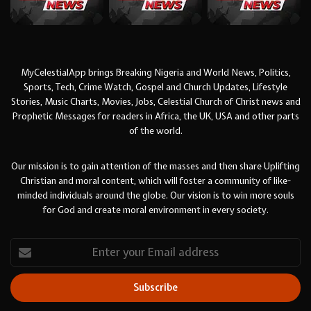
MyCelestialApp brings Breaking Nigeria and World News, Politics,
Sports, Tech, Crime Watch, Gospel and Church Updates, Lifestyle
Stories, Music Charts, Movies, Jobs, Celestial Church of Christ news and
Prophetic Messages for readers in Africa, the UK, USA and other parts
of the world.
Our mission is to gain attention of the masses and then share Uplifting
Christian and moral content, which will foster a community of like-
minded individuals around the globe. Our vision is to win more souls
for God and create moral environment in every society.
Enter
your
Email
address