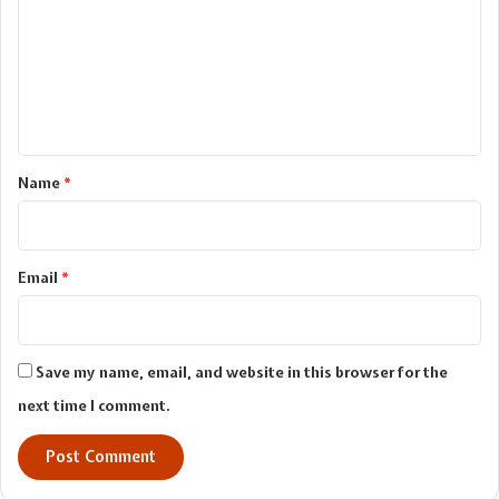
m
m
e
n
t
*
Name
*
Email
*
Save my name, email, and website in this browser for the
next time I comment.