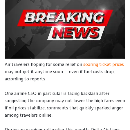
Air travelers hoping for some relief on
soaring ticket prices
may not get it anytime soon — even if fuel costs drop,
according to reports.
One airline CEO in particular is facing backlash after
suggesting the company may not lower the high fares even
if oil prices stabilize, comments that quickly sparked anger
among travelers online.
During an earnings call earlier this month, Delta Air Lines