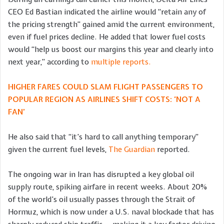
CEO Ed Bastian indicated the airline would “retain any of
the pricing strength” gained amid the current environment,
even if fuel prices decline. He added that lower fuel costs
would “help us boost our margins this year and clearly into
next year,” according to
multiple reports.
HIGHER FARES COULD SLAM FLIGHT PASSENGERS TO
POPULAR REGION AS AIRLINES SHIFT COSTS: ‘NOT A
FAN’
He also said that “it’s hard to call anything temporary”
given the current fuel levels,
The Guardian
reported.
The ongoing war in Iran has disrupted a key global oil
supply route, spiking airfare in recent weeks. About 20%
of the world’s oil usually passes through the Strait of
Hormuz, which is now under a U.S. naval blockade that has