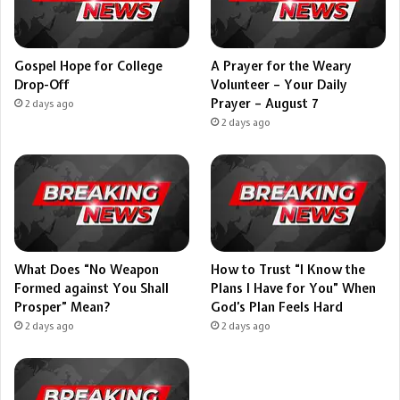
Gospel Hope for College
A Prayer for the Weary
Drop-Off
Volunteer – Your Daily
Prayer – August 7
2 days ago
2 days ago
What Does “No Weapon
How to Trust “I Know the
Formed against You Shall
Plans I Have for You” When
Prosper” Mean?
God’s Plan Feels Hard
2 days ago
2 days ago