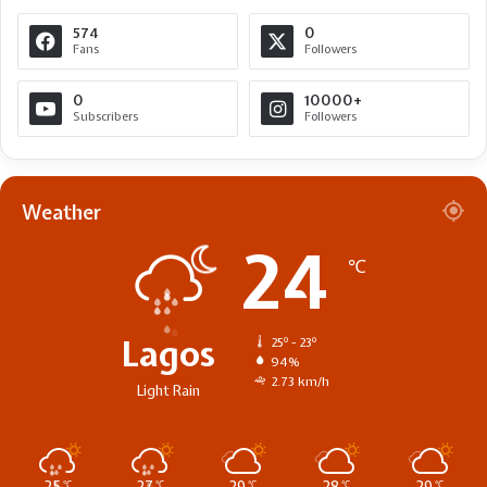
574
0
Fans
Followers
0
10000+
Subscribers
Followers
Weather
24
℃
Lagos
25º - 23º
94%
2.73 km/h
Light Rain
℃
℃
℃
℃
℃