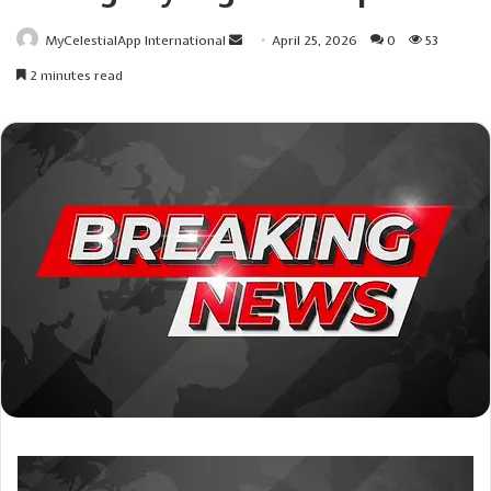
Send
MyCelestialApp International
April 25, 2026
0
53
an
2 minutes read
email