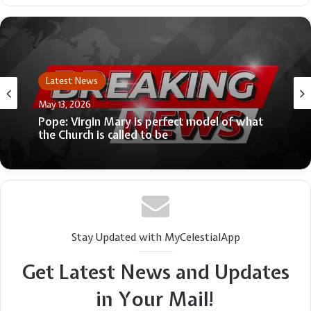
Latest News
Latest News
April 9, 2026
May 13, 2026
Dem senator ripped for ‘smear’ of female
activist advocating for Swalwell’s accusers:
‘Very bad look’
Pope: Virgin Mary is perfect model of what
the Church is called to be
Stay Updated with MyCelestialApp
Get Latest News and Updates
in Your Mail!