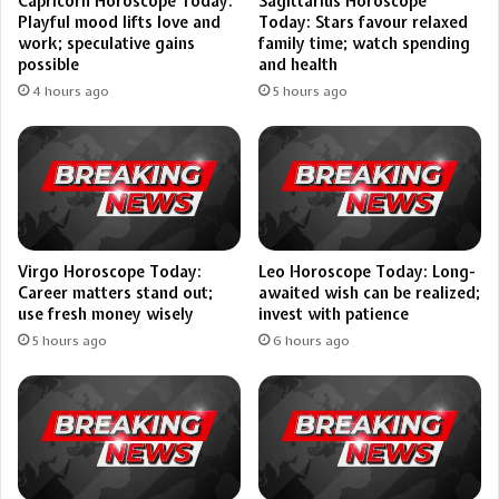
Capricorn Horoscope Today:
Sagittarius Horoscope
Playful mood lifts love and
Today: Stars favour relaxed
work; speculative gains
family time; watch spending
possible
and health
4 hours ago
5 hours ago
Virgo Horoscope Today:
Leo Horoscope Today: Long-
Career matters stand out;
awaited wish can be realized;
use fresh money wisely
invest with patience
5 hours ago
6 hours ago