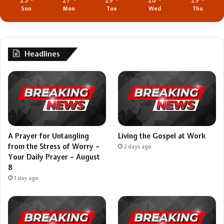
25
27
29
28
29
Sun
Mon
Tue
Wed
Thu
Headlines
A Prayer for Untangling
Living the Gospel at Work
from the Stress of Worry –
2 days ago
Your Daily Prayer – August
8
1 day ago