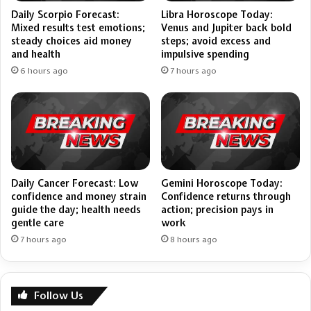
Daily Scorpio Forecast:
Libra Horoscope Today:
Mixed results test emotions;
Venus and Jupiter back bold
steady choices aid money
steps; avoid excess and
and health
impulsive spending
6 hours ago
7 hours ago
Daily Cancer Forecast: Low
Gemini Horoscope Today:
confidence and money strain
Confidence returns through
guide the day; health needs
action; precision pays in
gentle care
work
7 hours ago
8 hours ago
Follow Us