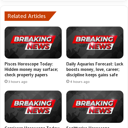
Related Articles
Pisces Horoscope Today:
Daily Aquarius Forecast: Luck
Hidden money may surface;
boosts money, love, career;
check property papers
discipline keeps gains safe
3 hours ago
4 hours ago