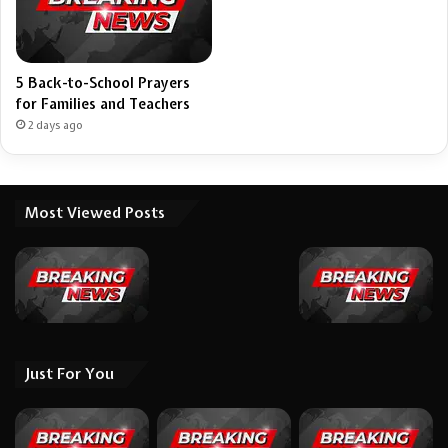
5 Back-to-School Prayers
for Families and Teachers
2 days ago
Most Viewed Posts
Just For You