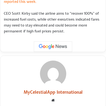
reported this week.
CEO Scott Kirby said the airline aims to “recover 100%” of
increased fuel costs, while other executives indicated fares
may need to stay elevated and could become more
permanent if high fuel prices persist.
MyCelestialApp International
Website