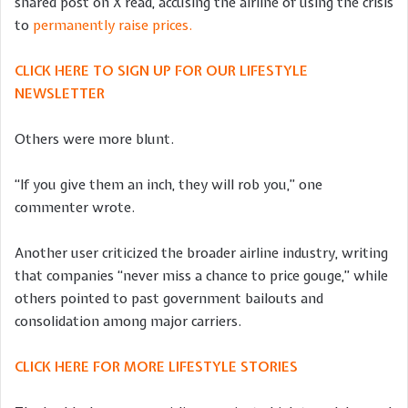
shared post on X read, accusing the airline of using the crisis
to
permanently raise prices.
CLICK HERE TO SIGN UP FOR OUR LIFESTYLE
NEWSLETTER
Others were more blunt.
“If you give them an inch, they will rob you,” one
commenter wrote.
Another user criticized the broader airline industry, writing
that companies “never miss a chance to price gouge,” while
others pointed to past government bailouts and
consolidation among major carriers.
CLICK HERE FOR MORE LIFESTYLE STORIES