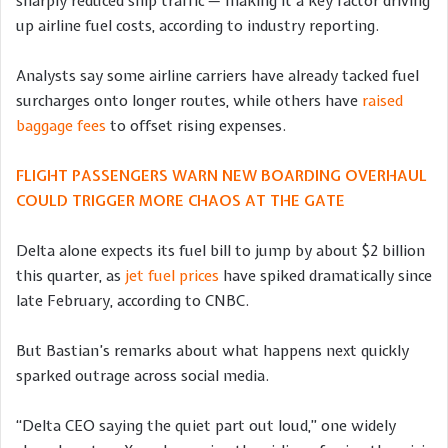
sharply reduced ship traffic — making it a key factor driving
up airline fuel costs, according to industry reporting.
Analysts say some airline carriers have already tacked fuel
surcharges onto longer routes, while others have
raised
baggage fees
to offset rising expenses.
FLIGHT PASSENGERS WARN NEW BOARDING OVERHAUL
COULD TRIGGER MORE CHAOS AT THE GATE
Delta alone expects its fuel bill to jump by about $2 billion
this quarter, as
jet fuel prices
have spiked dramatically since
late February, according to CNBC.
But Bastian’s remarks about what happens next quickly
sparked outrage across social media.
“Delta CEO saying the quiet part out loud,” one widely