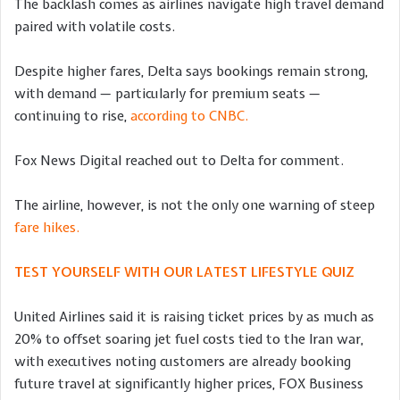
The backlash comes as airlines navigate high travel demand
paired with volatile costs.
Despite higher fares, Delta says bookings remain strong,
with demand — particularly for premium seats —
continuing to rise,
according to CNBC.
Fox News Digital reached out to Delta for comment.
The airline, however, is not the only one warning of steep
fare hikes.
TEST YOURSELF WITH OUR LATEST LIFESTYLE QUIZ
United Airlines said it is raising ticket prices by as much as
20% to offset soaring jet fuel costs tied to the Iran war,
with executives noting customers are already booking
future travel at significantly higher prices, FOX Business