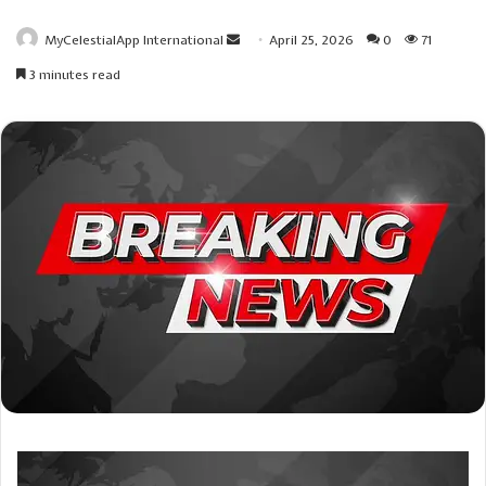
Send
MyCelestialApp International
April 25, 2026
0
71
an
3 minutes read
email