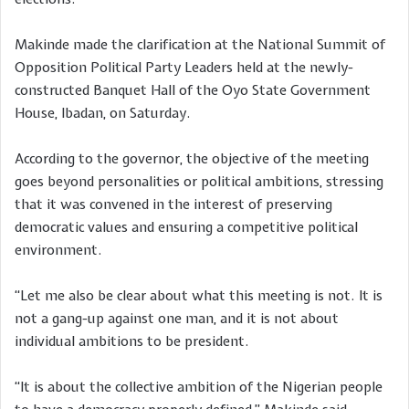
Makinde made the clarification at the National Summit of
Opposition Political Party Leaders held at the newly-
constructed Banquet Hall of the Oyo State Government
House, Ibadan, on Saturday.
According to the governor, the objective of the meeting
goes beyond personalities or political ambitions, stressing
that it was convened in the interest of preserving
democratic values and ensuring a competitive political
environment.
“Let me also be clear about what this meeting is not. It is
not a gang-up against one man, and it is not about
individual ambitions to be president.
“It is about the collective ambition of the Nigerian people