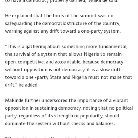
to have a democracy properly defined,” Makinde said.
He explained that the focus of the summit was on
safeguarding the democratic structure of the country,
warning against any drift toward a one-party system.
“This is a gathering about something more fundamental,
the survival of a system that allows Nigeria to remain
open, competitive, and accountable, because democracy
without opposition is not democracy, it is a slow drift
toward a one -party State and Nigeria must not make that
drift,” he added.
Makinde further underscored the importance of a vibrant
opposition in sustaining democracy, noting that no political
party, regardless of its strength or popularity, should
dominate the system without checks and balances.