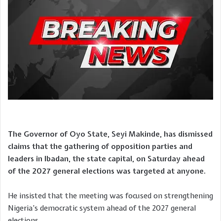
The Governor of Oyo State, Seyi Makinde, has dismissed
claims that the gathering of opposition parties and
leaders in Ibadan, the state capital, on Saturday ahead
of the 2027 general elections was targeted at anyone.
He insisted that the meeting was focused on strengthening
Nigeria’s democratic system ahead of the 2027 general
elections.