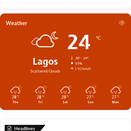
Weather
24
℃
Lagos
28º - 24º
93%
1.92 km/h
Scattered Clouds
28
28
28
27
27
℃
℃
℃
℃
℃
Thu
Fri
Sat
Sun
Mon
Headlines