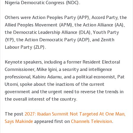
Nigeria Democratic Congress (NDC).
Others were Action Peoples Party (APP), Accord Party, the
Allied Peoples Movement (APM), the Action Alliance (AA),
the Democratic Leadership Alliance (DLA), Youth Party
(YP), the Action Democratic Party (ADP), and Zenith
Labour Party (ZLP).
Keynote speakers, including a former Resident Electoral
Commissioner, Mike Igini, a security and intelligence
professional, Kabiru Adamu, and a political economist, Pat
Utomi, spoke about the inactions of the current
government and the urgent need to reverse the trends in
the overall interest of the country.
The post
2027: Ibadan Summit Not Targeted At One Man,
Says Makinde
appeared first on
Channels Television
.