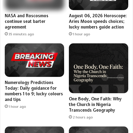
NASA and Roscosmos
August 06, 2026 Horoscope:
continue seat barter
Aries Moon speeds choices;
agreement
lucky numbers guide action
35 minutes ago
1 hour ago
Numerology Predictions
Today: Daily guidance for
numbers 1 to 9; lucky colours
One Body, One Faith: Why
and tips
the Church in Nigeria
1 hour ago
Transcends Geography
2 hours ago