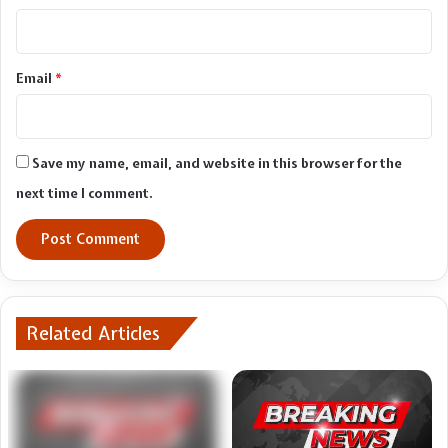
Email
*
Save my name, email, and website in this browser for the
next time I comment.
Related Articles