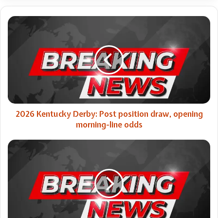
2026
Kentucky
Derby:
Post
position
draw,
opening
morning-
line
odds
2026 Kentucky Derby: Post position draw, opening
morning-line odds
Ella
Langley
surprises
Stagecoach
crowd
by
bringing
out