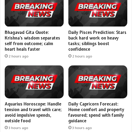
Bhagavad Gita Quote:
Daily Pisces Prediction: Stars
Krishna’s wisdom separates
back hard work on heavy
self from outcome; calm
tasks; siblings boost
heart heals faster
confidence
2 hours ago
2 hours ago
Aquarius Horoscope: Handle
Daily Capricorn Forecast:
tension and travel with care;
Home comfort and property
avoid impulsive spends,
favoured; spend with family
outside food
guidance
3 hours ago
3 hours ago