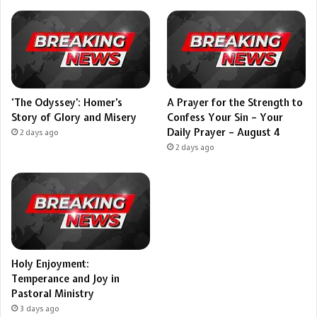
‘The Odyssey’: Homer’s
A Prayer for the Strength to
Story of Glory and Misery
Confess Your Sin – Your
Daily Prayer – August 4
2 days ago
2 days ago
Holy Enjoyment:
Temperance and Joy in
Pastoral Ministry
3 days ago