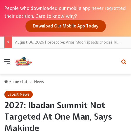
People who downloaded our mobile app never regretted
their decision. Care to know why?
Download Our Mobile App Today
August 06, 2026 Horoscope: Aries Moon speeds choices; lucky numbers guide action
Menu
Se
Home
/
Latest News
Latest News
2027: Ibadan Summit Not
Targeted At One Man, Says
Makinde