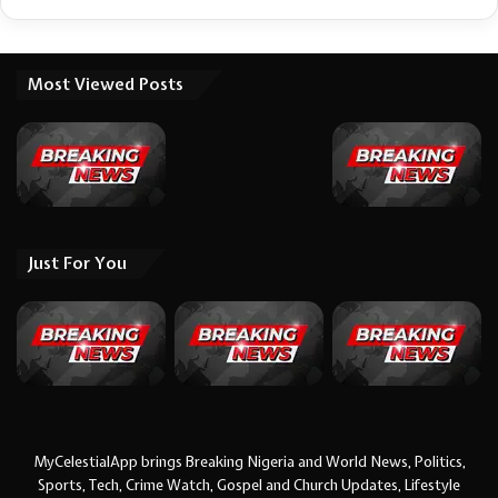
Most Viewed Posts
Just For You
MyCelestialApp brings Breaking Nigeria and World News, Politics,
Sports, Tech, Crime Watch, Gospel and Church Updates, Lifestyle