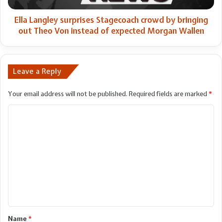
Theo
Von
Ella Langley surprises Stagecoach crowd by bringing
instead
out Theo Von instead of expected Morgan Wallen
of
expected
Morgan
Wallen
Leave a Reply
Your email address will not be published.
Required fields are marked
*
C
o
m
m
e
n
t
*
Name
*