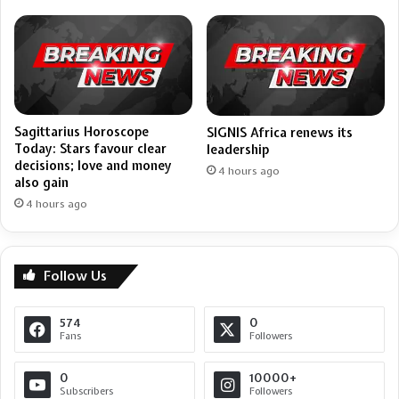
Sagittarius Horoscope
SIGNIS Africa renews its
Today: Stars favour clear
leadership
decisions; love and money
4 hours ago
also gain
4 hours ago
Follow Us
574
0
Fans
Followers
0
10000+
Subscribers
Followers