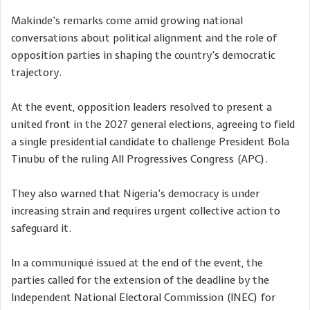
Makinde’s remarks come amid growing national
conversations about political alignment and the role of
opposition parties in shaping the country’s democratic
trajectory.
At the event, opposition leaders resolved to present a
united front in the 2027 general elections, agreeing to field
a single presidential candidate to challenge President Bola
Tinubu of the ruling All Progressives Congress (APC).
They also warned that Nigeria’s democracy is under
increasing strain and requires urgent collective action to
safeguard it.
In a communiqué issued at the end of the event, the
parties called for the extension of the deadline by the
Independent National Electoral Commission (INEC) for