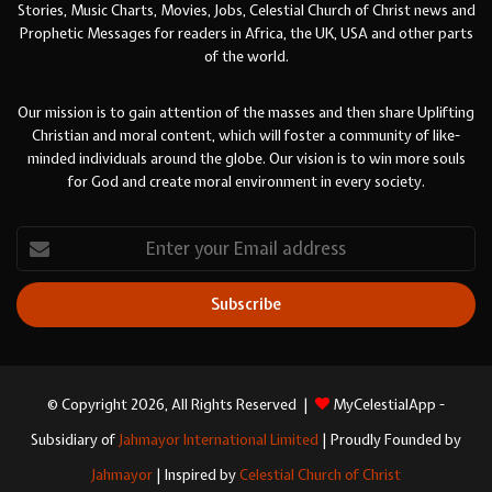
Stories, Music Charts, Movies, Jobs, Celestial Church of Christ news and
Prophetic Messages for readers in Africa, the UK, USA and other parts
of the world.
Our mission is to gain attention of the masses and then share Uplifting
Christian and moral content, which will foster a community of like-
minded individuals around the globe. Our vision is to win more souls
for God and create moral environment in every society.
Enter
your
Email
address
© Copyright 2026, All Rights Reserved |
MyCelestialApp -
Subsidiary of
Jahmayor International Limited
| Proudly Founded by
Jahmayor
| Inspired by
Celestial Church of Christ