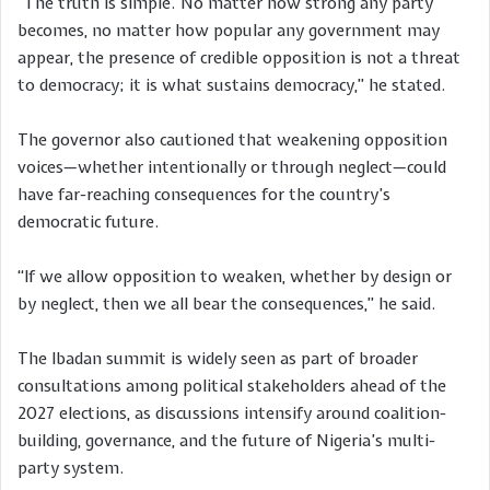
“The truth is simple. No matter how strong any party
becomes, no matter how popular any government may
appear, the presence of credible opposition is not a threat
to democracy; it is what sustains democracy,” he stated.
The governor also cautioned that weakening opposition
voices—whether intentionally or through neglect—could
have far-reaching consequences for the country’s
democratic future.
“If we allow opposition to weaken, whether by design or
by neglect, then we all bear the consequences,” he said.
The Ibadan summit is widely seen as part of broader
consultations among political stakeholders ahead of the
2027 elections, as discussions intensify around coalition-
building, governance, and the future of Nigeria’s multi-
party system.