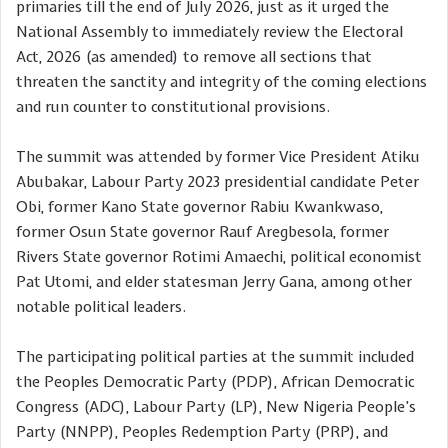
primaries till the end of July 2026, just as it urged the
National Assembly to immediately review the Electoral
Act, 2026 (as amended) to remove all sections that
threaten the sanctity and integrity of the coming elections
and run counter to constitutional provisions.
The summit was attended by former Vice President Atiku
Abubakar, Labour Party 2023 presidential candidate Peter
Obi, former Kano State governor Rabiu Kwankwaso,
former Osun State governor Rauf Aregbesola, former
Rivers State governor Rotimi Amaechi, political economist
Pat Utomi, and elder statesman Jerry Gana, among other
notable political leaders.
The participating political parties at the summit included
the Peoples Democratic Party (PDP), African Democratic
Congress (ADC), Labour Party (LP), New Nigeria People’s
Party (NNPP), Peoples Redemption Party (PRP), and