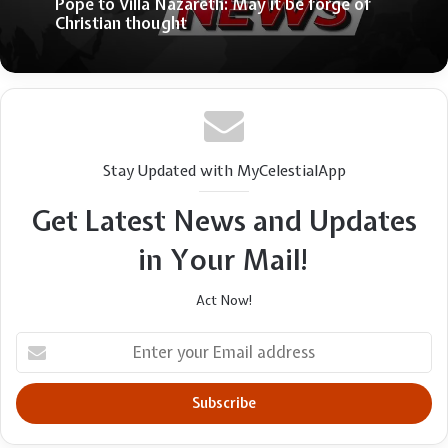
Why Evangelicals have been slow to discern
May 30, 2026
Right-wing distortions of the Gospel
Pope to Villa Nazareth: May it be forge of
Christian thought
Stay Updated with MyCelestialApp
Get Latest News and Updates
in Your Mail!
Act Now!
Enter
your
Email
address