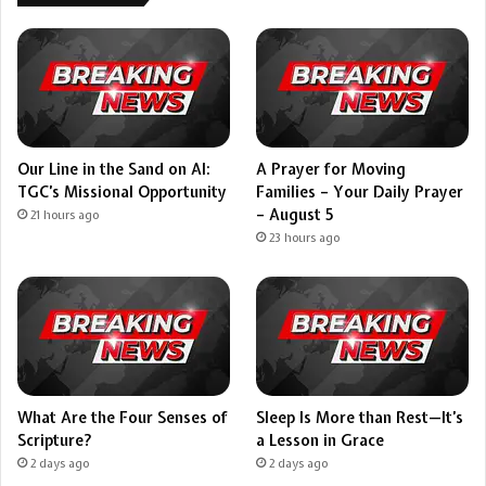
Our Line in the Sand on AI:
A Prayer for Moving
TGC’s Missional Opportunity
Families – Your Daily Prayer
– August 5
21 hours ago
23 hours ago
What Are the Four Senses of
Sleep Is More than Rest—It’s
Scripture?
a Lesson in Grace
2 days ago
2 days ago