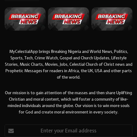
MyCelestialApp brings Breaking Nigeria and World News, Politics,
Sports, Tech, Crime Watch, Gospel and Church Updates, Lifestyle
Stories, Music Charts, Movies, Jobs, Celestial Church of Christ news and
Prophetic Messages for readers in Africa, the UK, USA and other parts
of the world.
Our mission is to gain attention of the masses and then share Uplifting
Christian and moral content, which will foster a community of like-
minded individuals around the globe. Our vision is to win more souls
for God and create moral environment in every society.
Enter
your