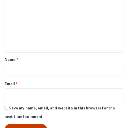
o
m
m
e
n
t
*
Name
*
Email
*
Save my name, email, and website in this browser for the
next time I comment.