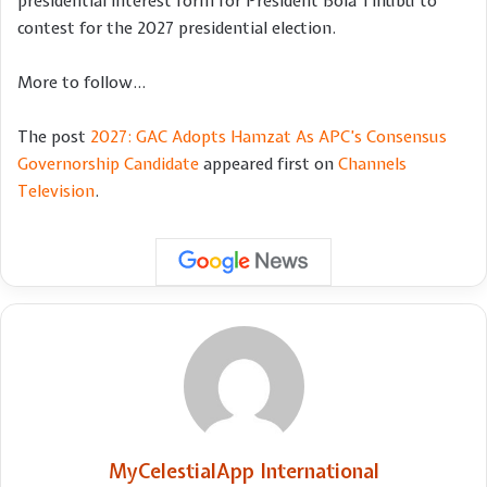
presidential interest form for President Bola Tinubu to
contest for the 2027 presidential election.
More to follow…
The post
2027: GAC Adopts Hamzat As APC’s Consensus
Governorship Candidate
appeared first on
Channels
Television
.
MyCelestialApp International