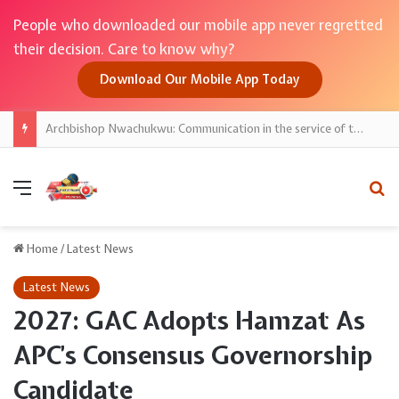
People who downloaded our mobile app never regretted
their decision. Care to know why?
Download Our Mobile App Today
Archbishop Nwachukwu: Communication in the service of the Gospel
Menu
Se
Home
/
Latest News
Latest News
2027: GAC Adopts Hamzat As
APC’s Consensus Governorship
Candidate