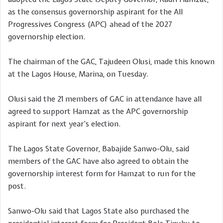
as the consensus governorship aspirant for the All
Progressives Congress (APC) ahead of the 2027
governorship election.
The chairman of the GAC, Tajudeen Olusi, made this known
at the Lagos House, Marina, on Tuesday.
Olusi said the 21 members of GAC in attendance have all
agreed to support Hamzat as the APC governorship
aspirant for next year’s election.
The Lagos State Governor, Babajide Sanwo-Olu, said
members of the GAC have also agreed to obtain the
governorship interest form for Hamzat to run for the
post.
Sanwo-Olu said that Lagos State also purchased the