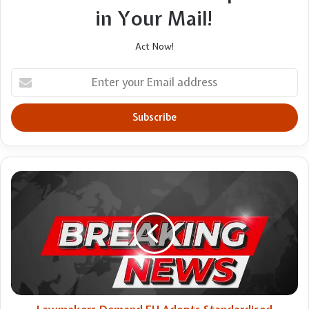
in Your Mail!
Act Now!
Enter
your
Email
address
Lawmakers
Demand
EU
Adopts
Standardised
Definition
Of
Rape