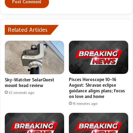
Related Articles
Pisces Horoscope 10–16
Sky-Watcher SolarQuest
August: Shravan eclipse
mount head review
guidance aligns plans; focus
32 seconds ago
on love and home
15 minutes ago