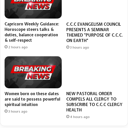
Capricorn Weekly Guidance:
C.C.C EVANGELISM COUNCIL
Horoscope steers talks &
PRESENTS A SEMINAR
duties, balance cooperation
THEMED “PURPOSE OF C.C.C.
& self-respect
ON EARTH”
2 hours ago
3 hours ago
Women born on these dates
NEW PASTORAL ORDER
are said to possess powerful
COMPELS ALL CLERGY TO
spiritual intuition
SUBSCRIBE TO C.C.C CLERGY
HEALTH
3 hours ago
4 hours ago