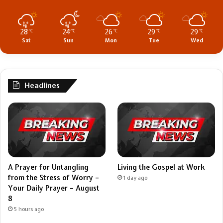
28
24
26
29
29
℃
℃
℃
℃
℃
Sat
Sun
Mon
Tue
Wed
Headlines
A Prayer for Untangling
Living the Gospel at Work
from the Stress of Worry –
1 day ago
Your Daily Prayer – August
8
5 hours ago