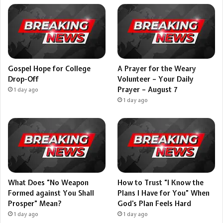
Gospel Hope for College
A Prayer for the Weary
Drop-Off
Volunteer – Your Daily
Prayer – August 7
1 day ago
1 day ago
What Does “No Weapon
How to Trust “I Know the
Formed against You Shall
Plans I Have for You” When
Prosper” Mean?
God’s Plan Feels Hard
1 day ago
1 day ago