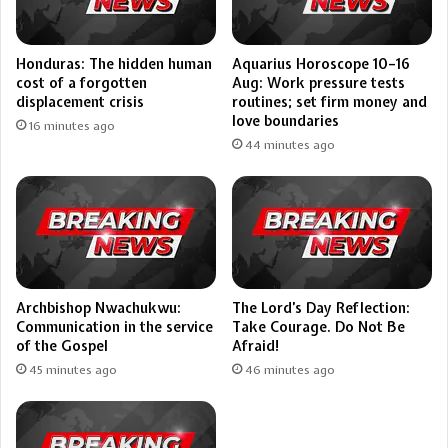
Aquarius Horoscope 10–16
Honduras: The hidden human
Aug: Work pressure tests
cost of a forgotten
routines; set firm money and
displacement crisis
love boundaries
16 minutes ago
44 minutes ago
Archbishop Nwachukwu:
The Lord’s Day Reflection:
Communication in the service
Take Courage. Do Not Be
of the Gospel
Afraid!
45 minutes ago
46 minutes ago