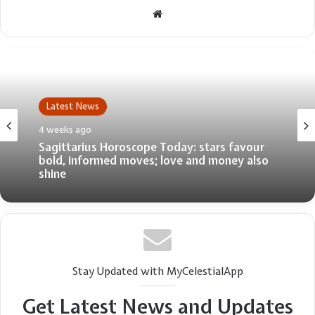
Website
Latest News
4 weeks ago
Sagittarius Horoscope Today: stars favour
bold, informed moves; love and money also
shine
Stay Updated with MyCelestialApp
Get Latest News and Updates