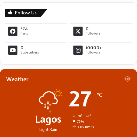
Follow Us
574
0
Fans
Followers
0
10000+
Subscribers
Followers
Weather
27
℃
Lagos
28º - 24º
75%
3.85 km/h
Light Rain