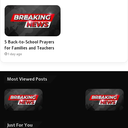
5 Back-to-School Prayers
for Families and Teachers
1 day ago
Most Viewed Posts
Just For You