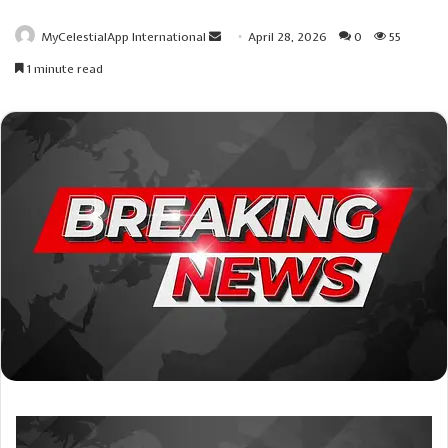
Send
MyCelestialApp International
April 28, 2026
0
55
an
1 minute read
email