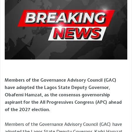
Members of the Governance Advisory Council (GAC)
have adopted the Lagos State Deputy Governor,
Obafemi Hamzat, as the consensus governorship
aspirant for the All Progressives Congress (APC) ahead
of the 2027 election.
Members of the Governance Advisory Council (GAC) have
adopted the Lagos State Deputy Governor, Kadri Hamzat,