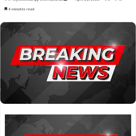
an
4 minutes read
email