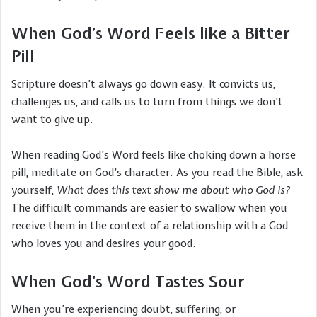
When God’s Word Feels like a Bitter
Pill
Scripture doesn’t always go down easy. It convicts us,
challenges us, and calls us to turn from things we don’t
want to give up.
When reading God’s Word feels like choking down a horse
pill, meditate on God’s character. As you read the Bible, ask
yourself,
What does this text show me about who God is?
The difficult commands are easier to swallow when you
receive them in the context of a relationship with a God
who loves you and desires your good.
When God’s Word Tastes Sour
When you’re experiencing doubt, suffering, or