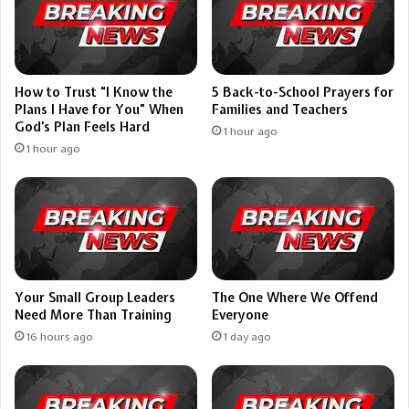
How to Trust “I Know the
5 Back-to-School Prayers for
Plans I Have for You” When
Families and Teachers
God’s Plan Feels Hard
1 hour ago
1 hour ago
Your Small Group Leaders
The One Where We Offend
Need More Than Training
Everyone
16 hours ago
1 day ago