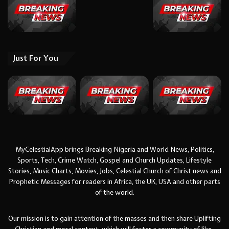
Just For You
MyCelestialApp brings Breaking Nigeria and World News, Politics,
Sports, Tech, Crime Watch, Gospel and Church Updates, Lifestyle
Stories, Music Charts, Movies, Jobs, Celestial Church of Christ news and
Prophetic Messages for readers in Africa, the UK, USA and other parts
of the world.
Our mission is to gain attention of the masses and then share Uplifting