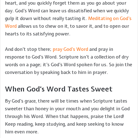
heart, and you quickly forget them as you go about your
day. God’s Word can leave us dissatisfied when we quickly
gulp it down without really tasting it.
Meditating on God’s
Word
allows us to chew on it, to savor it, and to open our
hearts to its satisfying power.
And don’t stop there;
pray God’s Word
and pray in
response to God’s Word. Scripture isn’t a collection of dry
words on a page; it’s God’s Word spoken for us. So join the
conversation by speaking back to him in prayer.
When God’s Word Tastes Sweet
By God’s grace, there will be times when Scripture tastes
sweeter than honey in your mouth and you delight in God
through his Word. When that happens, praise the Lord!
Keep reading, keep studying, and keep seeking to know
him even more.