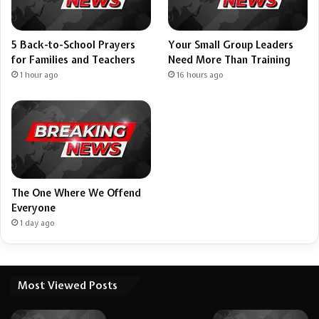
5 Back-to-School Prayers
Your Small Group Leaders
for Families and Teachers
Need More Than Training
1 hour ago
16 hours ago
The One Where We Offend
Everyone
1 day ago
Most Viewed Posts