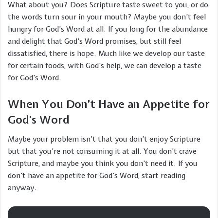
What about you? Does Scripture taste sweet to you, or do
the words turn sour in your mouth? Maybe you don’t feel
hungry for God’s Word at all. If you long for the abundance
and delight that God’s Word promises, but still feel
dissatisfied, there is hope. Much like we develop our taste
for certain foods, with God’s help, we can develop a taste
for God’s Word.
When You Don’t Have an Appetite for
God’s Word
Maybe your problem isn’t that you don’t enjoy Scripture
but that you’re not consuming it at all. You don’t crave
Scripture, and maybe you think you don’t need it. If you
don’t have an appetite for God’s Word, start reading
anyway.