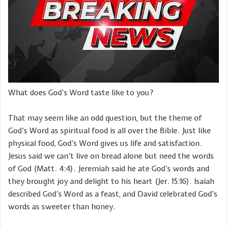
What does God’s Word taste like to you?
That may seem like an odd question, but the theme of
God’s Word as spiritual food is all over the Bible. Just like
physical food, God’s Word gives us life and satisfaction.
Jesus said we can’t live on bread alone but need the words
of God (Matt. 4:4). Jeremiah said he ate God’s words and
they brought joy and delight to his heart (Jer. 15:16). Isaiah
described God’s Word as a feast, and David celebrated God’s
words as sweeter than honey.