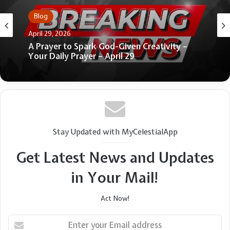
Blog
Blog
June 4, 2026
4 Green Flags of Godly Friendships
April 29, 2026
A Prayer to Spark God-Given Creativity –
Your Daily Prayer – April 29
Stay Updated with MyCelestialApp
Get Latest News and Updates
in Your Mail!
Act Now!
Enter