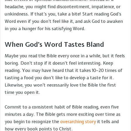
headache, you might find discontentment, impatience, or
unkindness. If that’s you, take a bite! Start reading God’s
Word even if you don’t feel like it, and ask God to awaken
in you a hunger for his satisfying Word.
When God’s Word Tastes Bland
Maybe you read the Bible every once in a while, but it feels
boring. Don’t stop if it doesn’t feel interesting. Keep
reading. You may have heard that it takes 10–20 times of
tasting a food you don’t like to develop a taste for it.
Likewise, you won’t necessarily love the Bible the first
time you open it.
Commit to a consistent habit of Bible reading, even five
minutes a day. The Bible gets more exciting over time as
you begin to recognize the
overarching story
it tells and
how every book points to Christ.