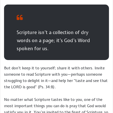
Scripture isn’t a collection of dry
words on a page; it’s God’s Word
spoken for us.
But don’t keep it to yourself; share it with others. Invite
someone to read Scripture with you—perhaps someone
struggling to delight in it—and help her “taste and see that
the LORD is good” (Ps. 34:8).
No matter what Scripture tastes like to you, one of the
most important things you can do is pray that God would
satisfy you in it. You’re invited to the feast of Scripture, so