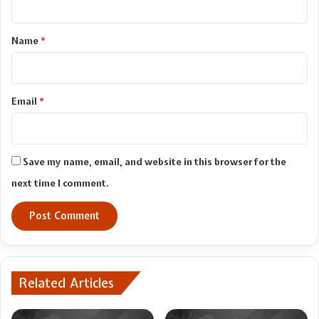
t
*
Name
*
Email
*
Save my name, email, and website in this browser for the
next time I comment.
Related Articles