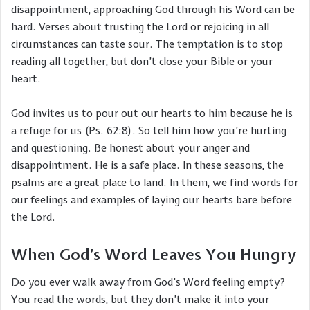
disappointment, approaching God through his Word can be
hard. Verses about trusting the Lord or rejoicing in all
circumstances can taste sour. The temptation is to stop
reading all together, but don’t close your Bible or your
heart.
God invites us to pour out our hearts to him because he is
a refuge for us (Ps. 62:8). So tell him how you’re hurting
and questioning. Be honest about your anger and
disappointment. He is a safe place. In these seasons, the
psalms are a great place to land. In them, we find words for
our feelings and examples of laying our hearts bare before
the Lord.
When God’s Word Leaves You Hungry
Do you ever walk away from God’s Word feeling empty?
You read the words, but they don’t make it into your