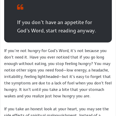
If you don’t have an appetite for
God’s Word, start reading anyway.
If you’re not hungry for God’s Word, it’s not because you
don’t need it. Have you ever noticed that if you go long
enough without eating, you stop feeling hungry? You may
notice other signs you need food—low energy, a headache,
irritability, feeling lightheaded—but it’s easy to forget that
the symptoms are due to a lack of fuel when you don’t feel
hungry. It isn’t until you take a bite that your stomach
wakes and you realize just how hungry you are.
If you take an honest look at your heart, you may see the
side effects of spiritual malnourishment. Instead of a