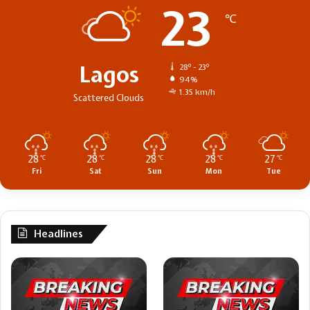
23
℃
Lagos
28º - 23º
94%
1.35 km/h
Scattered Clouds
28
28
28
28
27
℃
℃
℃
℃
℃
Fri
Sat
Sun
Mon
Tue
Headlines