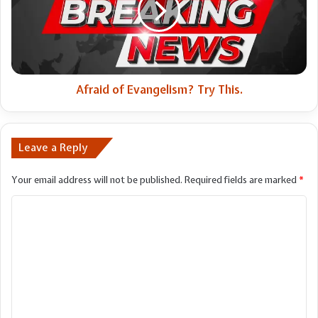
This.
Afraid of Evangelism? Try This.
Leave a Reply
Your email address will not be published.
Required fields are marked
*
C
o
m
m
e
n