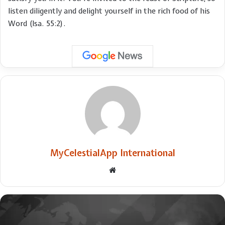
listen diligently and delight yourself in the rich food of his
Word (Isa. 55:2).
MyCelestialApp International
Website