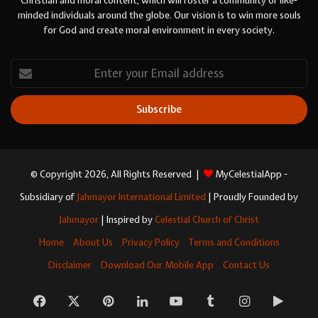
Christian and moral content, which will foster a community of like-
minded individuals around the globe. Our vision is to win more souls
for God and create moral environment in every society.
Enter
your
Email
address
© Copyright 2026, All Rights Reserved |
MyCelestialApp -
Subsidiary of
Jahmayor International Limited
| Proudly Founded by
Jahmayor
| Inspired by
Celestial Church of Christ
Home
About Us
Privacy Policy
Terms and Conditions
Disclaimer
Download Our Mobile App
Contact Us
Facebook
X
Pinterest
LinkedIn
YouTube
Tumblr
Instagram
Googl