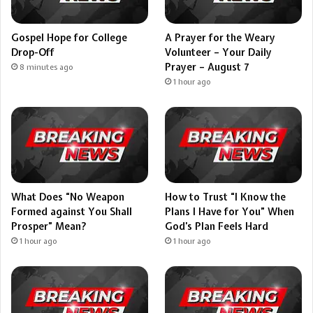
Gospel Hope for College
A Prayer for the Weary
Drop-Off
Volunteer – Your Daily
Prayer – August 7
8 minutes ago
1 hour ago
What Does “No Weapon
How to Trust “I Know the
Formed against You Shall
Plans I Have for You” When
Prosper” Mean?
God’s Plan Feels Hard
1 hour ago
1 hour ago