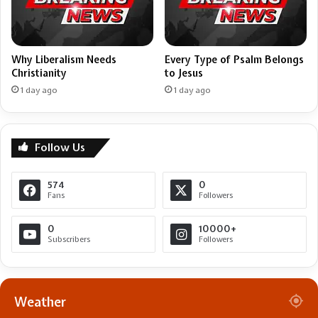
Why Liberalism Needs
Every Type of Psalm Belongs
Christianity
to Jesus
1 day ago
1 day ago
Follow Us
574
0
Fans
Followers
0
10000+
Subscribers
Followers
Weather