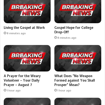
Living the Gospel at Work
Gospel Hope for College
Drop-Off
8 minutes ago
8 minutes ago
A Prayer for the Weary
What Does “No Weapon
Volunteer – Your Daily
Formed against You Shall
Prayer – August 7
Prosper” Mean?
1 hour ago
1 hour ago