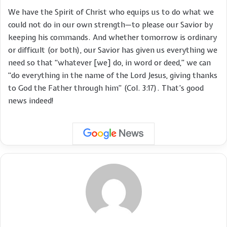
We have the Spirit of Christ who equips us to do what we
could not do in our own strength—to please our Savior by
keeping his commands. And whether tomorrow is ordinary
or difficult (or both), our Savior has given us everything we
need so that “whatever [we] do, in word or deed,” we can
“do everything in the name of the Lord Jesus, giving thanks
to God the Father through him” (Col. 3:17). That’s good
news indeed!