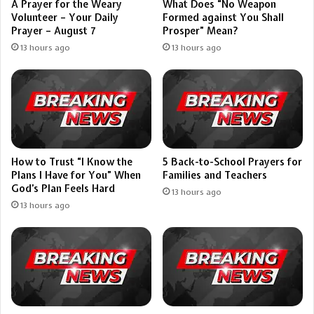
A Prayer for the Weary
What Does “No Weapon
Volunteer – Your Daily
Formed against You Shall
Prayer – August 7
Prosper” Mean?
13 hours ago
13 hours ago
How to Trust “I Know the
5 Back-to-School Prayers for
Plans I Have for You” When
Families and Teachers
God’s Plan Feels Hard
13 hours ago
13 hours ago