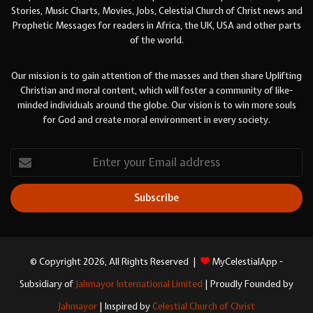
Stories, Music Charts, Movies, Jobs, Celestial Church of Christ news and
Prophetic Messages for readers in Africa, the UK, USA and other parts
of the world.
Our mission is to gain attention of the masses and then share Uplifting
Christian and moral content, which will foster a community of like-
minded individuals around the globe. Our vision is to win more souls
for God and create moral environment in every society.
Enter
your
Email
address
© Copyright 2026, All Rights Reserved |
MyCelestialApp -
Subsidiary of
Jahmayor International Limited
| Proudly Founded by
Jahmayor
| Inspired by
Celestial Church of Christ