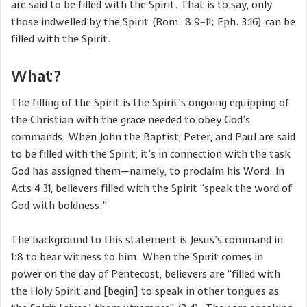
are said to be filled with the Spirit. That is to say, only
those indwelled by the Spirit (Rom. 8:9–11; Eph. 3:16) can be
filled with the Spirit.
What?
The filling of the Spirit is the Spirit’s ongoing equipping of
the Christian with the grace needed to obey God’s
commands. When John the Baptist, Peter, and Paul are said
to be filled with the Spirit, it’s in connection with the task
God has assigned them—namely, to proclaim his Word. In
Acts 4:31, believers filled with the Spirit “speak the word of
God with boldness.”
The background to this statement is Jesus’s command in
1:8 to bear witness to him. When the Spirit comes in
power on the day of Pentecost, believers are “filled with
the Holy Spirit and [begin] to speak in other tongues as