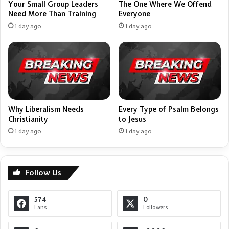
Your Small Group Leaders
The One Where We Offend
Need More Than Training
Everyone
1 day ago
1 day ago
Why Liberalism Needs
Every Type of Psalm Belongs
Christianity
to Jesus
1 day ago
1 day ago
Follow Us
574
0
Fans
Followers