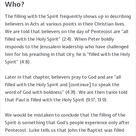
Who?
The filling with the Spirit frequently shows up in describing
believers in Acts at various points in their Christian lives.
We are told that believers on the day of Pentecost are “all
filled with the Holy Spirit” (2:4). When Peter boldly
responds to the Jerusalem leadership who have challenged
him for his preaching in that city, he is “filled with the Holy
Spirit” (4:8).
Later in that chapter, believers pray to God and are “all
filled with the Holy Spirit and [continue] to speak the
word of God with boldness” (4:31). We are then twice told
that Paul is filled with the Holy Spirit (9:17; 13:9).
We would be mistaken to conclude that the filling of the
Spirit is something that God’s people experience only after
Pentecost. Luke tells us that John the Baptist was filled