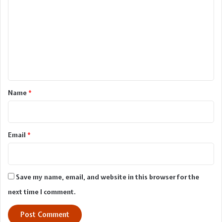
o
m
m
e
n
t
*
Name
*
Email
*
Save my name, email, and website in this browser for the
next time I comment.