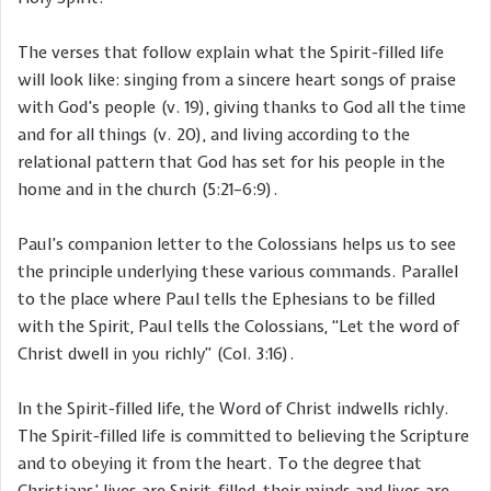
The verses that follow explain what the Spirit-filled life
will look like: singing from a sincere heart songs of praise
with God’s people (v. 19), giving thanks to God all the time
and for all things (v. 20), and living according to the
relational pattern that God has set for his people in the
home and in the church (5:21–6:9).
Paul’s companion letter to the Colossians helps us to see
the principle underlying these various commands. Parallel
to the place where Paul tells the Ephesians to be filled
with the Spirit, Paul tells the Colossians, “Let the word of
Christ dwell in you richly” (Col. 3:16).
In the Spirit-filled life, the Word of Christ indwells richly.
The Spirit-filled life is committed to believing the Scripture
and to obeying it from the heart. To the degree that
Christians’ lives are Spirit-filled, their minds and lives are