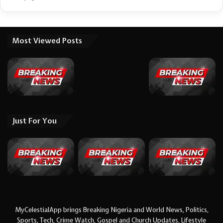
Most Viewed Posts
Just For You
MyCelestialApp brings Breaking Nigeria and World News, Politics,
Sports, Tech, Crime Watch, Gospel and Church Updates, Lifestyle