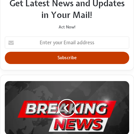
Get Latest News and Updates
in Your Mail!
Act Now!
Enter
your
Email
address
Pick
your
refreshments
ethically,
churches
told