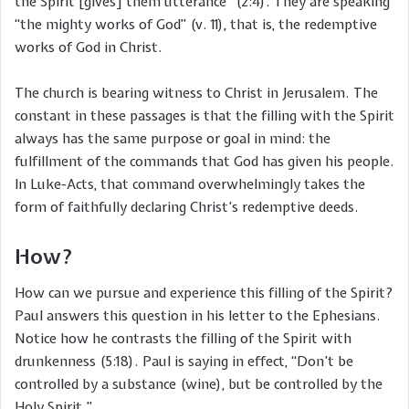
the Spirit [gives] them utterance” (2:4). They are speaking
“the mighty works of God” (v. 11), that is, the redemptive
works of God in Christ.
The church is bearing witness to Christ in Jerusalem. The
constant in these passages is that the filling with the Spirit
always has the same purpose or goal in mind: the
fulfillment of the commands that God has given his people.
In Luke-Acts, that command overwhelmingly takes the
form of faithfully declaring Christ’s redemptive deeds.
How?
How can we pursue and experience this filling of the Spirit?
Paul answers this question in his letter to the Ephesians.
Notice how he contrasts the filling of the Spirit with
drunkenness (5:18). Paul is saying in effect, “Don’t be
controlled by a substance (wine), but be controlled by the
Holy Spirit.”