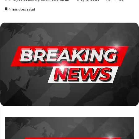
an
4 minutes read
email