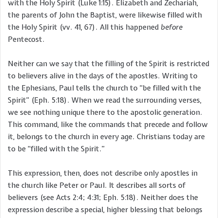
with the Holy Spirit (Luke 1:15). Elizabeth and Zechariah,
the parents of John the Baptist, were likewise filled with
the Holy Spirit (vv. 41, 67). All this happened
before
Pentecost.
Neither can we say that the filling of the Spirit is restricted
to believers alive in the days of the apostles. Writing to
the Ephesians, Paul tells the church to “be filled with the
Spirit” (Eph. 5:18). When we read the surrounding verses,
we see nothing unique there to the apostolic generation.
This command, like the commands that precede and follow
it, belongs to the church in every age. Christians today are
to be “filled with the Spirit.”
This expression, then, does not describe only apostles in
the church like Peter or Paul. It describes all sorts of
believers (see Acts 2:4; 4:31; Eph. 5:18). Neither does the
expression describe a special, higher blessing that belongs