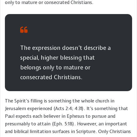
only to mature or consecrated Christians.
The expression doesn’t describe a
special, higher blessing that
belongs only to mature or
consecrated Christians.
The Spirit’s filling is something the whole church in
Jerusalem experienced (Acts 2:4; 4:31). It’s something that
Paul expects each believer in Ephesus to pursue and
presumably to attain (Eph. 5:18). However, an important
and biblical limitation surfaces in Scripture. Only Christians