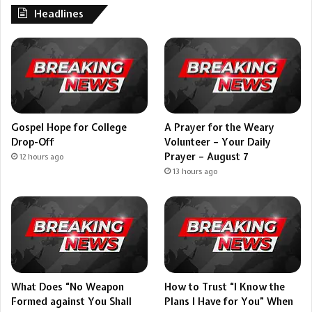
Headlines
Gospel Hope for College
A Prayer for the Weary
Drop-Off
Volunteer – Your Daily
Prayer – August 7
12 hours ago
13 hours ago
What Does “No Weapon
How to Trust “I Know the
Formed against You Shall
Plans I Have for You” When