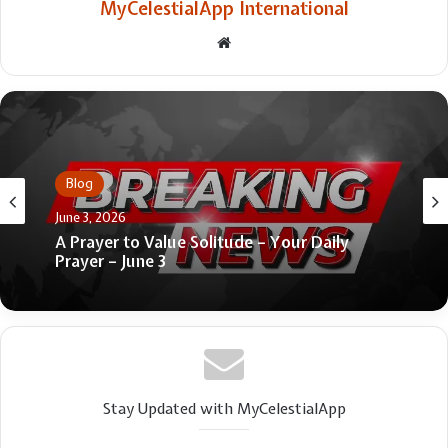
MyCelestialApp International
Website
Blog
June 25, 2026
Blog
Who Should Be Admitted to the Lord’s
June 3, 2026
Supper? 4 Views
A Prayer to Value Solitude – Your Daily
Prayer – June 3
Stay Updated with MyCelestialApp