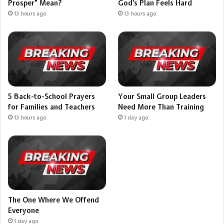
Prosper” Mean?
God’s Plan Feels Hard
13 hours ago
13 hours ago
5 Back-to-School Prayers
Your Small Group Leaders
for Families and Teachers
Need More Than Training
13 hours ago
1 day ago
The One Where We Offend
Everyone
1 day ago