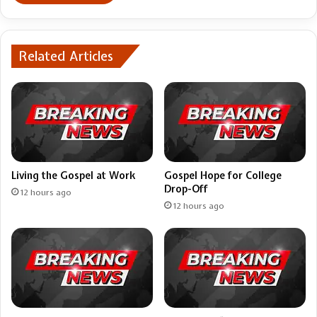
Related Articles
Living the Gospel at Work
Gospel Hope for College
Drop-Off
12 hours ago
12 hours ago