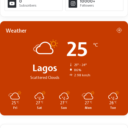
0
10000+
Subscribers
Followers
Weather
25
℃
Lagos
25º - 24º
86%
2.98 km/h
Scattered Clouds
25
27
27
27
26
℃
℃
℃
℃
℃
Fri
Sat
Sun
Mon
Tue