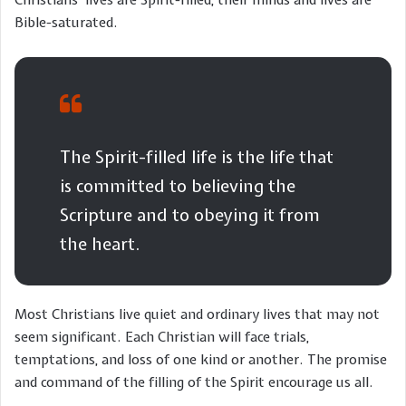
Bible-saturated.
The Spirit-filled life is the life that
is committed to believing the
Scripture and to obeying it from
the heart.
Most Christians live quiet and ordinary lives that may not
seem significant. Each Christian will face trials,
temptations, and loss of one kind or another. The promise
and command of the filling of the Spirit encourage us all.