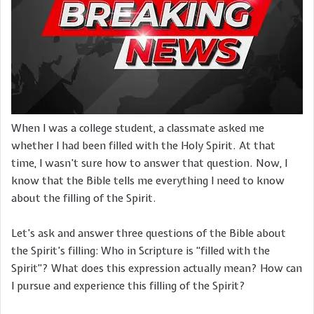
When I was a college student, a classmate asked me
whether I had been filled with the Holy Spirit. At that
time, I wasn’t sure how to answer that question. Now, I
know that the Bible tells me everything I need to know
about the filling of the Spirit.
Let’s ask and answer three questions of the Bible about
the Spirit’s filling: Who in Scripture is “filled with the
Spirit”? What does this expression actually mean? How can
I pursue and experience this filling of the Spirit?