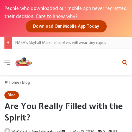
People who downloaded our mobile app never regretted
their decision. Care to know why?
Download Our Mobile App Today
NASA’s SkyFall Mars helicopters will wear tiny capes
Menu
Se
Home
/
Blog
Blog
Are You Really Filled with the
Spirit?
Send
MyCelestialApp International
May 15, 2026
0
62